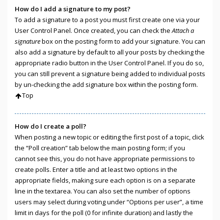
How do I add a signature to my post?
To add a signature to a post you must first create one via your
User Control Panel. Once created, you can check the
Attach a
signature
box on the posting form to add your signature. You can
also add a signature by default to all your posts by checking the
appropriate radio button in the User Control Panel. If you do so,
you can still prevent a signature being added to individual posts
by un-checking the add signature box within the posting form.
Top
How do I create a poll?
When posting a new topic or editing the first post of a topic, click
the “Poll creation” tab below the main posting form; if you
cannot see this, you do not have appropriate permissions to
create polls. Enter a title and at least two options in the
appropriate fields, making sure each option is on a separate
line in the textarea. You can also set the number of options
users may select during voting under “Options per user”, a time
limit in days for the poll (0 for infinite duration) and lastly the