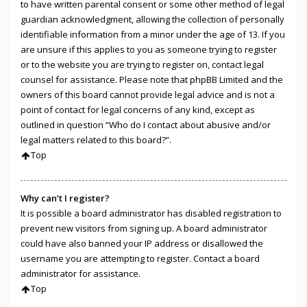
to have written parental consent or some other method of legal
guardian acknowledgment, allowing the collection of personally
identifiable information from a minor under the age of 13. If you
are unsure if this applies to you as someone trying to register
or to the website you are trying to register on, contact legal
counsel for assistance. Please note that phpBB Limited and the
owners of this board cannot provide legal advice and is not a
point of contact for legal concerns of any kind, except as
outlined in question “Who do I contact about abusive and/or
legal matters related to this board?”.
Top
Why can’t I register?
It is possible a board administrator has disabled registration to
prevent new visitors from signing up. A board administrator
could have also banned your IP address or disallowed the
username you are attempting to register. Contact a board
administrator for assistance.
Top