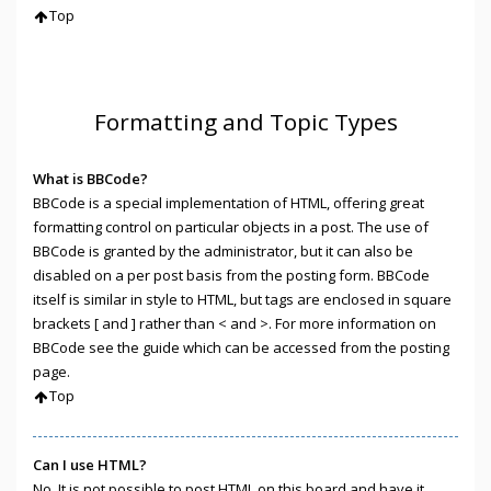
Top
Formatting and Topic Types
What is BBCode?
BBCode is a special implementation of HTML, offering great
formatting control on particular objects in a post. The use of
BBCode is granted by the administrator, but it can also be
disabled on a per post basis from the posting form. BBCode
itself is similar in style to HTML, but tags are enclosed in square
brackets [ and ] rather than < and >. For more information on
BBCode see the guide which can be accessed from the posting
page.
Top
Can I use HTML?
No. It is not possible to post HTML on this board and have it