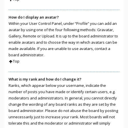
How do I display an avatar?
Within your User Control Panel, under “Profile” you can add an
avatar by using one of the four following methods: Gravatar,
Gallery, Remote or Upload. It is up to the board administrator to
enable avatars and to choose the way in which avatars can be
made available. If you are unable to use avatars, contact a
board administrator.
Top
What is my rank and how do I change it?
Ranks, which appear below your username, indicate the
number of posts you have made or identify certain users, e.g.
moderators and administrators. In general, you cannot directly
change the wording of any board ranks as they are set by the
board administrator. Please do not abuse the board by posting
unnecessarily just to increase your rank. Most boards will not
tolerate this and the moderator or administrator will simply