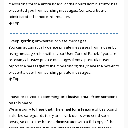
messaging for the entire board, or the board administrator has
prevented you from sending messages. Contact a board
administrator for more information.
Top
I keep getting unwanted private messages!
You can automatically delete private messages from a user by
using message rules within your User Control Panel. If you are
receiving abusive private messages from a particular user,
report the messages to the moderators; they have the power to
prevent a user from sending private messages.
Top
I have received a spamming or abusive email from someone
on this board!
We are sorry to hear that. The email form feature of this board
includes safeguards to try and track users who send such
posts, so email the board administrator with a full copy of the
email you received. It is very important that this includes the