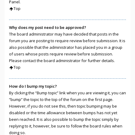
Panel.
Top
Why does my post need to be approved?
The board administrator may have decided that posts in the
forum you are posting to require review before submission. It is
also possible that the administrator has placed you in a group
of users whose posts require review before submission.
Please contact the board administrator for further details.
Top
How do I bump my topic?
By clicking the “Bump topic” link when you are viewing it, you can
“bump” the topic to the top of the forum on the first page.
However, if you do not see this, then topic bumping may be
disabled or the time allowance between bumps has not yet
been reached. It is also possible to bump the topic simply by
replying to it, however, be sure to follow the board rules when
doing so.