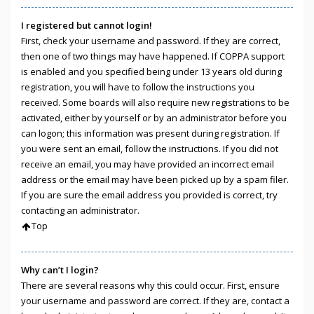
I registered but cannot login!
First, check your username and password. If they are correct,
then one of two things may have happened. If COPPA support
is enabled and you specified being under 13 years old during
registration, you will have to follow the instructions you
received. Some boards will also require new registrations to be
activated, either by yourself or by an administrator before you
can logon; this information was present during registration. If
you were sent an email, follow the instructions. If you did not
receive an email, you may have provided an incorrect email
address or the email may have been picked up by a spam filer.
If you are sure the email address you provided is correct, try
contacting an administrator.
Top
Why can’t I login?
There are several reasons why this could occur. First, ensure
your username and password are correct. If they are, contact a