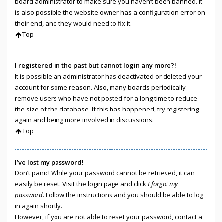
board administrator to make sure you haven’t been banned. It
is also possible the website owner has a configuration error on
their end, and they would need to fix it.
Top
I registered in the past but cannot login any more?!
It is possible an administrator has deactivated or deleted your
account for some reason. Also, many boards periodically
remove users who have not posted for a long time to reduce
the size of the database. If this has happened, try registering
again and being more involved in discussions.
Top
I’ve lost my password!
Don’t panic! While your password cannot be retrieved, it can
easily be reset. Visit the login page and click
I forgot my
password
. Follow the instructions and you should be able to log
in again shortly.
However, if you are not able to reset your password, contact a