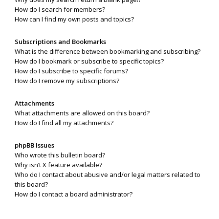
How do I search for members?
How can I find my own posts and topics?
Subscriptions and Bookmarks
What is the difference between bookmarking and subscribing?
How do I bookmark or subscribe to specific topics?
How do I subscribe to specific forums?
How do I remove my subscriptions?
Attachments
What attachments are allowed on this board?
How do I find all my attachments?
phpBB Issues
Who wrote this bulletin board?
Why isn’t X feature available?
Who do I contact about abusive and/or legal matters related to
this board?
How do I contact a board administrator?