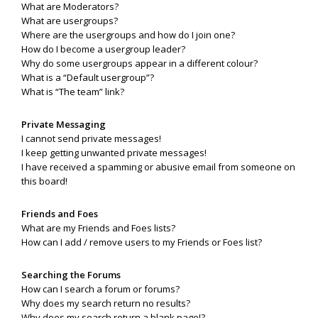
What are Moderators?
What are usergroups?
Where are the usergroups and how do I join one?
How do I become a usergroup leader?
Why do some usergroups appear in a different colour?
What is a “Default usergroup”?
What is “The team” link?
Private Messaging
I cannot send private messages!
I keep getting unwanted private messages!
I have received a spamming or abusive email from someone on
this board!
Friends and Foes
What are my Friends and Foes lists?
How can I add / remove users to my Friends or Foes list?
Searching the Forums
How can I search a forum or forums?
Why does my search return no results?
Why does my search return a blank page!?