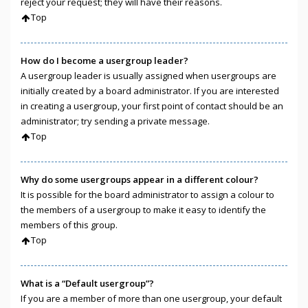
reject your request; they will have their reasons.
Top
How do I become a usergroup leader?
A usergroup leader is usually assigned when usergroups are
initially created by a board administrator. If you are interested
in creating a usergroup, your first point of contact should be an
administrator; try sending a private message.
Top
Why do some usergroups appear in a different colour?
It is possible for the board administrator to assign a colour to
the members of a usergroup to make it easy to identify the
members of this group.
Top
What is a “Default usergroup”?
If you are a member of more than one usergroup, your default