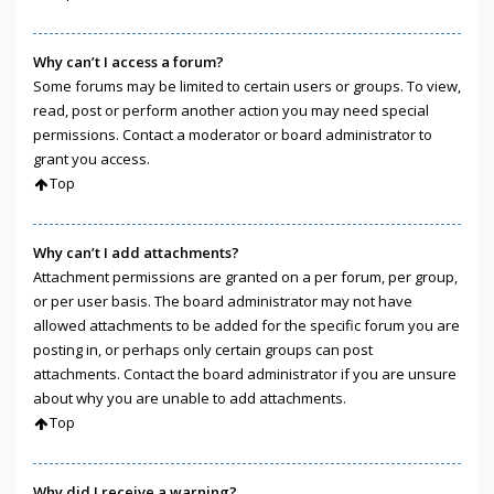
Why can’t I access a forum?
Some forums may be limited to certain users or groups. To view,
read, post or perform another action you may need special
permissions. Contact a moderator or board administrator to
grant you access.
Top
Why can’t I add attachments?
Attachment permissions are granted on a per forum, per group,
or per user basis. The board administrator may not have
allowed attachments to be added for the specific forum you are
posting in, or perhaps only certain groups can post
attachments. Contact the board administrator if you are unsure
about why you are unable to add attachments.
Top
Why did I receive a warning?