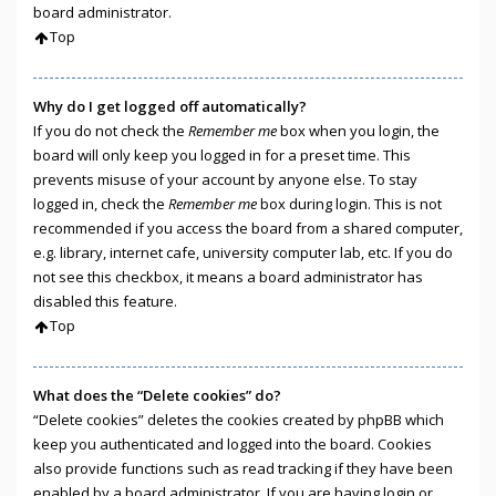
board administrator.
Top
Why do I get logged off automatically?
If you do not check the
Remember me
box when you login, the
board will only keep you logged in for a preset time. This
prevents misuse of your account by anyone else. To stay
logged in, check the
Remember me
box during login. This is not
recommended if you access the board from a shared computer,
e.g. library, internet cafe, university computer lab, etc. If you do
not see this checkbox, it means a board administrator has
disabled this feature.
Top
What does the “Delete cookies” do?
“Delete cookies” deletes the cookies created by phpBB which
keep you authenticated and logged into the board. Cookies
also provide functions such as read tracking if they have been
enabled by a board administrator. If you are having login or