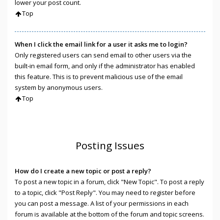
lower your post count.
Top
When I click the email link for a user it asks me to login?
Only registered users can send email to other users via the
built-in email form, and only if the administrator has enabled
this feature. This is to prevent malicious use of the email
system by anonymous users.
Top
Posting Issues
How do I create a new topic or post a reply?
To post a new topic in a forum, click "New Topic". To post a reply
to a topic, click "Post Reply". You may need to register before
you can post a message. A list of your permissions in each
forum is available at the bottom of the forum and topic screens.