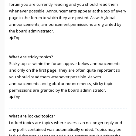
forum you are currently reading and you should read them
whenever possible. Announcements appear at the top of every
page in the forum to which they are posted. As with global
announcements, announcement permissions are granted by
the board administrator.
Top
What are sticky topics?
Sticky topics within the forum appear below announcements
and only on the first page. They are often quite important so
you should read them whenever possible. As with
announcements and global announcements, sticky topic
permissions are granted by the board administrator.
Top
What are locked topics?
Locked topics are topics where users can no longer reply and
any poll it contained was automatically ended. Topics may be