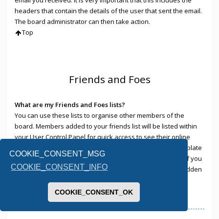
headers that contain the details of the user that sent the email.
The board administrator can then take action.
Top
Friends and Foes
What are my Friends and Foes lists?
You can use these lists to organise other members of the
board. Members added to your friends list will be listed within
your User Control Panel for quick access to see their online
status and to send them private messages. Subject to template
COOKIE_CONSENT_MSG
support, posts from these users may also be highlighted. If you
COOKIE_CONSENT_INFO
add a user to your foes list, any posts they make will be hidden
by default.
Top
COOKIE_CONSENT_OK