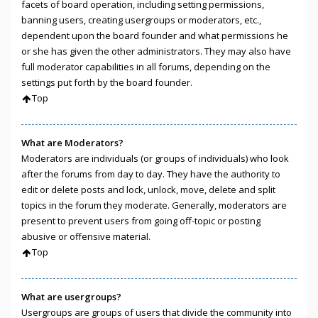
facets of board operation, including setting permissions,
banning users, creating usergroups or moderators, etc.,
dependent upon the board founder and what permissions he
or she has given the other administrators. They may also have
full moderator capabilities in all forums, depending on the
settings put forth by the board founder.
Top
What are Moderators?
Moderators are individuals (or groups of individuals) who look
after the forums from day to day. They have the authority to
edit or delete posts and lock, unlock, move, delete and split
topics in the forum they moderate. Generally, moderators are
present to prevent users from going off-topic or posting
abusive or offensive material.
Top
What are usergroups?
Usergroups are groups of users that divide the community into