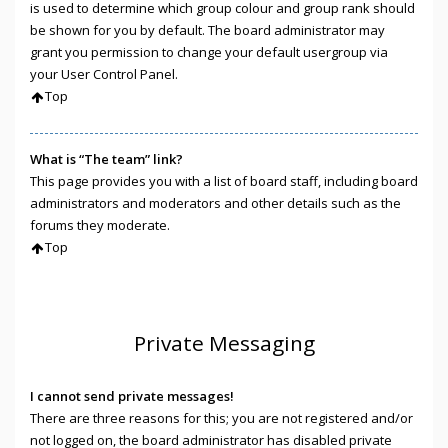
is used to determine which group colour and group rank should
be shown for you by default. The board administrator may
grant you permission to change your default usergroup via
your User Control Panel.
Top
What is “The team” link?
This page provides you with a list of board staff, including board
administrators and moderators and other details such as the
forums they moderate.
Top
Private Messaging
I cannot send private messages!
There are three reasons for this; you are not registered and/or
not logged on, the board administrator has disabled private