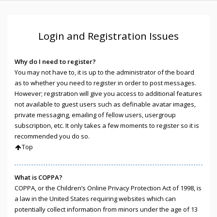
Login and Registration Issues
Why do I need to register?
You may not have to, it is up to the administrator of the board
as to whether you need to register in order to post messages.
However; registration will give you access to additional features
not available to guest users such as definable avatar images,
private messaging, emailing of fellow users, usergroup
subscription, etc. It only takes a few moments to register so it is
recommended you do so.
Top
What is COPPA?
COPPA, or the Children’s Online Privacy Protection Act of 1998, is
a law in the United States requiring websites which can
potentially collect information from minors under the age of 13