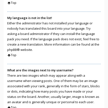
Top
My language is not in the list!
Either the administrator has not installed your language or
nobody has translated this board into your language. Try
asking a board administrator if they can install the language
pack you need. If the language pack does not exist, feel free to
create a new translation. More information can be found at the
phpBB
® website.
Top
What are the images next to my username?
There are two images which may appear along with a
username when viewing posts. One of them may be an image
associated with your rank, generally in the form of stars, blocks
or dots, indicating how many posts you have made or your
status on the board. Another, usually larger, image is known as
an avatar and is generally unique or personal to each user.
Top