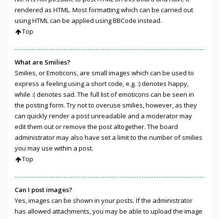
rendered as HTML. Most formatting which can be carried out
using HTML can be applied using BBCode instead.
Top
What are Smilies?
Smilies, or Emoticons, are small images which can be used to
express a feeling using a short code, e.g. :) denotes happy,
while :( denotes sad. The full list of emoticons can be seen in
the posting form. Try not to overuse smilies, however, as they
can quickly render a post unreadable and a moderator may
edit them out or remove the post altogether. The board
administrator may also have set a limit to the number of smilies
you may use within a post.
Top
Can I post images?
Yes, images can be shown in your posts. If the administrator
has allowed attachments, you may be able to upload the image