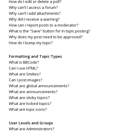
How do I edit or delete a poll?
Why can’t I access a forum?
Why can’t I add attachments?
Why did I receive a warning?
How can I report posts to a moderator?
What is the “Save” button for in topic posting?
Why does my post need to be approved?
How do I bump my topic?
Formatting and Topic Types
What is BBCode?
Can I use HTML?
What are Smilies?
Can I post images?
What are global announcements?
What are announcements?
What are sticky topics?
What are locked topics?
What are topic icons?
User Levels and Groups
What are Administrators?