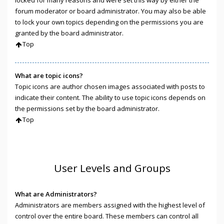
locked for many reasons and were set this way by either the
forum moderator or board administrator. You may also be able
to lock your own topics depending on the permissions you are
granted by the board administrator.
Top
What are topic icons?
Topic icons are author chosen images associated with posts to
indicate their content. The ability to use topic icons depends on
the permissions set by the board administrator.
Top
User Levels and Groups
What are Administrators?
Administrators are members assigned with the highest level of
control over the entire board. These members can control all