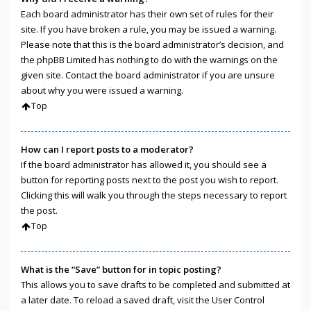
Each board administrator has their own set of rules for their
site. If you have broken a rule, you may be issued a warning.
Please note that this is the board administrator’s decision, and
the phpBB Limited has nothing to do with the warnings on the
given site. Contact the board administrator if you are unsure
about why you were issued a warning.
Top
How can I report posts to a moderator?
If the board administrator has allowed it, you should see a
button for reporting posts next to the post you wish to report.
Clicking this will walk you through the steps necessary to report
the post.
Top
What is the “Save” button for in topic posting?
This allows you to save drafts to be completed and submitted at
a later date. To reload a saved draft, visit the User Control