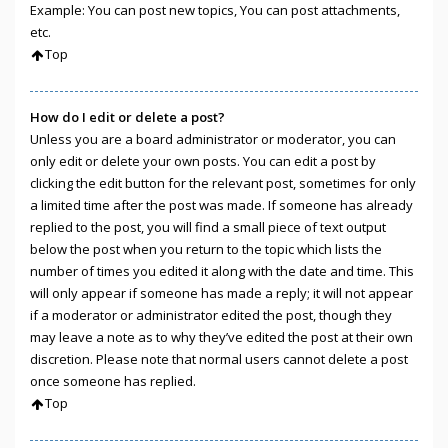
Example: You can post new topics, You can post attachments,
etc.
Top
How do I edit or delete a post?
Unless you are a board administrator or moderator, you can
only edit or delete your own posts. You can edit a post by
clicking the edit button for the relevant post, sometimes for only
a limited time after the post was made. If someone has already
replied to the post, you will find a small piece of text output
below the post when you return to the topic which lists the
number of times you edited it along with the date and time. This
will only appear if someone has made a reply; it will not appear
if a moderator or administrator edited the post, though they
may leave a note as to why they’ve edited the post at their own
discretion. Please note that normal users cannot delete a post
once someone has replied.
Top