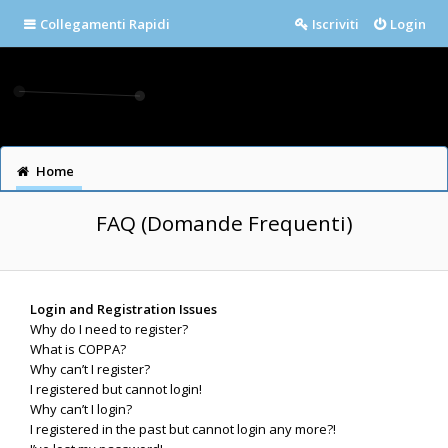
Collegamenti Rapidi
Iscriviti
Login
Home
FAQ (Domande Frequenti)
Login and Registration Issues
Why do I need to register?
What is COPPA?
Why can’t I register?
I registered but cannot login!
Why can’t I login?
I registered in the past but cannot login any more?!