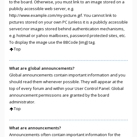
to the board. Otherwise, you must link to an image stored on a
publicly accessible web server, e.g.
http://www.example.com/my-picture.gif. You cannot link to
pictures stored on your own PC (unless it is a publicly accessible
server) nor images stored behind authentication mechanisms,
e.g. hotmail or yahoo mailboxes, password protected sites, etc.
To display the image use the BBCode [img] tag.
Top
What are global announcements?
Global announcements contain important information and you
should read them whenever possible. They will appear at the
top of every forum and within your User Control Panel. Global
announcement permissions are granted by the board
administrator.
Top
What are announcements?
Announcements often contain important information for the