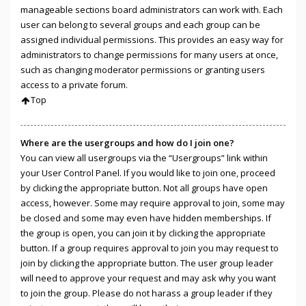
manageable sections board administrators can work with. Each
user can belong to several groups and each group can be
assigned individual permissions. This provides an easy way for
administrators to change permissions for many users at once,
such as changing moderator permissions or granting users
access to a private forum.
Top
Where are the usergroups and how do I join one?
You can view all usergroups via the “Usergroups” link within
your User Control Panel. If you would like to join one, proceed
by clicking the appropriate button. Not all groups have open
access, however. Some may require approval to join, some may
be closed and some may even have hidden memberships. If
the group is open, you can join it by clicking the appropriate
button. If a group requires approval to join you may request to
join by clicking the appropriate button. The user group leader
will need to approve your request and may ask why you want
to join the group. Please do not harass a group leader if they