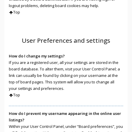
logout problems, deleting board cookies may help.
Top
User Preferences and settings
How do I change my settings?
If you are a registered user, all your settings are stored in the
board database. To alter them, visit your User Control Panel; a
link can usually be found by clicking on your username at the
top of board pages. This system will allow you to change all
your settings and preferences.
Top
How do I prevent my username appearing in the online user
listings?
Within your User Control Panel, under “Board preferences”, you