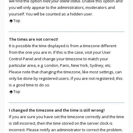
will find the option
Hide your online status
. Enable this option and
you will only appear to the administrators, moderators and
yourself. You will be counted as a hidden user.
Top
The times are not correct!
It is possible the time displayed is from a timezone different
from the one you are in. If this is the case, visit your User
Control Panel and change your timezone to match your
particular area, e.g. London, Paris, New York, Sydney, etc.
Please note that changing the timezone, like most settings, can
only be done by registered users. If you are not registered, this
is a good time to do so.
Top
I changed the timezone and the time is still wrong!
If you are sure you have set the timezone correctly and the time
is still incorrect, then the time stored on the server clock is
incorrect. Please notify an administrator to correct the problem.