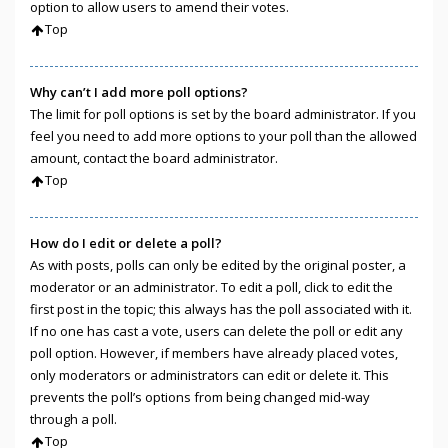
option to allow users to amend their votes.
Top
Why can’t I add more poll options?
The limit for poll options is set by the board administrator. If you
feel you need to add more options to your poll than the allowed
amount, contact the board administrator.
Top
How do I edit or delete a poll?
As with posts, polls can only be edited by the original poster, a
moderator or an administrator. To edit a poll, click to edit the
first post in the topic; this always has the poll associated with it.
If no one has cast a vote, users can delete the poll or edit any
poll option. However, if members have already placed votes,
only moderators or administrators can edit or delete it. This
prevents the poll’s options from being changed mid-way
through a poll.
Top