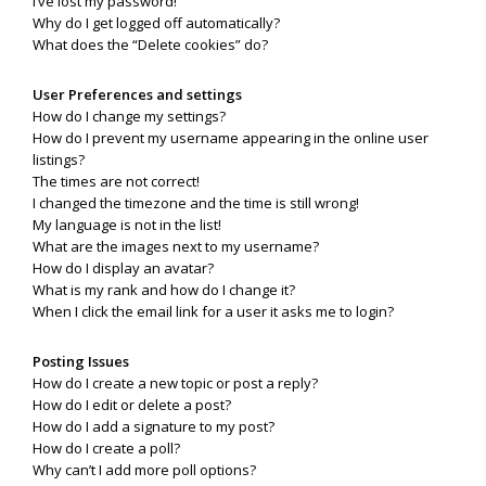
I’ve lost my password!
Why do I get logged off automatically?
What does the “Delete cookies” do?
User Preferences and settings
How do I change my settings?
How do I prevent my username appearing in the online user
listings?
The times are not correct!
I changed the timezone and the time is still wrong!
My language is not in the list!
What are the images next to my username?
How do I display an avatar?
What is my rank and how do I change it?
When I click the email link for a user it asks me to login?
Posting Issues
How do I create a new topic or post a reply?
How do I edit or delete a post?
How do I add a signature to my post?
How do I create a poll?
Why can’t I add more poll options?