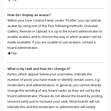
How do I display an avatar?
Within your User Control Panel, under “Profile” you can add an
avatar by using one of the four following methods: Gravatar,
Gallery, Remote or Upload. It is up to the board administrator to
enable avatars and to choose the way in which avatars can be
made available. If you are unable to use avatars, contact a
board administrator.
Top
What is my rank and how do I change it?
Ranks, which appear below your username, indicate the
number of posts you have made or identify certain users, e.g.
moderators and administrators. In general, you cannot directly
change the wording of any board ranks as they are set by the
board administrator. Please do not abuse the board by posting
unnecessarily just to increase your rank. Most boards will not
tolerate this and the moderator or administrator will simply