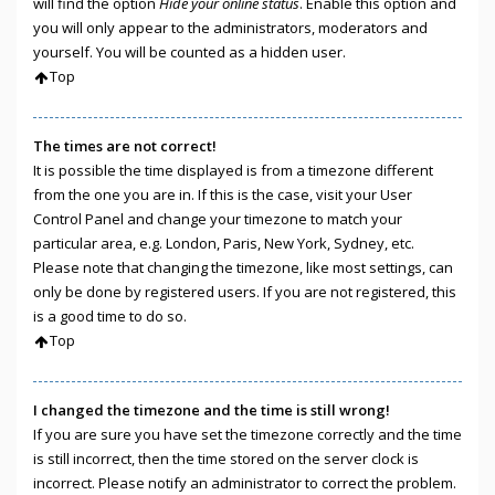
will find the option
Hide your online status
. Enable this option and
you will only appear to the administrators, moderators and
yourself. You will be counted as a hidden user.
Top
The times are not correct!
It is possible the time displayed is from a timezone different
from the one you are in. If this is the case, visit your User
Control Panel and change your timezone to match your
particular area, e.g. London, Paris, New York, Sydney, etc.
Please note that changing the timezone, like most settings, can
only be done by registered users. If you are not registered, this
is a good time to do so.
Top
I changed the timezone and the time is still wrong!
If you are sure you have set the timezone correctly and the time
is still incorrect, then the time stored on the server clock is
incorrect. Please notify an administrator to correct the problem.