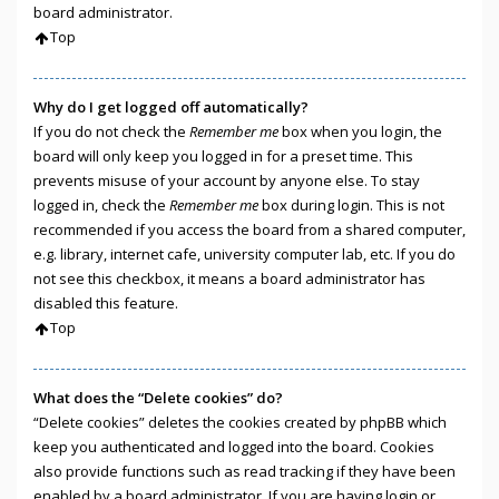
board administrator.
Top
Why do I get logged off automatically?
If you do not check the
Remember me
box when you login, the
board will only keep you logged in for a preset time. This
prevents misuse of your account by anyone else. To stay
logged in, check the
Remember me
box during login. This is not
recommended if you access the board from a shared computer,
e.g. library, internet cafe, university computer lab, etc. If you do
not see this checkbox, it means a board administrator has
disabled this feature.
Top
What does the “Delete cookies” do?
“Delete cookies” deletes the cookies created by phpBB which
keep you authenticated and logged into the board. Cookies
also provide functions such as read tracking if they have been
enabled by a board administrator. If you are having login or