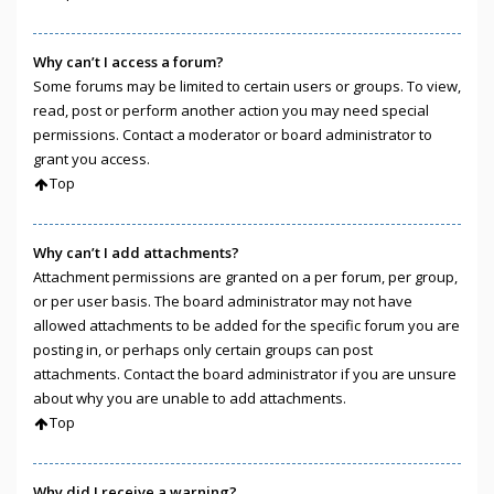
Why can’t I access a forum?
Some forums may be limited to certain users or groups. To view,
read, post or perform another action you may need special
permissions. Contact a moderator or board administrator to
grant you access.
Top
Why can’t I add attachments?
Attachment permissions are granted on a per forum, per group,
or per user basis. The board administrator may not have
allowed attachments to be added for the specific forum you are
posting in, or perhaps only certain groups can post
attachments. Contact the board administrator if you are unsure
about why you are unable to add attachments.
Top
Why did I receive a warning?