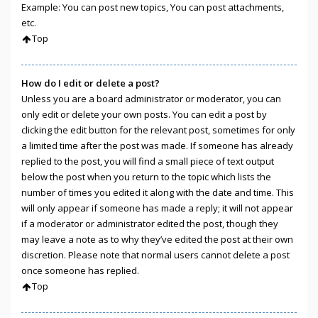
Example: You can post new topics, You can post attachments,
etc.
Top
How do I edit or delete a post?
Unless you are a board administrator or moderator, you can
only edit or delete your own posts. You can edit a post by
clicking the edit button for the relevant post, sometimes for only
a limited time after the post was made. If someone has already
replied to the post, you will find a small piece of text output
below the post when you return to the topic which lists the
number of times you edited it along with the date and time. This
will only appear if someone has made a reply; it will not appear
if a moderator or administrator edited the post, though they
may leave a note as to why they’ve edited the post at their own
discretion. Please note that normal users cannot delete a post
once someone has replied.
Top