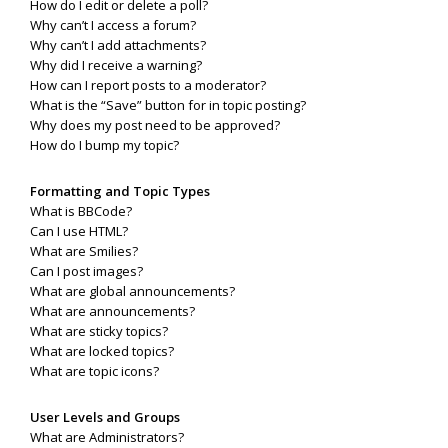
How do I edit or delete a poll?
Why can’t I access a forum?
Why can’t I add attachments?
Why did I receive a warning?
How can I report posts to a moderator?
What is the “Save” button for in topic posting?
Why does my post need to be approved?
How do I bump my topic?
Formatting and Topic Types
What is BBCode?
Can I use HTML?
What are Smilies?
Can I post images?
What are global announcements?
What are announcements?
What are sticky topics?
What are locked topics?
What are topic icons?
User Levels and Groups
What are Administrators?