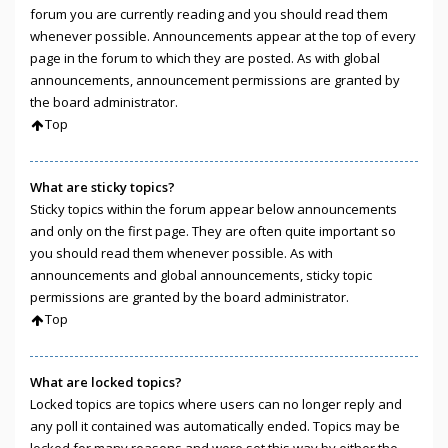
forum you are currently reading and you should read them
whenever possible. Announcements appear at the top of every
page in the forum to which they are posted. As with global
announcements, announcement permissions are granted by
the board administrator.
Top
What are sticky topics?
Sticky topics within the forum appear below announcements
and only on the first page. They are often quite important so
you should read them whenever possible. As with
announcements and global announcements, sticky topic
permissions are granted by the board administrator.
Top
What are locked topics?
Locked topics are topics where users can no longer reply and
any poll it contained was automatically ended. Topics may be