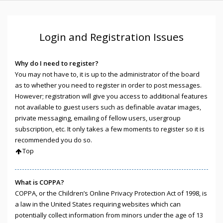
Login and Registration Issues
Why do I need to register?
You may not have to, it is up to the administrator of the board
as to whether you need to register in order to post messages.
However; registration will give you access to additional features
not available to guest users such as definable avatar images,
private messaging, emailing of fellow users, usergroup
subscription, etc. It only takes a few moments to register so it is
recommended you do so.
Top
What is COPPA?
COPPA, or the Children’s Online Privacy Protection Act of 1998, is
a law in the United States requiring websites which can
potentially collect information from minors under the age of 13