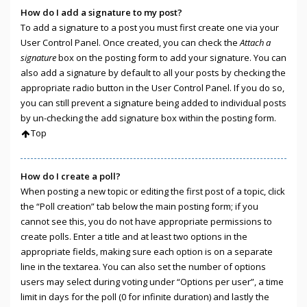
How do I add a signature to my post?
To add a signature to a post you must first create one via your
User Control Panel. Once created, you can check the
Attach a
signature
box on the posting form to add your signature. You can
also add a signature by default to all your posts by checking the
appropriate radio button in the User Control Panel. If you do so,
you can still prevent a signature being added to individual posts
by un-checking the add signature box within the posting form.
Top
How do I create a poll?
When posting a new topic or editing the first post of a topic, click
the “Poll creation” tab below the main posting form; if you
cannot see this, you do not have appropriate permissions to
create polls. Enter a title and at least two options in the
appropriate fields, making sure each option is on a separate
line in the textarea. You can also set the number of options
users may select during voting under “Options per user”, a time
limit in days for the poll (0 for infinite duration) and lastly the