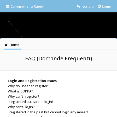
Collegamenti Rapidi
Iscriviti
Login
Home
FAQ (Domande Frequenti)
Login and Registration Issues
Why do I need to register?
What is COPPA?
Why can’t I register?
I registered but cannot login!
Why can’t I login?
I registered in the past but cannot login any more?!