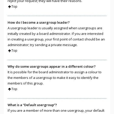
reject your request; they will have their reasons.
Top
How do I become a usergroup leader?
A usergroup leader is usually assigned when usergroups are
initially created by a board administrator. If you are interested
in creating a usergroup, your first point of contact should be an
administrator; try sending a private message.
Top
Why do some usergroups appear in a different colour?
It is possible for the board administrator to assign a colour to
the members of a usergroup to make it easy to identify the
members of this group.
Top
What is a “Default usergroup”?
If you are a member of more than one usergroup, your default