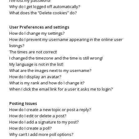
I’ve lost my password!
Why do I get logged off automatically?
What does the “Delete cookies” do?
User Preferences and settings
How do I change my settings?
How do I prevent my username appearing in the online user
listings?
The times are not correct!
I changed the timezone and the time is still wrong!
My language is not in the list!
What are the images next to my username?
How do I display an avatar?
What is my rank and how do I change it?
When I click the email link for a user it asks me to login?
Posting Issues
How do I create a new topic or post a reply?
How do I edit or delete a post?
How do I add a signature to my post?
How do I create a poll?
Why can’t I add more poll options?