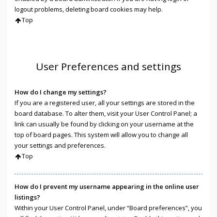
logout problems, deleting board cookies may help.
Top
User Preferences and settings
How do I change my settings?
If you are a registered user, all your settings are stored in the
board database. To alter them, visit your User Control Panel; a
link can usually be found by clicking on your username at the
top of board pages. This system will allow you to change all
your settings and preferences.
Top
How do I prevent my username appearing in the online user
listings?
Within your User Control Panel, under “Board preferences”, you