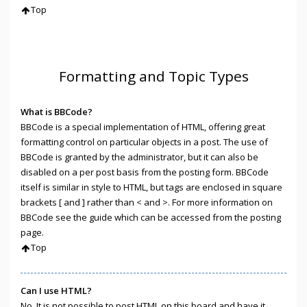
Top
Formatting and Topic Types
What is BBCode?
BBCode is a special implementation of HTML, offering great
formatting control on particular objects in a post. The use of
BBCode is granted by the administrator, but it can also be
disabled on a per post basis from the posting form. BBCode
itself is similar in style to HTML, but tags are enclosed in square
brackets [ and ] rather than < and >. For more information on
BBCode see the guide which can be accessed from the posting
page.
Top
Can I use HTML?
No. It is not possible to post HTML on this board and have it