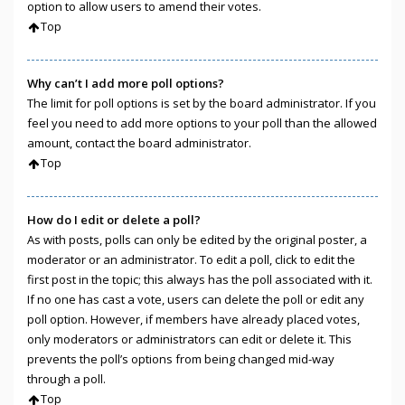
option to allow users to amend their votes.
Top
Why can’t I add more poll options?
The limit for poll options is set by the board administrator. If you
feel you need to add more options to your poll than the allowed
amount, contact the board administrator.
Top
How do I edit or delete a poll?
As with posts, polls can only be edited by the original poster, a
moderator or an administrator. To edit a poll, click to edit the
first post in the topic; this always has the poll associated with it.
If no one has cast a vote, users can delete the poll or edit any
poll option. However, if members have already placed votes,
only moderators or administrators can edit or delete it. This
prevents the poll’s options from being changed mid-way
through a poll.
Top