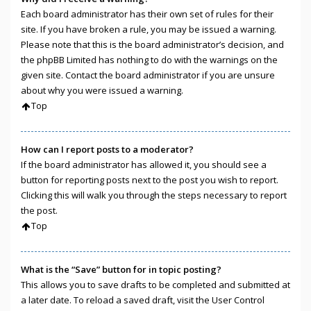
Each board administrator has their own set of rules for their
site. If you have broken a rule, you may be issued a warning.
Please note that this is the board administrator’s decision, and
the phpBB Limited has nothing to do with the warnings on the
given site. Contact the board administrator if you are unsure
about why you were issued a warning.
Top
How can I report posts to a moderator?
If the board administrator has allowed it, you should see a
button for reporting posts next to the post you wish to report.
Clicking this will walk you through the steps necessary to report
the post.
Top
What is the “Save” button for in topic posting?
This allows you to save drafts to be completed and submitted at
a later date. To reload a saved draft, visit the User Control