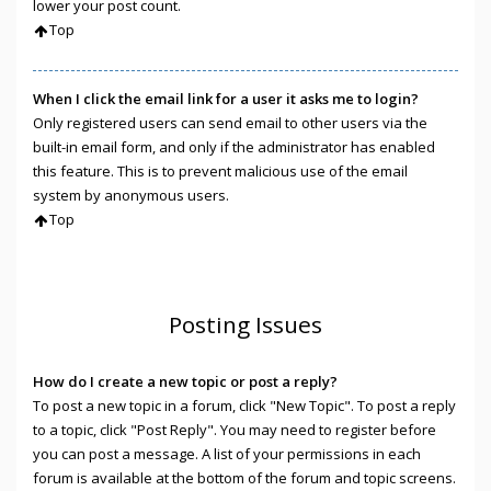
lower your post count.
Top
When I click the email link for a user it asks me to login?
Only registered users can send email to other users via the
built-in email form, and only if the administrator has enabled
this feature. This is to prevent malicious use of the email
system by anonymous users.
Top
Posting Issues
How do I create a new topic or post a reply?
To post a new topic in a forum, click "New Topic". To post a reply
to a topic, click "Post Reply". You may need to register before
you can post a message. A list of your permissions in each
forum is available at the bottom of the forum and topic screens.