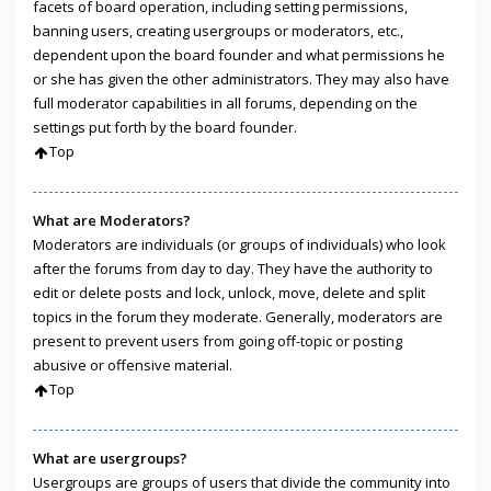
facets of board operation, including setting permissions,
banning users, creating usergroups or moderators, etc.,
dependent upon the board founder and what permissions he
or she has given the other administrators. They may also have
full moderator capabilities in all forums, depending on the
settings put forth by the board founder.
Top
What are Moderators?
Moderators are individuals (or groups of individuals) who look
after the forums from day to day. They have the authority to
edit or delete posts and lock, unlock, move, delete and split
topics in the forum they moderate. Generally, moderators are
present to prevent users from going off-topic or posting
abusive or offensive material.
Top
What are usergroups?
Usergroups are groups of users that divide the community into