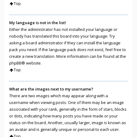
Top
My language is not in the list!
Either the administrator has not installed your language or
nobody has translated this board into your language. Try
asking a board administrator if they can install the language
pack you need. If the language pack does not exist, feel free to
create a new translation. More information can be found at the
phpBB
® website.
Top
What are the images next to my username?
There are two images which may appear along with a
username when viewing posts. One of them may be an image
associated with your rank, generally in the form of stars, blocks
or dots, indicating how many posts you have made or your
status on the board. Another, usually larger, image is known as
an avatar and is generally unique or personal to each user.
Top