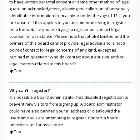
to have written parental consent or some other method of legal
guardian acknowledgment, allowing the collection of personally
identifiable information from a minor under the age of 13. If you
are unsure if this applies to you as someone trying to register
or to the website you are trying to register on, contact legal
counsel for assistance. Please note that phpBB Limited and the
owners of this board cannot provide legal advice and is not a
point of contact for legal concerns of any kind, except as
outlined in question “Who do I contact about abusive and/or
legal matters related to this board?”.
Top
Why can’t I register?
It is possible a board administrator has disabled registration to
prevent new visitors from signing up. A board administrator
could have also banned your IP address or disallowed the
username you are attempting to register. Contact a board
administrator for assistance.
Top