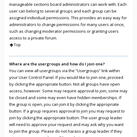
manageable sections board administrators can work with. Each
user can belong to several groups and each group can be
assigned individual permissions. This provides an easy way for
administrators to change permissions for many users at once,
such as changing moderator permissions or granting users
access to a private forum.
Top
Where are the usergroups and how do I join one?
You can view all usergroups via the “Usergroups” link within
your User Control Panel. If you would like to join one, proceed
by clicking the appropriate button. Not all groups have open
access, however. Some may require approval to join, some may
be closed and some may even have hidden memberships. If
the group is open, you can join it by clicking the appropriate
button. If a group requires approval to join you may request to
join by clicking the appropriate button. The user group leader
will need to approve your request and may ask why you want
to join the group. Please do not harass a group leader if they