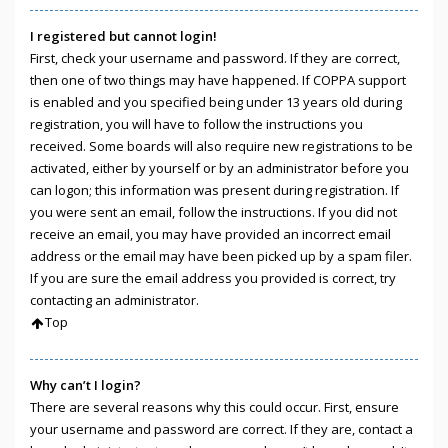
I registered but cannot login!
First, check your username and password. If they are correct,
then one of two things may have happened. If COPPA support
is enabled and you specified being under 13 years old during
registration, you will have to follow the instructions you
received. Some boards will also require new registrations to be
activated, either by yourself or by an administrator before you
can logon; this information was present during registration. If
you were sent an email, follow the instructions. If you did not
receive an email, you may have provided an incorrect email
address or the email may have been picked up by a spam filer.
If you are sure the email address you provided is correct, try
contacting an administrator.
Top
Why can’t I login?
There are several reasons why this could occur. First, ensure
your username and password are correct. If they are, contact a