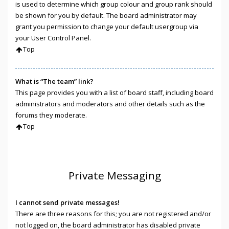
is used to determine which group colour and group rank should
be shown for you by default. The board administrator may
grant you permission to change your default usergroup via
your User Control Panel.
Top
What is “The team” link?
This page provides you with a list of board staff, including board
administrators and moderators and other details such as the
forums they moderate.
Top
Private Messaging
I cannot send private messages!
There are three reasons for this; you are not registered and/or
not logged on, the board administrator has disabled private