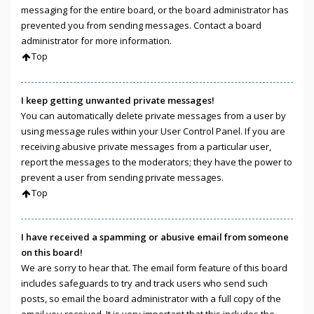
messaging for the entire board, or the board administrator has
prevented you from sending messages. Contact a board
administrator for more information.
Top
I keep getting unwanted private messages!
You can automatically delete private messages from a user by
using message rules within your User Control Panel. If you are
receiving abusive private messages from a particular user,
report the messages to the moderators; they have the power to
prevent a user from sending private messages.
Top
I have received a spamming or abusive email from someone
on this board!
We are sorry to hear that. The email form feature of this board
includes safeguards to try and track users who send such
posts, so email the board administrator with a full copy of the
email you received. It is very important that this includes the