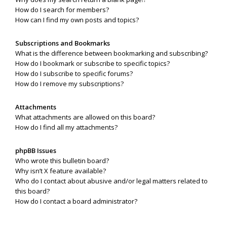
How do I search for members?
How can I find my own posts and topics?
Subscriptions and Bookmarks
What is the difference between bookmarking and subscribing?
How do I bookmark or subscribe to specific topics?
How do I subscribe to specific forums?
How do I remove my subscriptions?
Attachments
What attachments are allowed on this board?
How do I find all my attachments?
phpBB Issues
Who wrote this bulletin board?
Why isn’t X feature available?
Who do I contact about abusive and/or legal matters related to
this board?
How do I contact a board administrator?