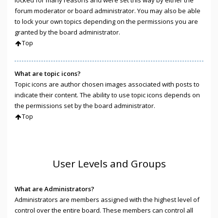
locked for many reasons and were set this way by either the
forum moderator or board administrator. You may also be able
to lock your own topics depending on the permissions you are
granted by the board administrator.
Top
What are topic icons?
Topic icons are author chosen images associated with posts to
indicate their content. The ability to use topic icons depends on
the permissions set by the board administrator.
Top
User Levels and Groups
What are Administrators?
Administrators are members assigned with the highest level of
control over the entire board. These members can control all