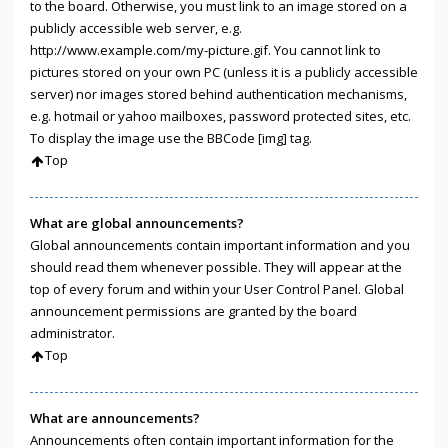
to the board. Otherwise, you must link to an image stored on a
publicly accessible web server, e.g.
http://www.example.com/my-picture.gif. You cannot link to
pictures stored on your own PC (unless it is a publicly accessible
server) nor images stored behind authentication mechanisms,
e.g. hotmail or yahoo mailboxes, password protected sites, etc.
To display the image use the BBCode [img] tag.
Top
What are global announcements?
Global announcements contain important information and you
should read them whenever possible. They will appear at the
top of every forum and within your User Control Panel. Global
announcement permissions are granted by the board
administrator.
Top
What are announcements?
Announcements often contain important information for the