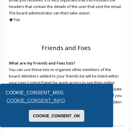
headers that contain the details of the user that sent the email.
The board administrator can then take action.
Top
Friends and Foes
What are my Friends and Foes lists?
You can use these lists to organise other members of the
board. Members added to your friends list will be listed within
your User Control Panel for quick access to see their online
status and to send them private messages. Subject to template
COOKIE_CONSENT_MSG
support, posts from these users may also be highlighted. If you
COOKIE_CONSENT_INFO
add a user to your foes list, any posts they make will be hidden
by default.
Top
COOKIE_CONSENT_OK