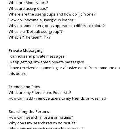
What are Moderators?
What are usergroups?
Where are the usergroups and how do I join one?
How do I become a usergroup leader?
Why do some usergroups appear in a different colour?
What is a “Default usergroup”?
What is “The team” link?
Private Messaging
I cannot send private messages!
I keep getting unwanted private messages!
I have received a spamming or abusive email from someone on
this board!
Friends and Foes
What are my Friends and Foes lists?
How can I add / remove users to my Friends or Foes list?
Searching the Forums
How can I search a forum or forums?
Why does my search return no results?
Why does my search return a blank page!?