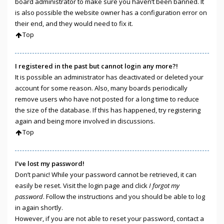
board administrator to make sure you haven’t been banned. It
is also possible the website owner has a configuration error on
their end, and they would need to fix it.
Top
I registered in the past but cannot login any more?!
It is possible an administrator has deactivated or deleted your
account for some reason. Also, many boards periodically
remove users who have not posted for a long time to reduce
the size of the database. If this has happened, try registering
again and being more involved in discussions.
Top
I’ve lost my password!
Don’t panic! While your password cannot be retrieved, it can
easily be reset. Visit the login page and click
I forgot my
password
. Follow the instructions and you should be able to log
in again shortly.
However, if you are not able to reset your password, contact a