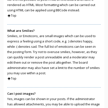
rendered as HTML. Most formatting which can be carried out
using HTML can be applied using BBCode instead.
Top
What are Smilies?
Smilies, or Emoticons, are small images which can be used to
express a feeling using a short code, e.g. :) denotes happy,
while :( denotes sad. The full list of emoticons can be seen in
the posting form. Try not to overuse smilies, however, as they
can quickly render a post unreadable and a moderator may
edit them out or remove the post altogether. The board
administrator may also have set a limit to the number of smilies
you may use within a post.
Top
Can I post images?
Yes, images can be shown in your posts. If the administrator
has allowed attachments, you may be able to upload the image