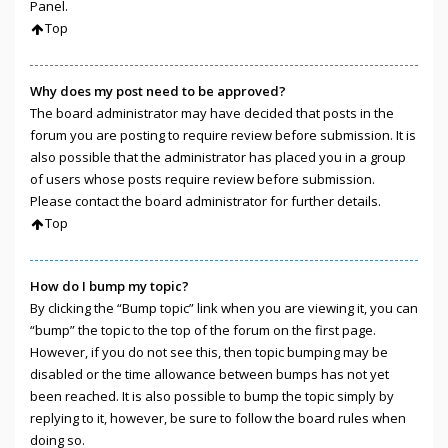
Panel.
Top
Why does my post need to be approved?
The board administrator may have decided that posts in the
forum you are posting to require review before submission. It is
also possible that the administrator has placed you in a group
of users whose posts require review before submission.
Please contact the board administrator for further details.
Top
How do I bump my topic?
By clicking the “Bump topic” link when you are viewing it, you can
“bump” the topic to the top of the forum on the first page.
However, if you do not see this, then topic bumping may be
disabled or the time allowance between bumps has not yet
been reached. It is also possible to bump the topic simply by
replying to it, however, be sure to follow the board rules when
doing so.