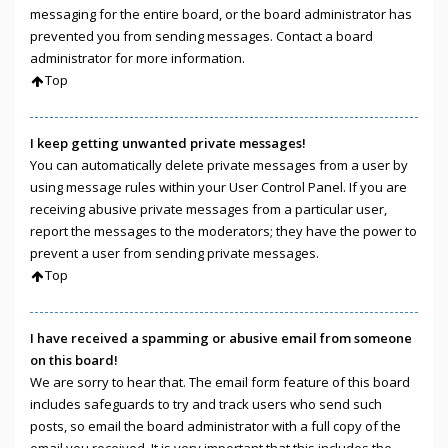
messaging for the entire board, or the board administrator has
prevented you from sending messages. Contact a board
administrator for more information.
Top
I keep getting unwanted private messages!
You can automatically delete private messages from a user by
using message rules within your User Control Panel. If you are
receiving abusive private messages from a particular user,
report the messages to the moderators; they have the power to
prevent a user from sending private messages.
Top
I have received a spamming or abusive email from someone
on this board!
We are sorry to hear that. The email form feature of this board
includes safeguards to try and track users who send such
posts, so email the board administrator with a full copy of the
email you received. It is very important that this includes the