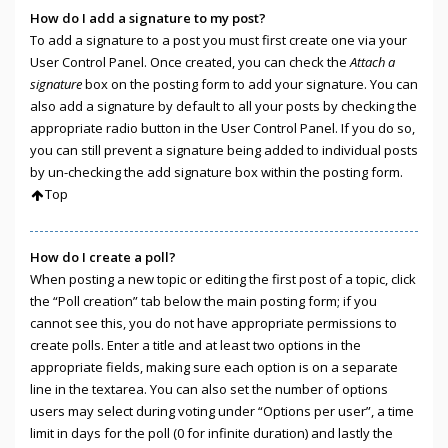
How do I add a signature to my post?
To add a signature to a post you must first create one via your
User Control Panel. Once created, you can check the
Attach a
signature
box on the posting form to add your signature. You can
also add a signature by default to all your posts by checking the
appropriate radio button in the User Control Panel. If you do so,
you can still prevent a signature being added to individual posts
by un-checking the add signature box within the posting form.
Top
How do I create a poll?
When posting a new topic or editing the first post of a topic, click
the “Poll creation” tab below the main posting form; if you
cannot see this, you do not have appropriate permissions to
create polls. Enter a title and at least two options in the
appropriate fields, making sure each option is on a separate
line in the textarea. You can also set the number of options
users may select during voting under “Options per user”, a time
limit in days for the poll (0 for infinite duration) and lastly the