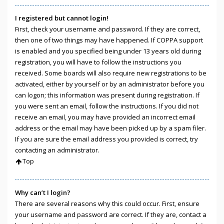
I registered but cannot login!
First, check your username and password. If they are correct,
then one of two things may have happened. If COPPA support
is enabled and you specified being under 13 years old during
registration, you will have to follow the instructions you
received. Some boards will also require new registrations to be
activated, either by yourself or by an administrator before you
can logon; this information was present during registration. If
you were sent an email, follow the instructions. If you did not
receive an email, you may have provided an incorrect email
address or the email may have been picked up by a spam filer.
If you are sure the email address you provided is correct, try
contacting an administrator.
Top
Why can’t I login?
There are several reasons why this could occur. First, ensure
your username and password are correct. If they are, contact a