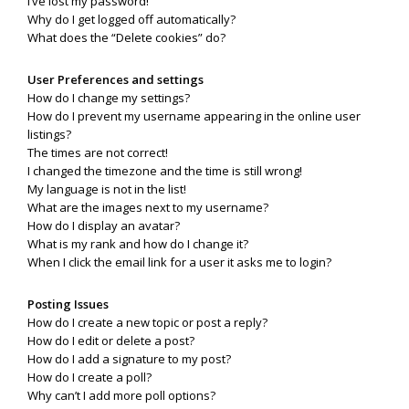
I’ve lost my password!
Why do I get logged off automatically?
What does the “Delete cookies” do?
User Preferences and settings
How do I change my settings?
How do I prevent my username appearing in the online user
listings?
The times are not correct!
I changed the timezone and the time is still wrong!
My language is not in the list!
What are the images next to my username?
How do I display an avatar?
What is my rank and how do I change it?
When I click the email link for a user it asks me to login?
Posting Issues
How do I create a new topic or post a reply?
How do I edit or delete a post?
How do I add a signature to my post?
How do I create a poll?
Why can’t I add more poll options?