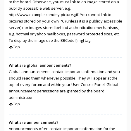
to the board. Otherwise, you must link to an image stored on a
publicly accessible web server, e.g.
http://www.example.com/my-picture.gif. You cannot link to
pictures stored on your own PC (unless it is a publicly accessible
server) nor images stored behind authentication mechanisms,
e.g. hotmail or yahoo mailboxes, password protected sites, etc.
To display the image use the BBCode [img] tag.
Top
What are global announcements?
Global announcements contain important information and you
should read them whenever possible. They will appear at the
top of every forum and within your User Control Panel. Global
announcement permissions are granted by the board
administrator.
Top
What are announcements?
Announcements often contain important information for the