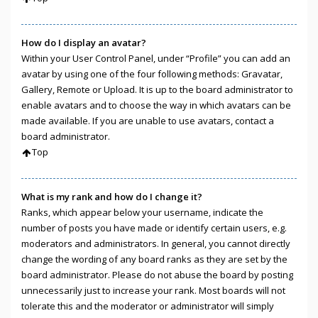
How do I display an avatar?
Within your User Control Panel, under “Profile” you can add an
avatar by using one of the four following methods: Gravatar,
Gallery, Remote or Upload. It is up to the board administrator to
enable avatars and to choose the way in which avatars can be
made available. If you are unable to use avatars, contact a
board administrator.
Top
What is my rank and how do I change it?
Ranks, which appear below your username, indicate the
number of posts you have made or identify certain users, e.g.
moderators and administrators. In general, you cannot directly
change the wording of any board ranks as they are set by the
board administrator. Please do not abuse the board by posting
unnecessarily just to increase your rank. Most boards will not
tolerate this and the moderator or administrator will simply