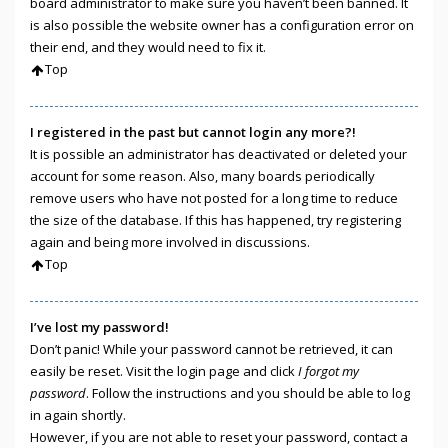
board administrator to make sure you haven’t been banned. It
is also possible the website owner has a configuration error on
their end, and they would need to fix it.
Top
I registered in the past but cannot login any more?!
It is possible an administrator has deactivated or deleted your
account for some reason. Also, many boards periodically
remove users who have not posted for a long time to reduce
the size of the database. If this has happened, try registering
again and being more involved in discussions.
Top
I’ve lost my password!
Don’t panic! While your password cannot be retrieved, it can
easily be reset. Visit the login page and click
I forgot my
password
. Follow the instructions and you should be able to log
in again shortly.
However, if you are not able to reset your password, contact a