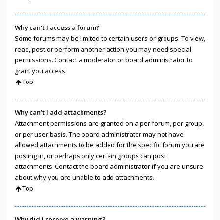
Why can’t I access a forum?
Some forums may be limited to certain users or groups. To view,
read, post or perform another action you may need special
permissions. Contact a moderator or board administrator to
grant you access.
Top
Why can’t I add attachments?
Attachment permissions are granted on a per forum, per group,
or per user basis. The board administrator may not have
allowed attachments to be added for the specific forum you are
posting in, or perhaps only certain groups can post
attachments. Contact the board administrator if you are unsure
about why you are unable to add attachments.
Top
Why did I receive a warning?