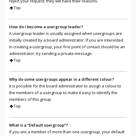
reject your request; they will have their reasons.
Top
How do I become a usergroup leader?
A usergroup leader is usually assigned when usergroups are
initially created by a board administrator. If you are interested
in creating a usergroup, your first point of contact should be an
administrator; try sending a private message.
Top
Why do some usergroups appear in a different colour?
It is possible for the board administrator to assign a colour to
the members of a usergroup to make it easy to identify the
members of this group.
Top
What is a “Default usergroup”?
If you are a member of more than one usergroup, your default