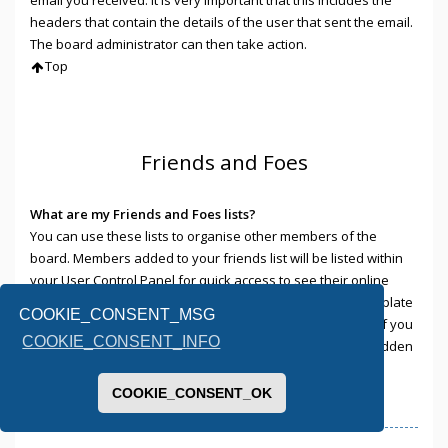
headers that contain the details of the user that sent the email.
The board administrator can then take action.
Top
Friends and Foes
What are my Friends and Foes lists?
You can use these lists to organise other members of the
board. Members added to your friends list will be listed within
your User Control Panel for quick access to see their online
status and to send them private messages. Subject to template
COOKIE_CONSENT_MSG
support, posts from these users may also be highlighted. If you
COOKIE_CONSENT_INFO
add a user to your foes list, any posts they make will be hidden
by default.
Top
COOKIE_CONSENT_OK