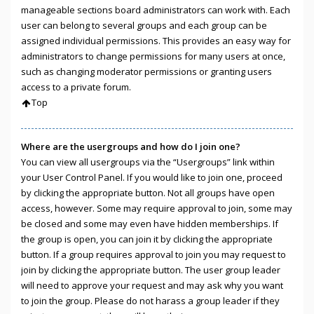
manageable sections board administrators can work with. Each
user can belong to several groups and each group can be
assigned individual permissions. This provides an easy way for
administrators to change permissions for many users at once,
such as changing moderator permissions or granting users
access to a private forum.
Top
Where are the usergroups and how do I join one?
You can view all usergroups via the “Usergroups” link within
your User Control Panel. If you would like to join one, proceed
by clicking the appropriate button. Not all groups have open
access, however. Some may require approval to join, some may
be closed and some may even have hidden memberships. If
the group is open, you can join it by clicking the appropriate
button. If a group requires approval to join you may request to
join by clicking the appropriate button. The user group leader
will need to approve your request and may ask why you want
to join the group. Please do not harass a group leader if they