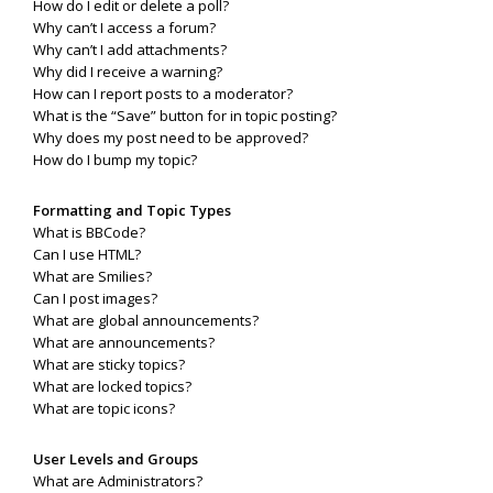
How do I edit or delete a poll?
Why can’t I access a forum?
Why can’t I add attachments?
Why did I receive a warning?
How can I report posts to a moderator?
What is the “Save” button for in topic posting?
Why does my post need to be approved?
How do I bump my topic?
Formatting and Topic Types
What is BBCode?
Can I use HTML?
What are Smilies?
Can I post images?
What are global announcements?
What are announcements?
What are sticky topics?
What are locked topics?
What are topic icons?
User Levels and Groups
What are Administrators?