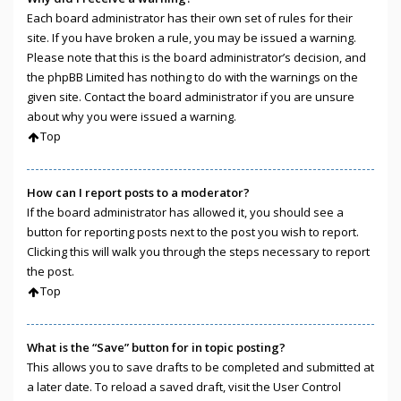
Each board administrator has their own set of rules for their
site. If you have broken a rule, you may be issued a warning.
Please note that this is the board administrator’s decision, and
the phpBB Limited has nothing to do with the warnings on the
given site. Contact the board administrator if you are unsure
about why you were issued a warning.
Top
How can I report posts to a moderator?
If the board administrator has allowed it, you should see a
button for reporting posts next to the post you wish to report.
Clicking this will walk you through the steps necessary to report
the post.
Top
What is the “Save” button for in topic posting?
This allows you to save drafts to be completed and submitted at
a later date. To reload a saved draft, visit the User Control