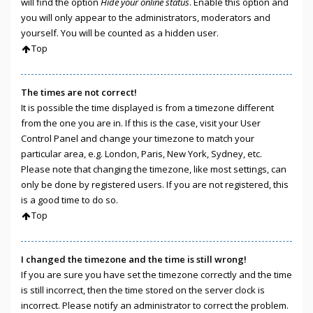
will find the option
Hide your online status
. Enable this option and
you will only appear to the administrators, moderators and
yourself. You will be counted as a hidden user.
Top
The times are not correct!
It is possible the time displayed is from a timezone different
from the one you are in. If this is the case, visit your User
Control Panel and change your timezone to match your
particular area, e.g. London, Paris, New York, Sydney, etc.
Please note that changing the timezone, like most settings, can
only be done by registered users. If you are not registered, this
is a good time to do so.
Top
I changed the timezone and the time is still wrong!
If you are sure you have set the timezone correctly and the time
is still incorrect, then the time stored on the server clock is
incorrect. Please notify an administrator to correct the problem.