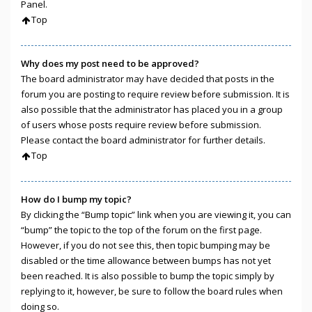
Panel.
Top
Why does my post need to be approved?
The board administrator may have decided that posts in the
forum you are posting to require review before submission. It is
also possible that the administrator has placed you in a group
of users whose posts require review before submission.
Please contact the board administrator for further details.
Top
How do I bump my topic?
By clicking the “Bump topic” link when you are viewing it, you can
“bump” the topic to the top of the forum on the first page.
However, if you do not see this, then topic bumping may be
disabled or the time allowance between bumps has not yet
been reached. It is also possible to bump the topic simply by
replying to it, however, be sure to follow the board rules when
doing so.