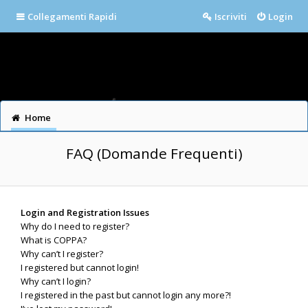
Collegamenti Rapidi
Iscriviti
Login
Home
FAQ (Domande Frequenti)
Login and Registration Issues
Why do I need to register?
What is COPPA?
Why can’t I register?
I registered but cannot login!
Why can’t I login?
I registered in the past but cannot login any more?!