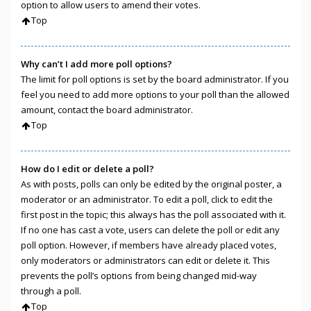
option to allow users to amend their votes.
Top
Why can’t I add more poll options?
The limit for poll options is set by the board administrator. If you
feel you need to add more options to your poll than the allowed
amount, contact the board administrator.
Top
How do I edit or delete a poll?
As with posts, polls can only be edited by the original poster, a
moderator or an administrator. To edit a poll, click to edit the
first post in the topic; this always has the poll associated with it.
If no one has cast a vote, users can delete the poll or edit any
poll option. However, if members have already placed votes,
only moderators or administrators can edit or delete it. This
prevents the poll’s options from being changed mid-way
through a poll.
Top