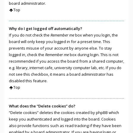
board administrator.
Top
Why do I get logged off automatically?
If you do not check the
Remember me
box when you login, the
board will only keep you logged in for a preset time. This
prevents misuse of your account by anyone else. To stay
logged in, check the
Remember me
box during login. This is not
recommended if you access the board from a shared computer,
e.g. library, internet cafe, university computer lab, etc. If you do
not see this checkbox, it means a board administrator has
disabled this feature.
Top
What does the “Delete cookies” do?
“Delete cookies” deletes the cookies created by phpBB which
keep you authenticated and logged into the board. Cookies
also provide functions such as read tracking if they have been
enabled by a board administrator. If you are having login or