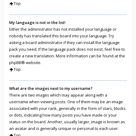
Top
My language is not in the list!
Either the administrator has not installed your language or
nobody has translated this board into your language. Try
asking a board administrator if they can install the language
pack you need. If the language pack does not exist, feel free to
create a new translation. More information can be found at the
phpBB
® website.
Top
What are the images next to my username?
There are two images which may appear along with a
username when viewing posts. One of them may be an image
associated with your rank, generally in the form of stars, blocks
or dots, indicating how many posts you have made or your
status on the board. Another, usually larger, image is known as
an avatar and is generally unique or personal to each user.
Top