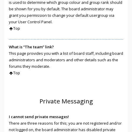
is used to determine which group colour and group rank should
be shown for you by default. The board administrator may
grant you permission to change your default usergroup via
your User Control Panel.
Top
What is “The team” link?
This page provides you with a list of board staff, including board
administrators and moderators and other details such as the
forums they moderate.
Top
Private Messaging
I cannot send private messages!
There are three reasons for this; you are not registered and/or
not logged on, the board administrator has disabled private