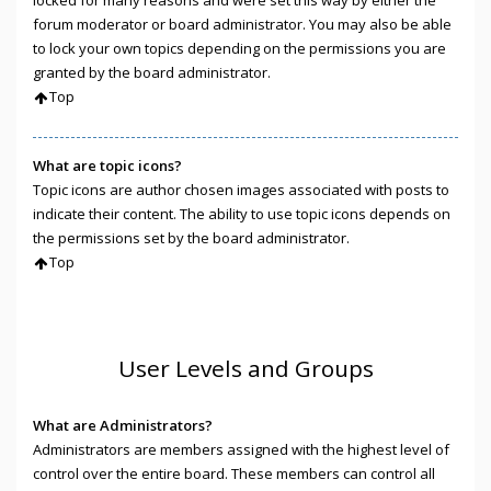
locked for many reasons and were set this way by either the
forum moderator or board administrator. You may also be able
to lock your own topics depending on the permissions you are
granted by the board administrator.
Top
What are topic icons?
Topic icons are author chosen images associated with posts to
indicate their content. The ability to use topic icons depends on
the permissions set by the board administrator.
Top
User Levels and Groups
What are Administrators?
Administrators are members assigned with the highest level of
control over the entire board. These members can control all