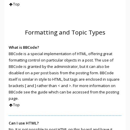
Top
Formatting and Topic Types
What is BBCode?
BBCode is a special implementation of HTML, offering great
formatting control on particular objects in a post. The use of
BBCode is granted by the administrator, but it can also be
disabled on a per post basis from the posting form. BBCode
itself is similar in style to HTML, but tags are enclosed in square
brackets [ and ] rather than < and >. For more information on
BBCode see the guide which can be accessed from the posting
page.
Top
Can I use HTML?
No. It is not possible to post HTML on this board and have it