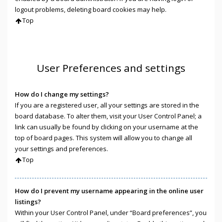
logout problems, deleting board cookies may help.
Top
User Preferences and settings
How do I change my settings?
If you are a registered user, all your settings are stored in the
board database. To alter them, visit your User Control Panel; a
link can usually be found by clicking on your username at the
top of board pages. This system will allow you to change all
your settings and preferences.
Top
How do I prevent my username appearing in the online user
listings?
Within your User Control Panel, under “Board preferences”, you