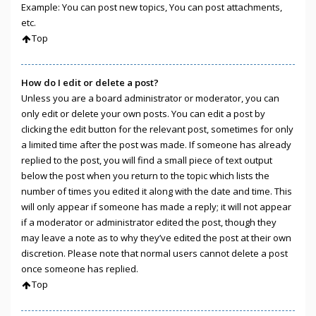
Example: You can post new topics, You can post attachments,
etc.
Top
How do I edit or delete a post?
Unless you are a board administrator or moderator, you can
only edit or delete your own posts. You can edit a post by
clicking the edit button for the relevant post, sometimes for only
a limited time after the post was made. If someone has already
replied to the post, you will find a small piece of text output
below the post when you return to the topic which lists the
number of times you edited it along with the date and time. This
will only appear if someone has made a reply; it will not appear
if a moderator or administrator edited the post, though they
may leave a note as to why they’ve edited the post at their own
discretion. Please note that normal users cannot delete a post
once someone has replied.
Top