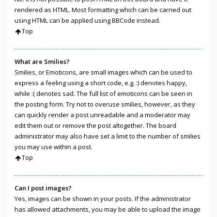
rendered as HTML. Most formatting which can be carried out
using HTML can be applied using BBCode instead.
Top
What are Smilies?
Smilies, or Emoticons, are small images which can be used to
express a feeling using a short code, e.g. :) denotes happy,
while :( denotes sad. The full list of emoticons can be seen in
the posting form. Try not to overuse smilies, however, as they
can quickly render a post unreadable and a moderator may
edit them out or remove the post altogether. The board
administrator may also have set a limit to the number of smilies
you may use within a post.
Top
Can I post images?
Yes, images can be shown in your posts. If the administrator
has allowed attachments, you may be able to upload the image