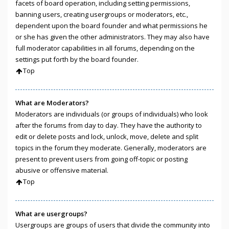
facets of board operation, including setting permissions,
banning users, creating usergroups or moderators, etc.,
dependent upon the board founder and what permissions he
or she has given the other administrators. They may also have
full moderator capabilities in all forums, depending on the
settings put forth by the board founder.
Top
What are Moderators?
Moderators are individuals (or groups of individuals) who look
after the forums from day to day. They have the authority to
edit or delete posts and lock, unlock, move, delete and split
topics in the forum they moderate. Generally, moderators are
present to prevent users from going off-topic or posting
abusive or offensive material.
Top
What are usergroups?
Usergroups are groups of users that divide the community into