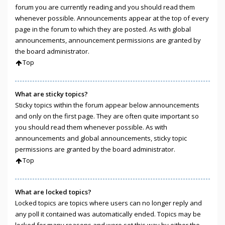
forum you are currently reading and you should read them
whenever possible. Announcements appear at the top of every
page in the forum to which they are posted. As with global
announcements, announcement permissions are granted by
the board administrator.
Top
What are sticky topics?
Sticky topics within the forum appear below announcements
and only on the first page. They are often quite important so
you should read them whenever possible. As with
announcements and global announcements, sticky topic
permissions are granted by the board administrator.
Top
What are locked topics?
Locked topics are topics where users can no longer reply and
any poll it contained was automatically ended. Topics may be