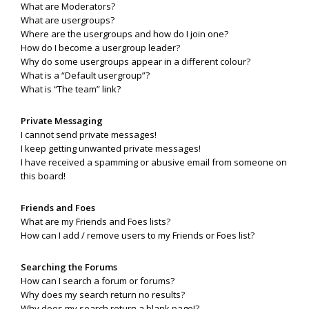
What are Moderators?
What are usergroups?
Where are the usergroups and how do I join one?
How do I become a usergroup leader?
Why do some usergroups appear in a different colour?
What is a “Default usergroup”?
What is “The team” link?
Private Messaging
I cannot send private messages!
I keep getting unwanted private messages!
I have received a spamming or abusive email from someone on
this board!
Friends and Foes
What are my Friends and Foes lists?
How can I add / remove users to my Friends or Foes list?
Searching the Forums
How can I search a forum or forums?
Why does my search return no results?
Why does my search return a blank page!?