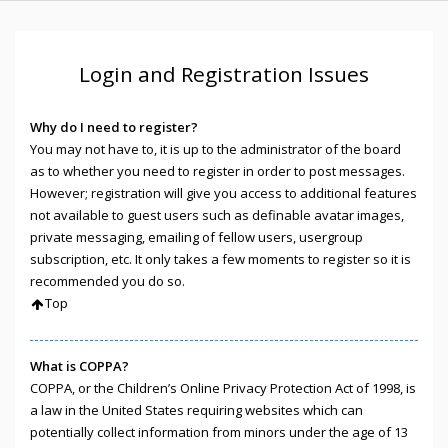
Login and Registration Issues
Why do I need to register?
You may not have to, it is up to the administrator of the board
as to whether you need to register in order to post messages.
However; registration will give you access to additional features
not available to guest users such as definable avatar images,
private messaging, emailing of fellow users, usergroup
subscription, etc. It only takes a few moments to register so it is
recommended you do so.
Top
What is COPPA?
COPPA, or the Children’s Online Privacy Protection Act of 1998, is
a law in the United States requiring websites which can
potentially collect information from minors under the age of 13