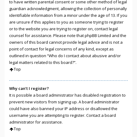
to have written parental consent or some other method of legal
guardian acknowledgment, allowing the collection of personally
identifiable information from a minor under the age of 13. If you
are unsure if this applies to you as someone trying to register
or to the website you are trying to register on, contact legal
counsel for assistance. Please note that phpBB Limited and the
owners of this board cannot provide legal advice and is not a
point of contact for legal concerns of any kind, except as
outlined in question “Who do I contact about abusive and/or
legal matters related to this board?”.
Top
Why can’t I register?
It is possible a board administrator has disabled registration to
prevent new visitors from signing up. A board administrator
could have also banned your IP address or disallowed the
username you are attempting to register. Contact a board
administrator for assistance.
Top