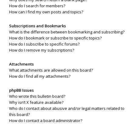
How do I search for members?
How can I find my own posts and topics?
Subscriptions and Bookmarks
What is the difference between bookmarking and subscribing?
How do I bookmark or subscribe to specific topics?
How do I subscribe to specific forums?
How do I remove my subscriptions?
Attachments
What attachments are allowed on this board?
How do I find all my attachments?
phpBB Issues
Who wrote this bulletin board?
Why isn’t X feature available?
Who do I contact about abusive and/or legal matters related to
this board?
How do I contact a board administrator?