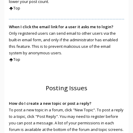
lower your post count.
Top
When I click the email link for a user it asks me to login?
Only registered users can send email to other users via the
built-in email form, and only if the administrator has enabled
this feature. This is to prevent malicious use of the email
system by anonymous users.
Top
Posting Issues
How do I create a new topic or post a reply?
To post a new topic in a forum, click "New Topic". To post a reply
to a topic, click "Post Reply". You may need to register before
you can post a message. A list of your permissions in each
forum is available at the bottom of the forum and topic screens.