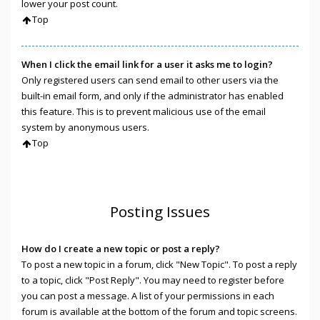
lower your post count.
Top
When I click the email link for a user it asks me to login?
Only registered users can send email to other users via the
built-in email form, and only if the administrator has enabled
this feature. This is to prevent malicious use of the email
system by anonymous users.
Top
Posting Issues
How do I create a new topic or post a reply?
To post a new topic in a forum, click "New Topic". To post a reply
to a topic, click "Post Reply". You may need to register before
you can post a message. A list of your permissions in each
forum is available at the bottom of the forum and topic screens.