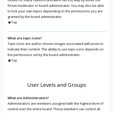
locked for many reasons and were set this way by either the
forum moderator or board administrator. You may also be able
to lock your own topics depending on the permissions you are
granted by the board administrator.
Top
What are topic icons?
Topic icons are author chosen images associated with posts to
indicate their content. The ability to use topic icons depends on
the permissions set by the board administrator.
Top
User Levels and Groups
What are Administrators?
Administrators are members assigned with the highest level of
control over the entire board. These members can control all