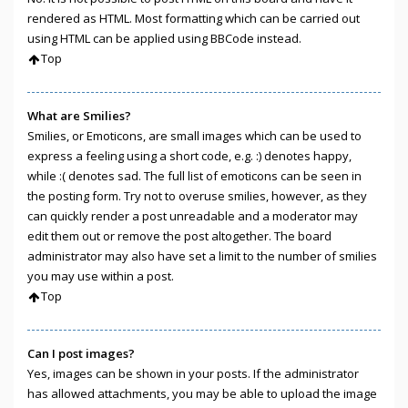
rendered as HTML. Most formatting which can be carried out
using HTML can be applied using BBCode instead.
Top
What are Smilies?
Smilies, or Emoticons, are small images which can be used to
express a feeling using a short code, e.g. :) denotes happy,
while :( denotes sad. The full list of emoticons can be seen in
the posting form. Try not to overuse smilies, however, as they
can quickly render a post unreadable and a moderator may
edit them out or remove the post altogether. The board
administrator may also have set a limit to the number of smilies
you may use within a post.
Top
Can I post images?
Yes, images can be shown in your posts. If the administrator
has allowed attachments, you may be able to upload the image