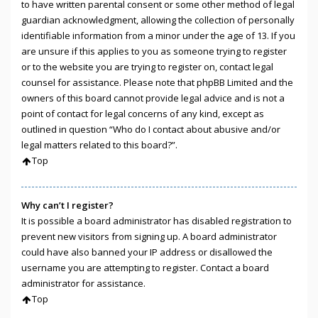
to have written parental consent or some other method of legal
guardian acknowledgment, allowing the collection of personally
identifiable information from a minor under the age of 13. If you
are unsure if this applies to you as someone trying to register
or to the website you are trying to register on, contact legal
counsel for assistance. Please note that phpBB Limited and the
owners of this board cannot provide legal advice and is not a
point of contact for legal concerns of any kind, except as
outlined in question “Who do I contact about abusive and/or
legal matters related to this board?”.
Top
Why can’t I register?
It is possible a board administrator has disabled registration to
prevent new visitors from signing up. A board administrator
could have also banned your IP address or disallowed the
username you are attempting to register. Contact a board
administrator for assistance.
Top