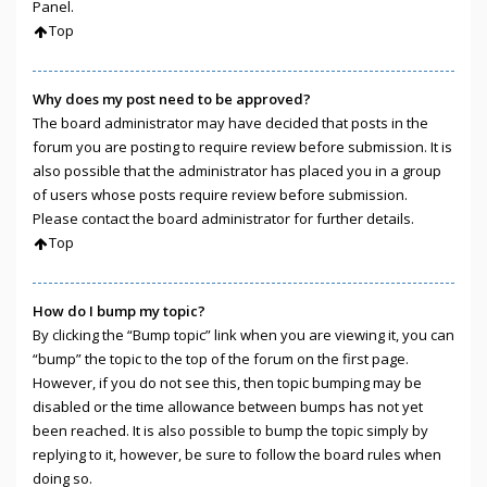
Panel.
Top
Why does my post need to be approved?
The board administrator may have decided that posts in the
forum you are posting to require review before submission. It is
also possible that the administrator has placed you in a group
of users whose posts require review before submission.
Please contact the board administrator for further details.
Top
How do I bump my topic?
By clicking the “Bump topic” link when you are viewing it, you can
“bump” the topic to the top of the forum on the first page.
However, if you do not see this, then topic bumping may be
disabled or the time allowance between bumps has not yet
been reached. It is also possible to bump the topic simply by
replying to it, however, be sure to follow the board rules when
doing so.