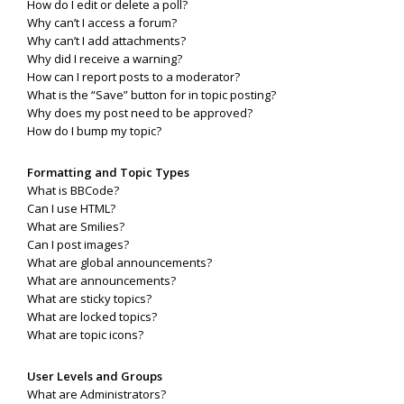
How do I edit or delete a poll?
Why can’t I access a forum?
Why can’t I add attachments?
Why did I receive a warning?
How can I report posts to a moderator?
What is the “Save” button for in topic posting?
Why does my post need to be approved?
How do I bump my topic?
Formatting and Topic Types
What is BBCode?
Can I use HTML?
What are Smilies?
Can I post images?
What are global announcements?
What are announcements?
What are sticky topics?
What are locked topics?
What are topic icons?
User Levels and Groups
What are Administrators?