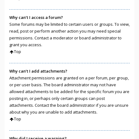
Why can’t I access a forum?
Some forums may be limited to certain users or groups. To view,
read, post or perform another action you may need special
permissions. Contact a moderator or board administrator to
grant you access.
Top
Why can’t I add attachments?
Attachment permissions are granted on a per forum, per group,
or per user basis. The board administrator may not have
allowed attachments to be added for the specific forum you are
posting in, or perhaps only certain groups can post
attachments. Contact the board administrator if you are unsure
about why you are unable to add attachments.
Top
Why did I receive a warning?