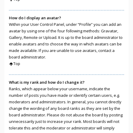
How do I display an avatar?
Within your User Control Panel, under “Profile” you can add an
avatar by using one of the four following methods: Gravatar,
Gallery, Remote or Upload. It is up to the board administrator to
enable avatars and to choose the way in which avatars can be
made available. If you are unable to use avatars, contact a
board administrator.
Top
What is my rank and how do I change it?
Ranks, which appear below your username, indicate the
number of posts you have made or identify certain users, e.g.
moderators and administrators. In general, you cannot directly
change the wording of any board ranks as they are set by the
board administrator. Please do not abuse the board by posting
unnecessarily just to increase your rank. Most boards will not
tolerate this and the moderator or administrator will simply