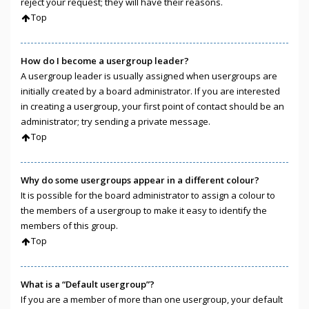
reject your request; they will have their reasons.
Top
How do I become a usergroup leader?
A usergroup leader is usually assigned when usergroups are
initially created by a board administrator. If you are interested
in creating a usergroup, your first point of contact should be an
administrator; try sending a private message.
Top
Why do some usergroups appear in a different colour?
It is possible for the board administrator to assign a colour to
the members of a usergroup to make it easy to identify the
members of this group.
Top
What is a “Default usergroup”?
If you are a member of more than one usergroup, your default