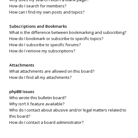
How do I search for members?
How can I find my own posts and topics?
Subscriptions and Bookmarks
What is the difference between bookmarking and subscribing?
How do I bookmark or subscribe to specific topics?
How do I subscribe to specific forums?
How do I remove my subscriptions?
Attachments
What attachments are allowed on this board?
How do I find all my attachments?
phpBB Issues
Who wrote this bulletin board?
Why isn’t X feature available?
Who do I contact about abusive and/or legal matters related to
this board?
How do I contact a board administrator?