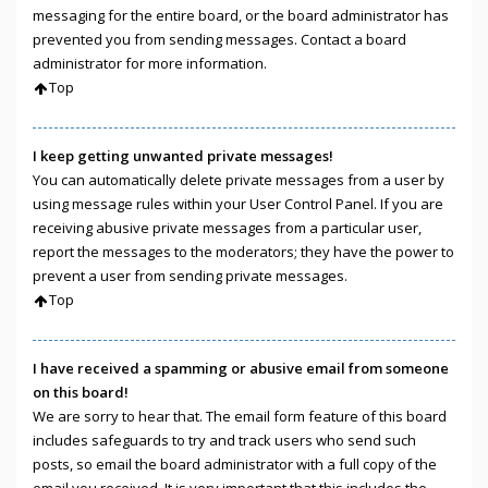
messaging for the entire board, or the board administrator has
prevented you from sending messages. Contact a board
administrator for more information.
Top
I keep getting unwanted private messages!
You can automatically delete private messages from a user by
using message rules within your User Control Panel. If you are
receiving abusive private messages from a particular user,
report the messages to the moderators; they have the power to
prevent a user from sending private messages.
Top
I have received a spamming or abusive email from someone
on this board!
We are sorry to hear that. The email form feature of this board
includes safeguards to try and track users who send such
posts, so email the board administrator with a full copy of the
email you received. It is very important that this includes the