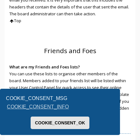
headers that contain the details of the user that sent the email.
The board administrator can then take action.
Top
Friends and Foes
What are my Friends and Foes lists?
You can use these lists to organise other members of the
board. Members added to your friends list will be listed within
your User Control Panel for quick access to see their online
status and to send them private messages. Subject to template
COOKIE_CONSENT_MSG
support, posts from these users may also be highlighted. If you
COOKIE_CONSENT_INFO
add a user to your foes list, any posts they make will be hidden
by default.
Top
COOKIE_CONSENT_OK