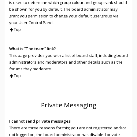
is used to determine which group colour and group rank should
be shown for you by default. The board administrator may
grant you permission to change your default usergroup via
your User Control Panel.
Top
What is “The team” link?
This page provides you with a list of board staff, including board
administrators and moderators and other details such as the
forums they moderate.
Top
Private Messaging
I cannot send private messages!
There are three reasons for this; you are not registered and/or
not logged on, the board administrator has disabled private