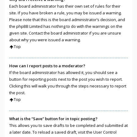
Each board administrator has their own set of rules for their
site. If you have broken a rule, you may be issued a warning.
Please note that this is the board administrator’s decision, and
the phpBB Limited has nothing to do with the warnings on the
given site. Contact the board administrator if you are unsure
about why you were issued a warning.
Top
How can I report posts to a moderator?
If the board administrator has allowed it, you should see a
button for reporting posts next to the post you wish to report.
Clicking this will walk you through the steps necessary to report
the post.
Top
What is the “Save” button for in topic posting?
This allows you to save drafts to be completed and submitted at
a later date. To reload a saved draft, visit the User Control