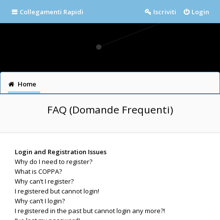
Collegamenti Rapidi
Iscriviti
Login
Home
FAQ (Domande Frequenti)
Login and Registration Issues
Why do I need to register?
What is COPPA?
Why can’t I register?
I registered but cannot login!
Why can’t I login?
I registered in the past but cannot login any more?!