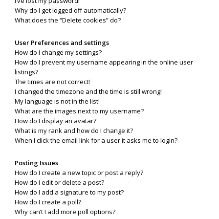
I’ve lost my password!
Why do I get logged off automatically?
What does the “Delete cookies” do?
User Preferences and settings
How do I change my settings?
How do I prevent my username appearing in the online user
listings?
The times are not correct!
I changed the timezone and the time is still wrong!
My language is not in the list!
What are the images next to my username?
How do I display an avatar?
What is my rank and how do I change it?
When I click the email link for a user it asks me to login?
Posting Issues
How do I create a new topic or post a reply?
How do I edit or delete a post?
How do I add a signature to my post?
How do I create a poll?
Why can’t I add more poll options?