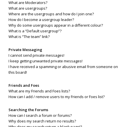
What are Moderators?
What are usergroups?
Where are the usergroups and how do I join one?
How do I become a usergroup leader?
Why do some usergroups appear in a different colour?
What is a “Default usergroup”?
What is “The team” link?
Private Messaging
I cannot send private messages!
I keep getting unwanted private messages!
I have received a spamming or abusive email from someone on
this board!
Friends and Foes
What are my Friends and Foes lists?
How can I add / remove users to my Friends or Foes list?
Searching the Forums
How can I search a forum or forums?
Why does my search return no results?
Why does my search return a blank page!?