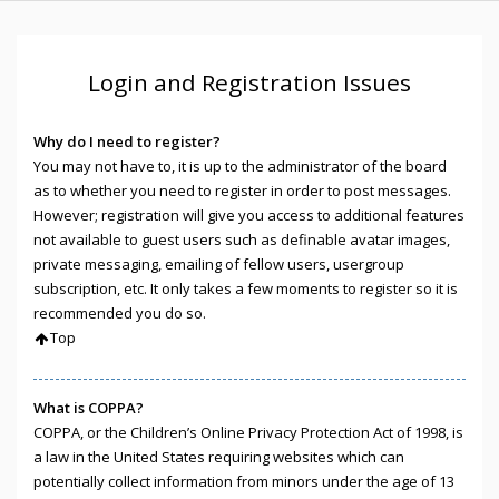
Login and Registration Issues
Why do I need to register?
You may not have to, it is up to the administrator of the board
as to whether you need to register in order to post messages.
However; registration will give you access to additional features
not available to guest users such as definable avatar images,
private messaging, emailing of fellow users, usergroup
subscription, etc. It only takes a few moments to register so it is
recommended you do so.
Top
What is COPPA?
COPPA, or the Children’s Online Privacy Protection Act of 1998, is
a law in the United States requiring websites which can
potentially collect information from minors under the age of 13