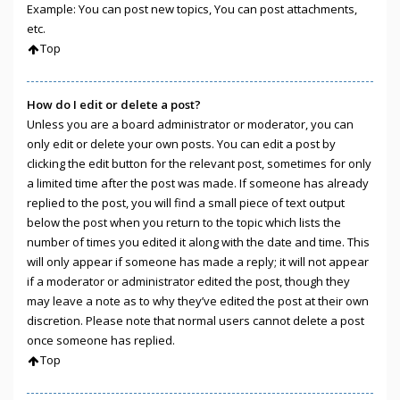
Example: You can post new topics, You can post attachments,
etc.
Top
How do I edit or delete a post?
Unless you are a board administrator or moderator, you can
only edit or delete your own posts. You can edit a post by
clicking the edit button for the relevant post, sometimes for only
a limited time after the post was made. If someone has already
replied to the post, you will find a small piece of text output
below the post when you return to the topic which lists the
number of times you edited it along with the date and time. This
will only appear if someone has made a reply; it will not appear
if a moderator or administrator edited the post, though they
may leave a note as to why they’ve edited the post at their own
discretion. Please note that normal users cannot delete a post
once someone has replied.
Top