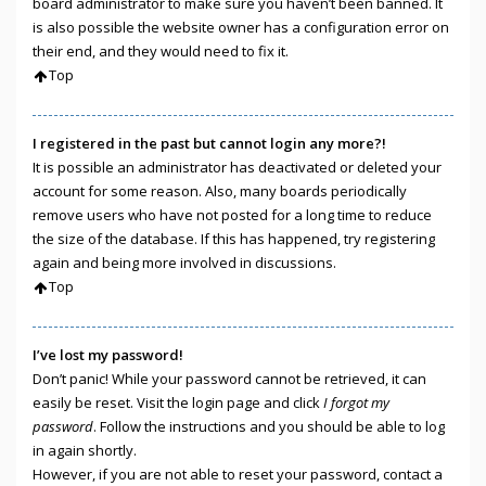
board administrator to make sure you haven’t been banned. It
is also possible the website owner has a configuration error on
their end, and they would need to fix it.
Top
I registered in the past but cannot login any more?!
It is possible an administrator has deactivated or deleted your
account for some reason. Also, many boards periodically
remove users who have not posted for a long time to reduce
the size of the database. If this has happened, try registering
again and being more involved in discussions.
Top
I’ve lost my password!
Don’t panic! While your password cannot be retrieved, it can
easily be reset. Visit the login page and click
I forgot my
password
. Follow the instructions and you should be able to log
in again shortly.
However, if you are not able to reset your password, contact a