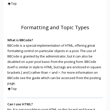
Top
Formatting and Topic Types
What is BBCode?
BBCode is a special implementation of HTML, offering great
formatting control on particular objects in a post. The use of
BBCode is granted by the administrator, but it can also be
disabled on a per post basis from the posting form. BBCode
itself is similar in style to HTML, but tags are enclosed in square
brackets [ and ] rather than < and >. For more information on
BBCode see the guide which can be accessed from the posting
page.
Top
Can I use HTML?
No. It is not possible to post HTML on this board and have it