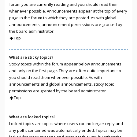
forum you are currently reading and you should read them
whenever possible. Announcements appear at the top of every
page in the forum to which they are posted. As with global
announcements, announcement permissions are granted by
the board administrator.
Top
What are sticky topics?
Sticky topics within the forum appear below announcements
and only on the first page. They are often quite important so
you should read them whenever possible. As with
announcements and global announcements, sticky topic
permissions are granted by the board administrator.
Top
What are locked topics?
Locked topics are topics where users can no longer reply and
any poll it contained was automatically ended. Topics may be