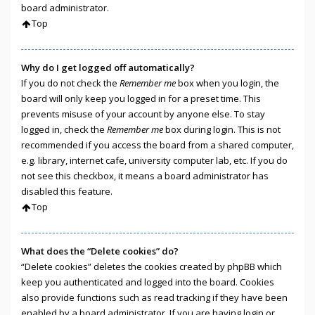
board administrator.
Top
Why do I get logged off automatically?
If you do not check the
Remember me
box when you login, the
board will only keep you logged in for a preset time. This
prevents misuse of your account by anyone else. To stay
logged in, check the
Remember me
box during login. This is not
recommended if you access the board from a shared computer,
e.g. library, internet cafe, university computer lab, etc. If you do
not see this checkbox, it means a board administrator has
disabled this feature.
Top
What does the “Delete cookies” do?
“Delete cookies” deletes the cookies created by phpBB which
keep you authenticated and logged into the board. Cookies
also provide functions such as read tracking if they have been
enabled by a board administrator. If you are having login or