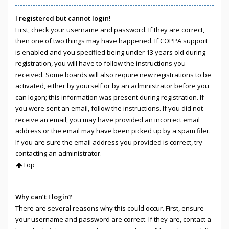
I registered but cannot login!
First, check your username and password. If they are correct,
then one of two things may have happened. If COPPA support
is enabled and you specified being under 13 years old during
registration, you will have to follow the instructions you
received. Some boards will also require new registrations to be
activated, either by yourself or by an administrator before you
can logon; this information was present during registration. If
you were sent an email, follow the instructions. If you did not
receive an email, you may have provided an incorrect email
address or the email may have been picked up by a spam filer.
If you are sure the email address you provided is correct, try
contacting an administrator.
Top
Why can’t I login?
There are several reasons why this could occur. First, ensure
your username and password are correct. If they are, contact a