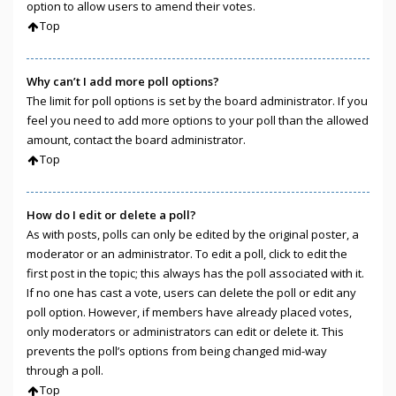
option to allow users to amend their votes.
Top
Why can’t I add more poll options?
The limit for poll options is set by the board administrator. If you
feel you need to add more options to your poll than the allowed
amount, contact the board administrator.
Top
How do I edit or delete a poll?
As with posts, polls can only be edited by the original poster, a
moderator or an administrator. To edit a poll, click to edit the
first post in the topic; this always has the poll associated with it.
If no one has cast a vote, users can delete the poll or edit any
poll option. However, if members have already placed votes,
only moderators or administrators can edit or delete it. This
prevents the poll’s options from being changed mid-way
through a poll.
Top