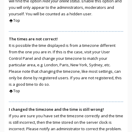
will find the option
Hide your online status
. Enable this option and
you will only appear to the administrators, moderators and
yourself. You will be counted as a hidden user.
Top
The times are not correct!
It is possible the time displayed is from a timezone different
from the one you are in. If this is the case, visit your User
Control Panel and change your timezone to match your
particular area, e.g. London, Paris, New York, Sydney, etc.
Please note that changing the timezone, like most settings, can
only be done by registered users. If you are not registered, this
is a good time to do so.
Top
I changed the timezone and the time is still wrong!
If you are sure you have set the timezone correctly and the time
is still incorrect, then the time stored on the server clock is
incorrect. Please notify an administrator to correct the problem.