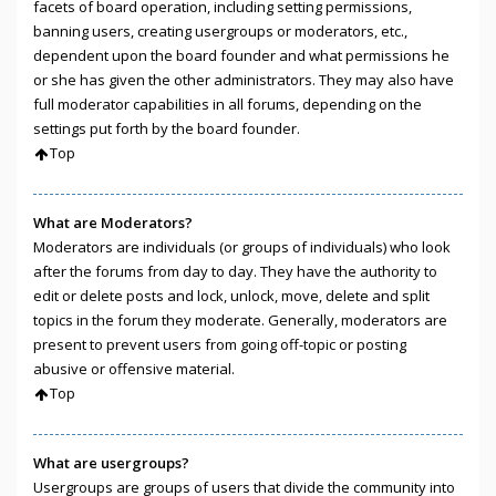
facets of board operation, including setting permissions,
banning users, creating usergroups or moderators, etc.,
dependent upon the board founder and what permissions he
or she has given the other administrators. They may also have
full moderator capabilities in all forums, depending on the
settings put forth by the board founder.
Top
What are Moderators?
Moderators are individuals (or groups of individuals) who look
after the forums from day to day. They have the authority to
edit or delete posts and lock, unlock, move, delete and split
topics in the forum they moderate. Generally, moderators are
present to prevent users from going off-topic or posting
abusive or offensive material.
Top
What are usergroups?
Usergroups are groups of users that divide the community into