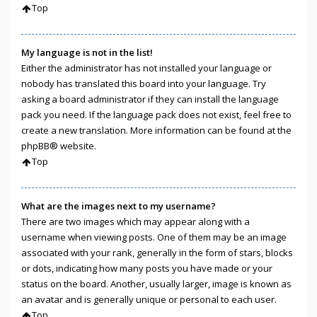
Top
My language is not in the list!
Either the administrator has not installed your language or
nobody has translated this board into your language. Try
asking a board administrator if they can install the language
pack you need. If the language pack does not exist, feel free to
create a new translation. More information can be found at the
phpBB
® website.
Top
What are the images next to my username?
There are two images which may appear along with a
username when viewing posts. One of them may be an image
associated with your rank, generally in the form of stars, blocks
or dots, indicating how many posts you have made or your
status on the board. Another, usually larger, image is known as
an avatar and is generally unique or personal to each user.
Top