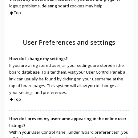
logout problems, deleting board cookies may help.
Top
User Preferences and settings
How do I change my settings?
If you are a registered user, all your settings are stored in the
board database. To alter them, visit your User Control Panel; a
link can usually be found by clicking on your username at the
top of board pages. This system will allow you to change all
your settings and preferences.
Top
How do I prevent my username appearing in the online user
listings?
Within your User Control Panel, under “Board preferences”, you