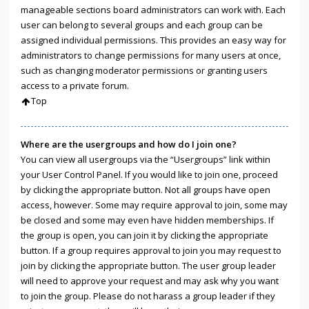
manageable sections board administrators can work with. Each
user can belong to several groups and each group can be
assigned individual permissions. This provides an easy way for
administrators to change permissions for many users at once,
such as changing moderator permissions or granting users
access to a private forum.
Top
Where are the usergroups and how do I join one?
You can view all usergroups via the “Usergroups” link within
your User Control Panel. If you would like to join one, proceed
by clicking the appropriate button. Not all groups have open
access, however. Some may require approval to join, some may
be closed and some may even have hidden memberships. If
the group is open, you can join it by clicking the appropriate
button. If a group requires approval to join you may request to
join by clicking the appropriate button. The user group leader
will need to approve your request and may ask why you want
to join the group. Please do not harass a group leader if they