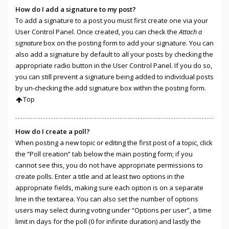
How do I add a signature to my post?
To add a signature to a post you must first create one via your
User Control Panel. Once created, you can check the
Attach a
signature
box on the posting form to add your signature. You can
also add a signature by default to all your posts by checking the
appropriate radio button in the User Control Panel. If you do so,
you can still prevent a signature being added to individual posts
by un-checking the add signature box within the posting form.
Top
How do I create a poll?
When posting a new topic or editing the first post of a topic, click
the “Poll creation” tab below the main posting form; if you
cannot see this, you do not have appropriate permissions to
create polls. Enter a title and at least two options in the
appropriate fields, making sure each option is on a separate
line in the textarea. You can also set the number of options
users may select during voting under “Options per user”, a time
limit in days for the poll (0 for infinite duration) and lastly the