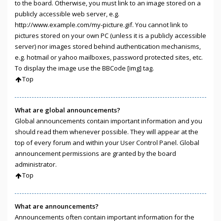
to the board. Otherwise, you must link to an image stored on a
publicly accessible web server, e.g.
http://www.example.com/my-picture.gif. You cannot link to
pictures stored on your own PC (unless it is a publicly accessible
server) nor images stored behind authentication mechanisms,
e.g. hotmail or yahoo mailboxes, password protected sites, etc.
To display the image use the BBCode [img] tag.
Top
What are global announcements?
Global announcements contain important information and you
should read them whenever possible. They will appear at the
top of every forum and within your User Control Panel. Global
announcement permissions are granted by the board
administrator.
Top
What are announcements?
Announcements often contain important information for the