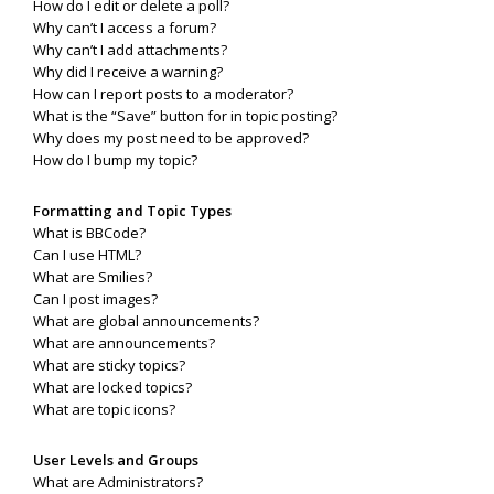
How do I edit or delete a poll?
Why can’t I access a forum?
Why can’t I add attachments?
Why did I receive a warning?
How can I report posts to a moderator?
What is the “Save” button for in topic posting?
Why does my post need to be approved?
How do I bump my topic?
Formatting and Topic Types
What is BBCode?
Can I use HTML?
What are Smilies?
Can I post images?
What are global announcements?
What are announcements?
What are sticky topics?
What are locked topics?
What are topic icons?
User Levels and Groups
What are Administrators?