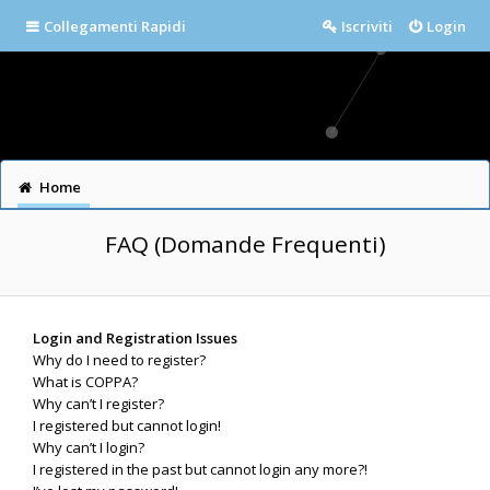
Collegamenti Rapidi
Iscriviti
Login
Home
FAQ (Domande Frequenti)
Login and Registration Issues
Why do I need to register?
What is COPPA?
Why can’t I register?
I registered but cannot login!
Why can’t I login?
I registered in the past but cannot login any more?!