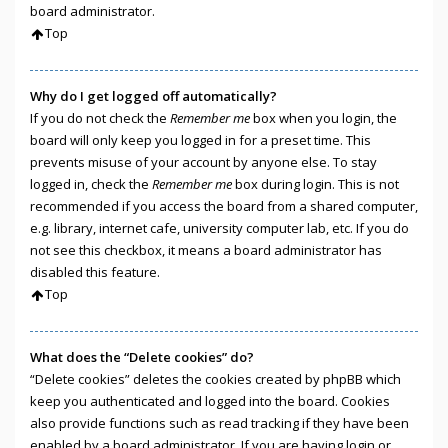
board administrator.
Top
Why do I get logged off automatically?
If you do not check the
Remember me
box when you login, the
board will only keep you logged in for a preset time. This
prevents misuse of your account by anyone else. To stay
logged in, check the
Remember me
box during login. This is not
recommended if you access the board from a shared computer,
e.g. library, internet cafe, university computer lab, etc. If you do
not see this checkbox, it means a board administrator has
disabled this feature.
Top
What does the “Delete cookies” do?
“Delete cookies” deletes the cookies created by phpBB which
keep you authenticated and logged into the board. Cookies
also provide functions such as read tracking if they have been
enabled by a board administrator. If you are having login or