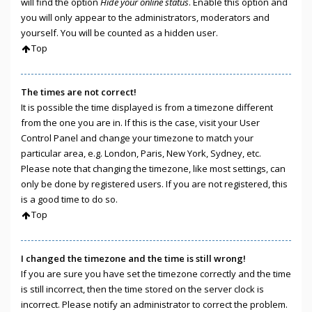
will find the option
Hide your online status
. Enable this option and
you will only appear to the administrators, moderators and
yourself. You will be counted as a hidden user.
Top
The times are not correct!
It is possible the time displayed is from a timezone different
from the one you are in. If this is the case, visit your User
Control Panel and change your timezone to match your
particular area, e.g. London, Paris, New York, Sydney, etc.
Please note that changing the timezone, like most settings, can
only be done by registered users. If you are not registered, this
is a good time to do so.
Top
I changed the timezone and the time is still wrong!
If you are sure you have set the timezone correctly and the time
is still incorrect, then the time stored on the server clock is
incorrect. Please notify an administrator to correct the problem.