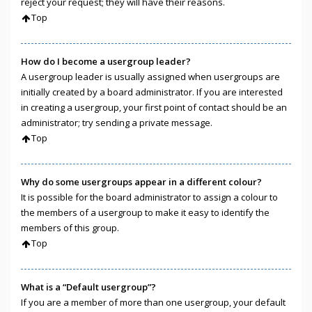
reject your request; they will have their reasons.
Top
How do I become a usergroup leader?
A usergroup leader is usually assigned when usergroups are
initially created by a board administrator. If you are interested
in creating a usergroup, your first point of contact should be an
administrator; try sending a private message.
Top
Why do some usergroups appear in a different colour?
It is possible for the board administrator to assign a colour to
the members of a usergroup to make it easy to identify the
members of this group.
Top
What is a “Default usergroup”?
If you are a member of more than one usergroup, your default