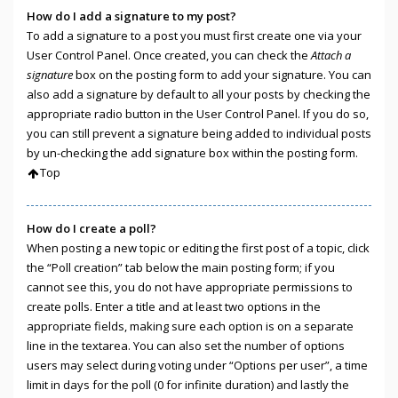
How do I add a signature to my post?
To add a signature to a post you must first create one via your
User Control Panel. Once created, you can check the
Attach a
signature
box on the posting form to add your signature. You can
also add a signature by default to all your posts by checking the
appropriate radio button in the User Control Panel. If you do so,
you can still prevent a signature being added to individual posts
by un-checking the add signature box within the posting form.
Top
How do I create a poll?
When posting a new topic or editing the first post of a topic, click
the “Poll creation” tab below the main posting form; if you
cannot see this, you do not have appropriate permissions to
create polls. Enter a title and at least two options in the
appropriate fields, making sure each option is on a separate
line in the textarea. You can also set the number of options
users may select during voting under “Options per user”, a time
limit in days for the poll (0 for infinite duration) and lastly the