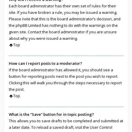
Each board administrator has their own set of rules for their
site. If you have broken a rule, you may be issued a warning.
Please note that this is the board administrator’s decision, and
the phpBB Limited has nothing to do with the warnings on the
given site. Contact the board administrator if you are unsure
about why you were issued a warning.
Top
How can I report posts to a moderator?
If the board administrator has allowed it, you should see a
button for reporting posts next to the post you wish to report.
Clicking this will walk you through the steps necessary to report
the post.
Top
What is the “Save” button for in topic posting?
This allows you to save drafts to be completed and submitted at
a later date. To reload a saved draft, visit the User Control