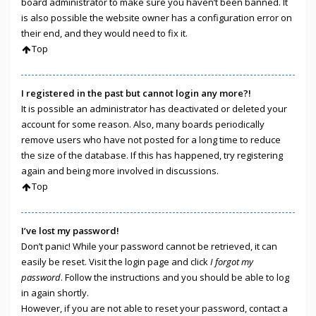
board administrator to make sure you haven’t been banned. It
is also possible the website owner has a configuration error on
their end, and they would need to fix it.
Top
I registered in the past but cannot login any more?!
It is possible an administrator has deactivated or deleted your
account for some reason. Also, many boards periodically
remove users who have not posted for a long time to reduce
the size of the database. If this has happened, try registering
again and being more involved in discussions.
Top
I’ve lost my password!
Don’t panic! While your password cannot be retrieved, it can
easily be reset. Visit the login page and click
I forgot my
password
. Follow the instructions and you should be able to log
in again shortly.
However, if you are not able to reset your password, contact a