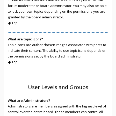
locked for many reasons and were set this way by either the
forum moderator or board administrator. You may also be able
to lock your own topics depending on the permissions you are
granted by the board administrator.
Top
What are topic icons?
Topic icons are author chosen images associated with posts to
indicate their content. The ability to use topic icons depends on
the permissions set by the board administrator.
Top
User Levels and Groups
What are Administrators?
Administrators are members assigned with the highest level of
control over the entire board. These members can control all