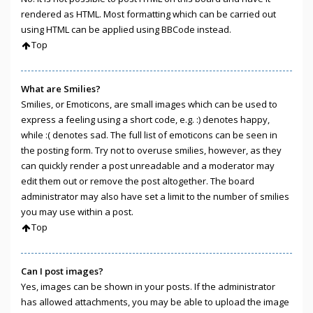
rendered as HTML. Most formatting which can be carried out
using HTML can be applied using BBCode instead.
Top
What are Smilies?
Smilies, or Emoticons, are small images which can be used to
express a feeling using a short code, e.g. :) denotes happy,
while :( denotes sad. The full list of emoticons can be seen in
the posting form. Try not to overuse smilies, however, as they
can quickly render a post unreadable and a moderator may
edit them out or remove the post altogether. The board
administrator may also have set a limit to the number of smilies
you may use within a post.
Top
Can I post images?
Yes, images can be shown in your posts. If the administrator
has allowed attachments, you may be able to upload the image