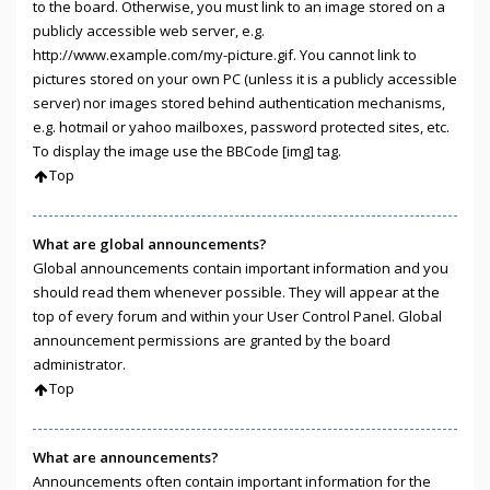
to the board. Otherwise, you must link to an image stored on a
publicly accessible web server, e.g.
http://www.example.com/my-picture.gif. You cannot link to
pictures stored on your own PC (unless it is a publicly accessible
server) nor images stored behind authentication mechanisms,
e.g. hotmail or yahoo mailboxes, password protected sites, etc.
To display the image use the BBCode [img] tag.
Top
What are global announcements?
Global announcements contain important information and you
should read them whenever possible. They will appear at the
top of every forum and within your User Control Panel. Global
announcement permissions are granted by the board
administrator.
Top
What are announcements?
Announcements often contain important information for the