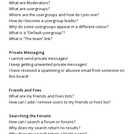
What are Moderators?
What are usergroups?
Where are the usergroups and how do I join one?
How do I become a usergroup leader?
Why do some usergroups appear in a different colour?
What is a “Default usergroup”?
What is “The team” link?
Private Messaging
I cannot send private messages!
I keep getting unwanted private messages!
I have received a spamming or abusive email from someone on
this board!
Friends and Foes
What are my Friends and Foes lists?
How can I add / remove users to my Friends or Foes list?
Searching the Forums
How can I search a forum or forums?
Why does my search return no results?
Why does my search return a blank page!?