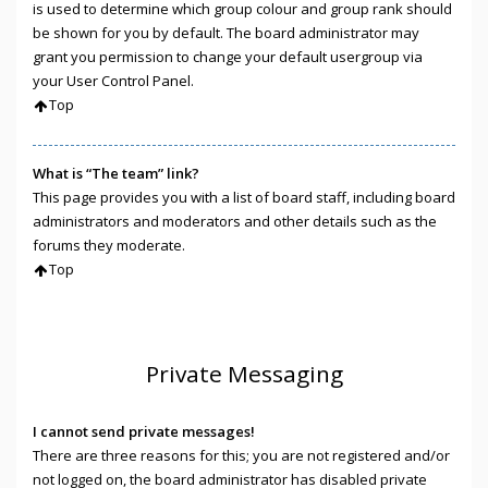
is used to determine which group colour and group rank should
be shown for you by default. The board administrator may
grant you permission to change your default usergroup via
your User Control Panel.
Top
What is “The team” link?
This page provides you with a list of board staff, including board
administrators and moderators and other details such as the
forums they moderate.
Top
Private Messaging
I cannot send private messages!
There are three reasons for this; you are not registered and/or
not logged on, the board administrator has disabled private