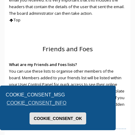
headers that contain the details of the user that sent the email.
The board administrator can then take action.
Top
Friends and Foes
What are my Friends and Foes lists?
You can use these lists to organise other members of the
board. Members added to your friends list will be listed within
your User Control Panel for quick access to see their online
status and to send them private messages. Subject to template
COOKIE_CONSENT_MSG
support, posts from these users may also be highlighted. If you
COOKIE_CONSENT_INFO
add a user to your foes list, any posts they make will be hidden
by default.
Top
COOKIE_CONSENT_OK