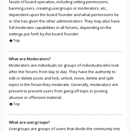
facets of board operation, including setting permissions,
banning users, creating usergroups or moderators, etc.,
dependent upon the board founder and what permissions he
or she has given the other administrators. They may also have
full moderator capabilities in all forums, depending on the
settings put forth by the board founder.
Top
What are Moderators?
Moderators are individuals (or groups of individuals) who look
after the forums from day to day. They have the authority to
edit or delete posts and lock, unlock, move, delete and split
topics in the forum they moderate. Generally, moderators are
present to prevent users from going off-topic or posting
abusive or offensive material.
Top
What are usergroups?
Usergroups are groups of users that divide the community into