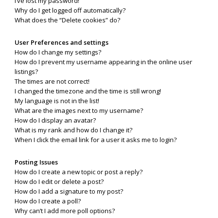
I’ve lost my password!
Why do I get logged off automatically?
What does the “Delete cookies” do?
User Preferences and settings
How do I change my settings?
How do I prevent my username appearing in the online user
listings?
The times are not correct!
I changed the timezone and the time is still wrong!
My language is not in the list!
What are the images next to my username?
How do I display an avatar?
What is my rank and how do I change it?
When I click the email link for a user it asks me to login?
Posting Issues
How do I create a new topic or post a reply?
How do I edit or delete a post?
How do I add a signature to my post?
How do I create a poll?
Why can’t I add more poll options?