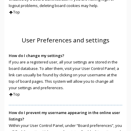
logout problems, deleting board cookies may help.
Top
User Preferences and settings
How do I change my settings?
If you are a registered user, all your settings are stored in the
board database. To alter them, visit your User Control Panel; a
link can usually be found by clicking on your username at the
top of board pages. This system will allow you to change all
your settings and preferences.
Top
How do I prevent my username appearing in the online user
listings?
Within your User Control Panel, under “Board preferences”, you