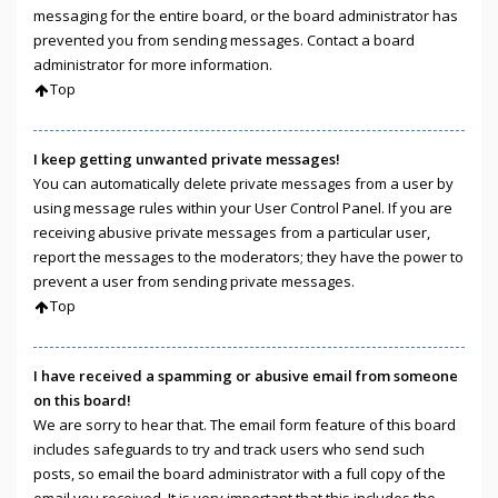
messaging for the entire board, or the board administrator has
prevented you from sending messages. Contact a board
administrator for more information.
Top
I keep getting unwanted private messages!
You can automatically delete private messages from a user by
using message rules within your User Control Panel. If you are
receiving abusive private messages from a particular user,
report the messages to the moderators; they have the power to
prevent a user from sending private messages.
Top
I have received a spamming or abusive email from someone
on this board!
We are sorry to hear that. The email form feature of this board
includes safeguards to try and track users who send such
posts, so email the board administrator with a full copy of the
email you received. It is very important that this includes the