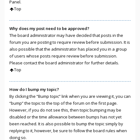
Panel.
Top
Why does my post need to be approved?
The board administrator may have decided that posts in the
forum you are posting to require review before submission. It is
also possible that the administrator has placed you in a group
of users whose posts require review before submission.
Please contact the board administrator for further details.
Top
How do I bump my topic?
By clicking the “Bump topic” link when you are viewing it, you can
“bump” the topic to the top of the forum on the first page.
However, if you do not see this, then topic bumping may be
disabled or the time allowance between bumps has not yet
been reached. It is also possible to bump the topic simply by
replying to it, however, be sure to follow the board rules when
doing so.