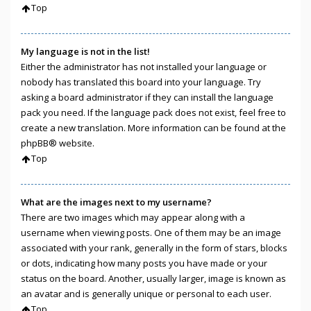
Top
My language is not in the list!
Either the administrator has not installed your language or
nobody has translated this board into your language. Try
asking a board administrator if they can install the language
pack you need. If the language pack does not exist, feel free to
create a new translation. More information can be found at the
phpBB
® website.
Top
What are the images next to my username?
There are two images which may appear along with a
username when viewing posts. One of them may be an image
associated with your rank, generally in the form of stars, blocks
or dots, indicating how many posts you have made or your
status on the board. Another, usually larger, image is known as
an avatar and is generally unique or personal to each user.
Top