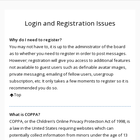
Login and Registration Issues
Why do I need to register?
You may not have to, it is up to the administrator of the board
as to whether you need to register in order to post messages.
However; registration will give you access to additional features
not available to guest users such as definable avatar images,
private messaging, emailing of fellow users, usergroup
subscription, etc. It only takes a few moments to register so it is
recommended you do so.
Top
What is COPPA?
COPPA, or the Children’s Online Privacy Protection Act of 1998, is
a law in the United States requiring websites which can
potentially collect information from minors under the age of 13