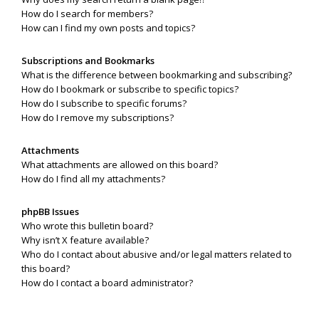
How do I search for members?
How can I find my own posts and topics?
Subscriptions and Bookmarks
What is the difference between bookmarking and subscribing?
How do I bookmark or subscribe to specific topics?
How do I subscribe to specific forums?
How do I remove my subscriptions?
Attachments
What attachments are allowed on this board?
How do I find all my attachments?
phpBB Issues
Who wrote this bulletin board?
Why isn’t X feature available?
Who do I contact about abusive and/or legal matters related to
this board?
How do I contact a board administrator?