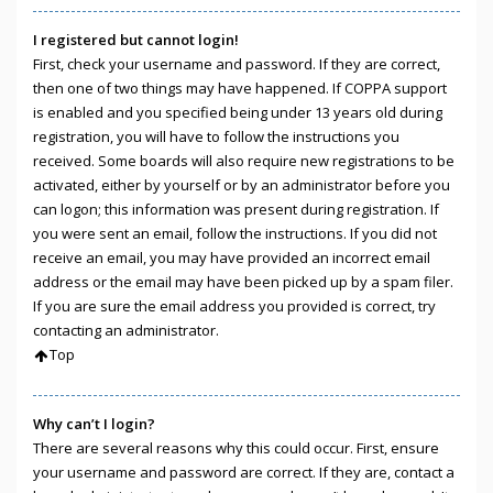
I registered but cannot login!
First, check your username and password. If they are correct,
then one of two things may have happened. If COPPA support
is enabled and you specified being under 13 years old during
registration, you will have to follow the instructions you
received. Some boards will also require new registrations to be
activated, either by yourself or by an administrator before you
can logon; this information was present during registration. If
you were sent an email, follow the instructions. If you did not
receive an email, you may have provided an incorrect email
address or the email may have been picked up by a spam filer.
If you are sure the email address you provided is correct, try
contacting an administrator.
Top
Why can’t I login?
There are several reasons why this could occur. First, ensure
your username and password are correct. If they are, contact a