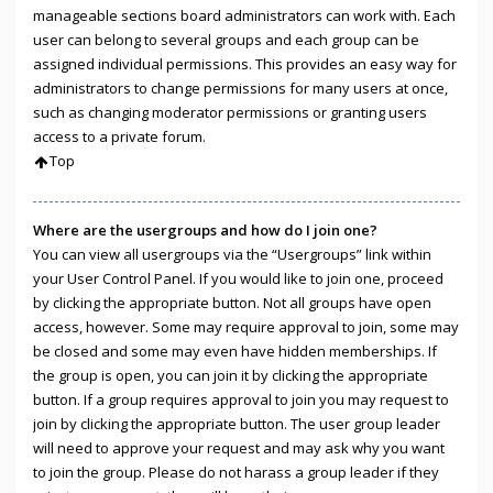
manageable sections board administrators can work with. Each
user can belong to several groups and each group can be
assigned individual permissions. This provides an easy way for
administrators to change permissions for many users at once,
such as changing moderator permissions or granting users
access to a private forum.
Top
Where are the usergroups and how do I join one?
You can view all usergroups via the “Usergroups” link within
your User Control Panel. If you would like to join one, proceed
by clicking the appropriate button. Not all groups have open
access, however. Some may require approval to join, some may
be closed and some may even have hidden memberships. If
the group is open, you can join it by clicking the appropriate
button. If a group requires approval to join you may request to
join by clicking the appropriate button. The user group leader
will need to approve your request and may ask why you want
to join the group. Please do not harass a group leader if they