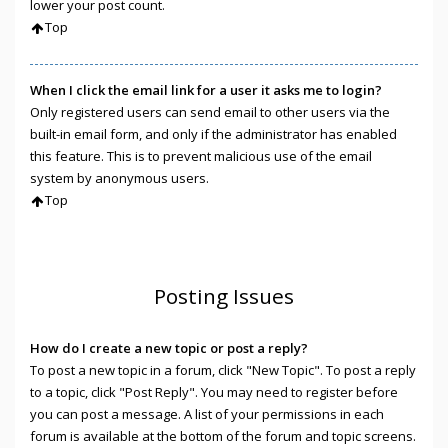
lower your post count.
Top
When I click the email link for a user it asks me to login?
Only registered users can send email to other users via the
built-in email form, and only if the administrator has enabled
this feature. This is to prevent malicious use of the email
system by anonymous users.
Top
Posting Issues
How do I create a new topic or post a reply?
To post a new topic in a forum, click "New Topic". To post a reply
to a topic, click "Post Reply". You may need to register before
you can post a message. A list of your permissions in each
forum is available at the bottom of the forum and topic screens.