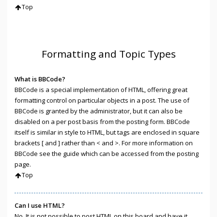
Top
Formatting and Topic Types
What is BBCode?
BBCode is a special implementation of HTML, offering great
formatting control on particular objects in a post. The use of
BBCode is granted by the administrator, but it can also be
disabled on a per post basis from the posting form. BBCode
itself is similar in style to HTML, but tags are enclosed in square
brackets [ and ] rather than < and >. For more information on
BBCode see the guide which can be accessed from the posting
page.
Top
Can I use HTML?
No. It is not possible to post HTML on this board and have it