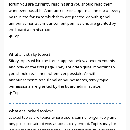
forum you are currently reading and you should read them
whenever possible. Announcements appear at the top of every
page in the forum to which they are posted. As with global
announcements, announcement permissions are granted by
the board administrator.
Top
What are sticky topics?
Sticky topics within the forum appear below announcements
and only on the first page. They are often quite important so
you should read them whenever possible. As with
announcements and global announcements, sticky topic
permissions are granted by the board administrator.
Top
What are locked topics?
Locked topics are topics where users can no longer reply and
any poll it contained was automatically ended. Topics may be