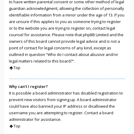
to have written parental consent or some other method of legal
guardian acknowledgment, allowing the collection of personally
identifiable information from a minor under the age of 13. If you
are unsure if this applies to you as someone trying to register
or to the website you are trying to register on, contact legal
counsel for assistance. Please note that phpBB Limited and the
owners of this board cannot provide legal advice and is not a
point of contact for legal concerns of any kind, except as
outlined in question “Who do I contact about abusive and/or
legal matters related to this board?”.
Top
Why can’t I register?
It is possible a board administrator has disabled registration to
prevent new visitors from signing up. A board administrator
could have also banned your IP address or disallowed the
username you are attempting to register. Contact a board
administrator for assistance.
Top