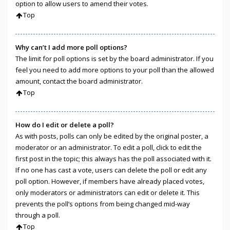
option to allow users to amend their votes.
Top
Why can’t I add more poll options?
The limit for poll options is set by the board administrator. If you
feel you need to add more options to your poll than the allowed
amount, contact the board administrator.
Top
How do I edit or delete a poll?
As with posts, polls can only be edited by the original poster, a
moderator or an administrator. To edit a poll, click to edit the
first post in the topic; this always has the poll associated with it.
If no one has cast a vote, users can delete the poll or edit any
poll option. However, if members have already placed votes,
only moderators or administrators can edit or delete it. This
prevents the poll’s options from being changed mid-way
through a poll.
Top