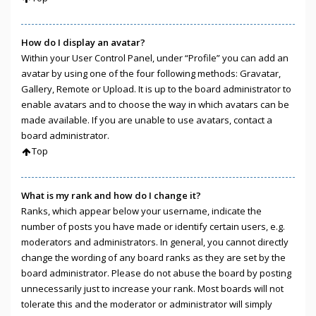
How do I display an avatar?
Within your User Control Panel, under “Profile” you can add an
avatar by using one of the four following methods: Gravatar,
Gallery, Remote or Upload. It is up to the board administrator to
enable avatars and to choose the way in which avatars can be
made available. If you are unable to use avatars, contact a
board administrator.
Top
What is my rank and how do I change it?
Ranks, which appear below your username, indicate the
number of posts you have made or identify certain users, e.g.
moderators and administrators. In general, you cannot directly
change the wording of any board ranks as they are set by the
board administrator. Please do not abuse the board by posting
unnecessarily just to increase your rank. Most boards will not
tolerate this and the moderator or administrator will simply