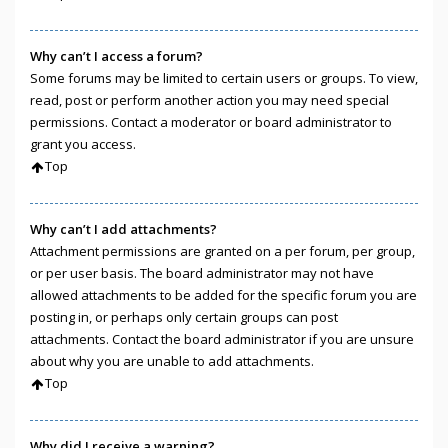
Why can’t I access a forum?
Some forums may be limited to certain users or groups. To view,
read, post or perform another action you may need special
permissions. Contact a moderator or board administrator to
grant you access.
Top
Why can’t I add attachments?
Attachment permissions are granted on a per forum, per group,
or per user basis. The board administrator may not have
allowed attachments to be added for the specific forum you are
posting in, or perhaps only certain groups can post
attachments. Contact the board administrator if you are unsure
about why you are unable to add attachments.
Top
Why did I receive a warning?