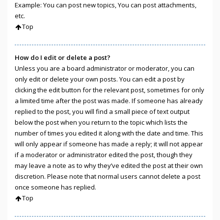
Example: You can post new topics, You can post attachments,
etc.
Top
How do I edit or delete a post?
Unless you are a board administrator or moderator, you can
only edit or delete your own posts. You can edit a post by
clicking the edit button for the relevant post, sometimes for only
a limited time after the post was made. If someone has already
replied to the post, you will find a small piece of text output
below the post when you return to the topic which lists the
number of times you edited it along with the date and time. This
will only appear if someone has made a reply; it will not appear
if a moderator or administrator edited the post, though they
may leave a note as to why they’ve edited the post at their own
discretion. Please note that normal users cannot delete a post
once someone has replied.
Top