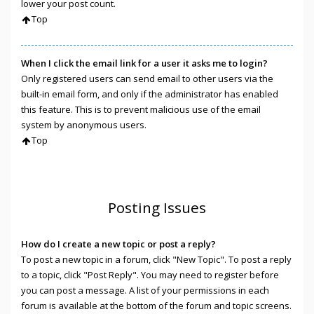
lower your post count.
Top
When I click the email link for a user it asks me to login?
Only registered users can send email to other users via the
built-in email form, and only if the administrator has enabled
this feature. This is to prevent malicious use of the email
system by anonymous users.
Top
Posting Issues
How do I create a new topic or post a reply?
To post a new topic in a forum, click "New Topic". To post a reply
to a topic, click "Post Reply". You may need to register before
you can post a message. A list of your permissions in each
forum is available at the bottom of the forum and topic screens.