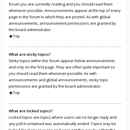
forum you are currently reading and you should read them
whenever possible. Announcements appear at the top of every
page in the forum to which they are posted. As with global
announcements, announcement permissions are granted by
the board administrator.
Top
What are sticky topics?
Sticky topics within the forum appear below announcements
and only on the first page. They are often quite important so
you should read them whenever possible. As with
announcements and global announcements, sticky topic
permissions are granted by the board administrator.
Top
What are locked topics?
Locked topics are topics where users can no longer reply and
any poll it contained was automatically ended. Topics may be