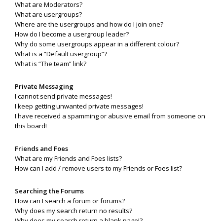
What are Moderators?
What are usergroups?
Where are the usergroups and how do I join one?
How do I become a usergroup leader?
Why do some usergroups appear in a different colour?
What is a “Default usergroup”?
What is “The team” link?
Private Messaging
I cannot send private messages!
I keep getting unwanted private messages!
I have received a spamming or abusive email from someone on
this board!
Friends and Foes
What are my Friends and Foes lists?
How can I add / remove users to my Friends or Foes list?
Searching the Forums
How can I search a forum or forums?
Why does my search return no results?
Why does my search return a blank page!?