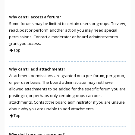
Why can’t I access a forum?
Some forums may be limited to certain users or groups. To view,
read, post or perform another action you may need special
permissions. Contact a moderator or board administrator to
grant you access.
Top
Why can’t I add attachments?
Attachment permissions are granted on a per forum, per group,
or per user basis. The board administrator may not have
allowed attachments to be added for the specific forum you are
posting in, or perhaps only certain groups can post
attachments. Contact the board administrator if you are unsure
about why you are unable to add attachments.
Top
Why did I receive a warning?