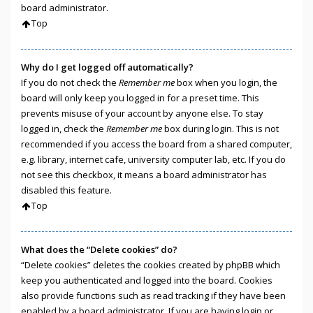
board administrator.
Top
Why do I get logged off automatically?
If you do not check the
Remember me
box when you login, the
board will only keep you logged in for a preset time. This
prevents misuse of your account by anyone else. To stay
logged in, check the
Remember me
box during login. This is not
recommended if you access the board from a shared computer,
e.g. library, internet cafe, university computer lab, etc. If you do
not see this checkbox, it means a board administrator has
disabled this feature.
Top
What does the “Delete cookies” do?
“Delete cookies” deletes the cookies created by phpBB which
keep you authenticated and logged into the board. Cookies
also provide functions such as read tracking if they have been
enabled by a board administrator. If you are having login or