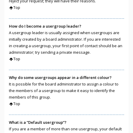
reject your request; they will have their reasons.
Top
How do I become a usergroup leader?
A usergroup leader is usually assigned when usergroups are
initially created by a board administrator. If you are interested
in creating a usergroup, your first point of contact should be an
administrator; try sending a private message.
Top
Why do some usergroups appear in a different colour?
It is possible for the board administrator to assign a colour to
the members of a usergroup to make it easy to identify the
members of this group.
Top
What is a “Default usergroup”?
If you are a member of more than one usergroup, your default