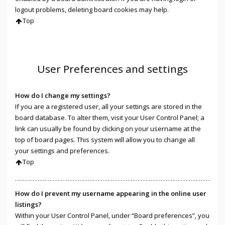
logout problems, deleting board cookies may help.
Top
User Preferences and settings
How do I change my settings?
If you are a registered user, all your settings are stored in the
board database. To alter them, visit your User Control Panel; a
link can usually be found by clicking on your username at the
top of board pages. This system will allow you to change all
your settings and preferences.
Top
How do I prevent my username appearing in the online user
listings?
Within your User Control Panel, under “Board preferences”, you