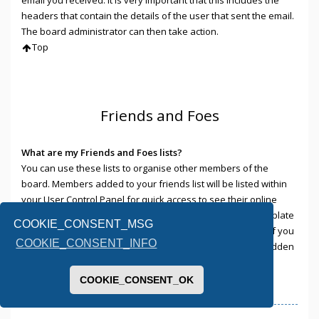
headers that contain the details of the user that sent the email.
The board administrator can then take action.
Top
Friends and Foes
What are my Friends and Foes lists?
You can use these lists to organise other members of the
board. Members added to your friends list will be listed within
your User Control Panel for quick access to see their online
status and to send them private messages. Subject to template
COOKIE_CONSENT_MSG
support, posts from these users may also be highlighted. If you
COOKIE_CONSENT_INFO
add a user to your foes list, any posts they make will be hidden
by default.
Top
COOKIE_CONSENT_OK