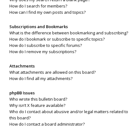
How do I search for members?
How can I find my own posts and topics?
Subscriptions and Bookmarks
What is the difference between bookmarking and subscribing?
How do I bookmark or subscribe to specific topics?
How do I subscribe to specific forums?
How do I remove my subscriptions?
Attachments
What attachments are allowed on this board?
How do I find all my attachments?
phpBB Issues
Who wrote this bulletin board?
Why isn’t X feature available?
Who do I contact about abusive and/or legal matters related to
this board?
How do I contact a board administrator?