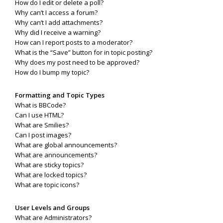
How do I edit or delete a poll?
Why can’t I access a forum?
Why can’t I add attachments?
Why did I receive a warning?
How can I report posts to a moderator?
What is the “Save” button for in topic posting?
Why does my post need to be approved?
How do I bump my topic?
Formatting and Topic Types
What is BBCode?
Can I use HTML?
What are Smilies?
Can I post images?
What are global announcements?
What are announcements?
What are sticky topics?
What are locked topics?
What are topic icons?
User Levels and Groups
What are Administrators?