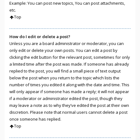
Example: You can post new topics, You can post attachments,
etc.
Top
How do I edit or delete a post?
Unless you are a board administrator or moderator, you can
only edit or delete your own posts. You can edit a post by
clicking the edit button for the relevant post, sometimes for only
a limited time after the post was made. If someone has already
replied to the post, you will find a small piece of text output
below the post when you return to the topic which lists the
number of times you edited it along with the date and time. This
will only appear if someone has made a reply; it will not appear
if a moderator or administrator edited the post, though they
may leave a note as to why they’ve edited the post at their own
discretion. Please note that normal users cannot delete a post
once someone has replied.
Top