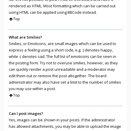
rendered as HTML. Most formatting which can be carried out
using HTML can be applied using BBCode instead.
Top
What are Smilies?
Smilies, or Emoticons, are small images which can be used to
express a feeling using a short code, e.g. :) denotes happy,
while :( denotes sad. The full list of emoticons can be seen in
the posting form. Try not to overuse smilies, however, as they
can quickly render a post unreadable and a moderator may
edit them out or remove the post altogether. The board
administrator may also have set a limit to the number of smilies
you may use within a post.
Top
Can I post images?
Yes, images can be shown in your posts. If the administrator
has allowed attachments, you may be able to upload the image