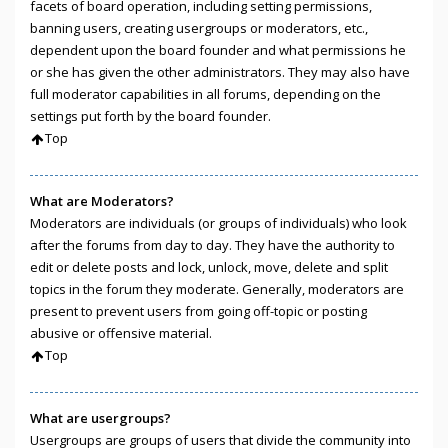
facets of board operation, including setting permissions,
banning users, creating usergroups or moderators, etc.,
dependent upon the board founder and what permissions he
or she has given the other administrators. They may also have
full moderator capabilities in all forums, depending on the
settings put forth by the board founder.
Top
What are Moderators?
Moderators are individuals (or groups of individuals) who look
after the forums from day to day. They have the authority to
edit or delete posts and lock, unlock, move, delete and split
topics in the forum they moderate. Generally, moderators are
present to prevent users from going off-topic or posting
abusive or offensive material.
Top
What are usergroups?
Usergroups are groups of users that divide the community into