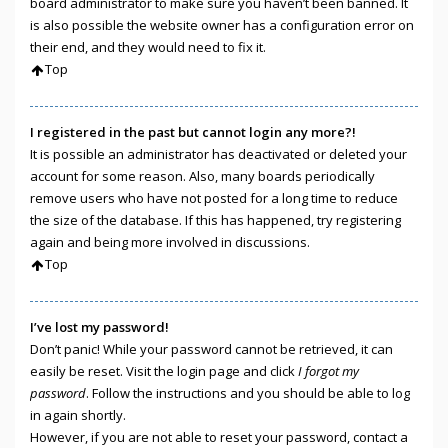
board administrator to make sure you haven’t been banned. It
is also possible the website owner has a configuration error on
their end, and they would need to fix it.
Top
I registered in the past but cannot login any more?!
It is possible an administrator has deactivated or deleted your
account for some reason. Also, many boards periodically
remove users who have not posted for a long time to reduce
the size of the database. If this has happened, try registering
again and being more involved in discussions.
Top
I’ve lost my password!
Don’t panic! While your password cannot be retrieved, it can
easily be reset. Visit the login page and click
I forgot my
password
. Follow the instructions and you should be able to log
in again shortly.
However, if you are not able to reset your password, contact a