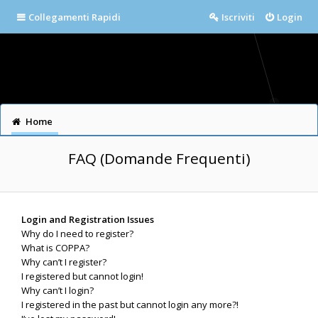
Collegamenti Rapidi
Iscriviti
Login
Home
FAQ (Domande Frequenti)
Login and Registration Issues
Why do I need to register?
What is COPPA?
Why can’t I register?
I registered but cannot login!
Why can’t I login?
I registered in the past but cannot login any more?!