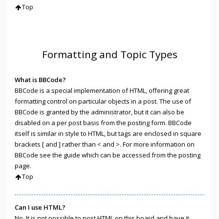
Top
Formatting and Topic Types
What is BBCode?
BBCode is a special implementation of HTML, offering great
formatting control on particular objects in a post. The use of
BBCode is granted by the administrator, but it can also be
disabled on a per post basis from the posting form. BBCode
itself is similar in style to HTML, but tags are enclosed in square
brackets [ and ] rather than < and >. For more information on
BBCode see the guide which can be accessed from the posting
page.
Top
Can I use HTML?
No. It is not possible to post HTML on this board and have it