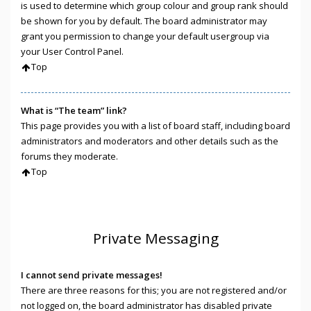
is used to determine which group colour and group rank should
be shown for you by default. The board administrator may
grant you permission to change your default usergroup via
your User Control Panel.
Top
What is “The team” link?
This page provides you with a list of board staff, including board
administrators and moderators and other details such as the
forums they moderate.
Top
Private Messaging
I cannot send private messages!
There are three reasons for this; you are not registered and/or
not logged on, the board administrator has disabled private