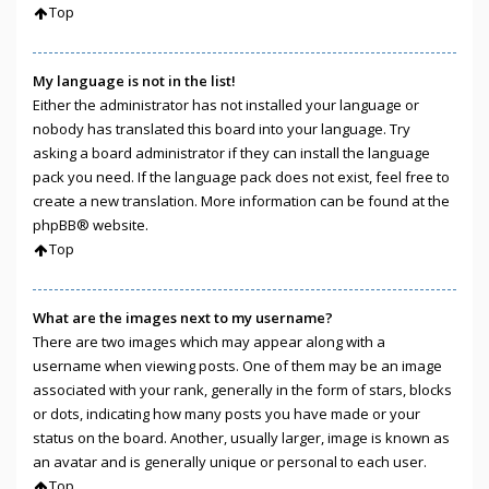
Top
My language is not in the list!
Either the administrator has not installed your language or
nobody has translated this board into your language. Try
asking a board administrator if they can install the language
pack you need. If the language pack does not exist, feel free to
create a new translation. More information can be found at the
phpBB
® website.
Top
What are the images next to my username?
There are two images which may appear along with a
username when viewing posts. One of them may be an image
associated with your rank, generally in the form of stars, blocks
or dots, indicating how many posts you have made or your
status on the board. Another, usually larger, image is known as
an avatar and is generally unique or personal to each user.
Top