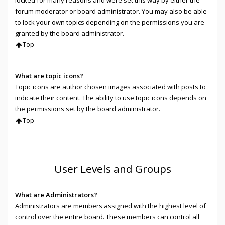
locked for many reasons and were set this way by either the
forum moderator or board administrator. You may also be able
to lock your own topics depending on the permissions you are
granted by the board administrator.
Top
What are topic icons?
Topic icons are author chosen images associated with posts to
indicate their content. The ability to use topic icons depends on
the permissions set by the board administrator.
Top
User Levels and Groups
What are Administrators?
Administrators are members assigned with the highest level of
control over the entire board. These members can control all