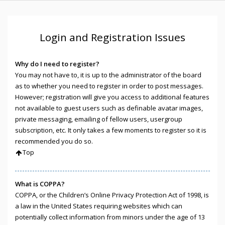
Login and Registration Issues
Why do I need to register?
You may not have to, it is up to the administrator of the board
as to whether you need to register in order to post messages.
However; registration will give you access to additional features
not available to guest users such as definable avatar images,
private messaging, emailing of fellow users, usergroup
subscription, etc. It only takes a few moments to register so it is
recommended you do so.
Top
What is COPPA?
COPPA, or the Children’s Online Privacy Protection Act of 1998, is
a law in the United States requiring websites which can
potentially collect information from minors under the age of 13