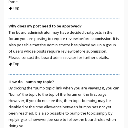
Panel.
Top
Why does my post need to be approved?
The board administrator may have decided that posts in the
forum you are posting to require review before submission. It is
also possible that the administrator has placed you in a group
of users whose posts require review before submission.
Please contact the board administrator for further details.
Top
How do I bump my topic?
By clicking the “Bump topic” link when you are viewing it, you can
“bump” the topic to the top of the forum on the first page.
However, if you do not see this, then topic bumping may be
disabled or the time allowance between bumps has not yet
been reached. It is also possible to bump the topic simply by
replying to it, however, be sure to follow the board rules when
doing so.