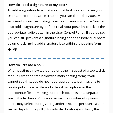
How do I add a signature to my post?
To add a signature to a post you must first create one via your
User Control Panel. Once created, you can check the
Attach a
signature
box on the posting form to add your signature. You can
also add a signature by default to all your posts by checking the
appropriate radio button in the User Control Panel. If you do so,
you can still prevent a signature being added to individual posts
by un-checking the add signature box within the posting form.
Top
How do I create a poll?
When posting a new topic or editing the first post of a topic, click
the “Poll creation” tab below the main posting form; if you
cannot see this, you do not have appropriate permissions to
create polls. Enter a title and at least two options in the
appropriate fields, making sure each option is on a separate
line in the textarea. You can also set the number of options
users may select during voting under “Options per user”, a time
limit in days for the poll (0 for infinite duration) and lastly the