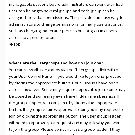
manageable sections board administrators can work with. Each
user can belong to several groups and each group can be
assigned individual permissions. This provides an easy way for
administrators to change permissions for many users at once,
such as changing moderator permissions or granting users
access to a private forum.
Top
Where are the usergroups and how do I join one?
You can view all usergroups via the “Usergroups” link within
your User Control Panel. If you would like to join one, proceed
by clicking the appropriate button. Not all groups have open
access, however. Some may require approval to join, some may
be closed and some may even have hidden memberships. If
the group is open, you can join it by clicking the appropriate
button. If a group requires approval to join you may request to
join by clicking the appropriate button. The user group leader
will need to approve your request and may ask why you want
to join the group. Please do not harass a group leader if they