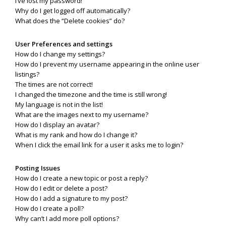
I’ve lost my password!
Why do I get logged off automatically?
What does the “Delete cookies” do?
User Preferences and settings
How do I change my settings?
How do I prevent my username appearing in the online user
listings?
The times are not correct!
I changed the timezone and the time is still wrong!
My language is not in the list!
What are the images next to my username?
How do I display an avatar?
What is my rank and how do I change it?
When I click the email link for a user it asks me to login?
Posting Issues
How do I create a new topic or post a reply?
How do I edit or delete a post?
How do I add a signature to my post?
How do I create a poll?
Why can’t I add more poll options?