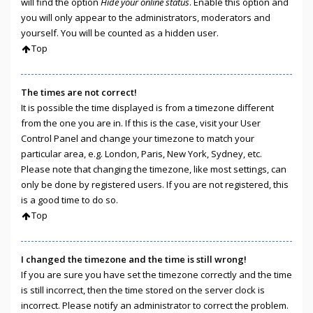
will find the option
Hide your online status
. Enable this option and
you will only appear to the administrators, moderators and
yourself. You will be counted as a hidden user.
Top
The times are not correct!
It is possible the time displayed is from a timezone different
from the one you are in. If this is the case, visit your User
Control Panel and change your timezone to match your
particular area, e.g. London, Paris, New York, Sydney, etc.
Please note that changing the timezone, like most settings, can
only be done by registered users. If you are not registered, this
is a good time to do so.
Top
I changed the timezone and the time is still wrong!
If you are sure you have set the timezone correctly and the time
is still incorrect, then the time stored on the server clock is
incorrect. Please notify an administrator to correct the problem.