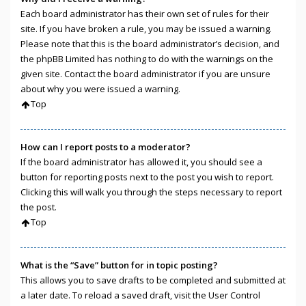
Each board administrator has their own set of rules for their
site. If you have broken a rule, you may be issued a warning.
Please note that this is the board administrator’s decision, and
the phpBB Limited has nothing to do with the warnings on the
given site. Contact the board administrator if you are unsure
about why you were issued a warning.
Top
How can I report posts to a moderator?
If the board administrator has allowed it, you should see a
button for reporting posts next to the post you wish to report.
Clicking this will walk you through the steps necessary to report
the post.
Top
What is the “Save” button for in topic posting?
This allows you to save drafts to be completed and submitted at
a later date. To reload a saved draft, visit the User Control