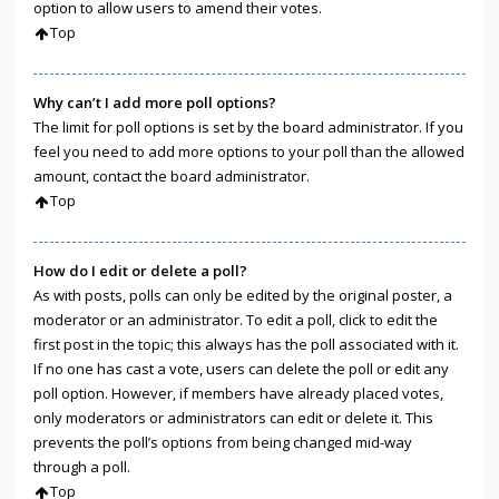
option to allow users to amend their votes.
Top
Why can’t I add more poll options?
The limit for poll options is set by the board administrator. If you
feel you need to add more options to your poll than the allowed
amount, contact the board administrator.
Top
How do I edit or delete a poll?
As with posts, polls can only be edited by the original poster, a
moderator or an administrator. To edit a poll, click to edit the
first post in the topic; this always has the poll associated with it.
If no one has cast a vote, users can delete the poll or edit any
poll option. However, if members have already placed votes,
only moderators or administrators can edit or delete it. This
prevents the poll’s options from being changed mid-way
through a poll.
Top