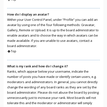
How do I display an avatar?
Within your User Control Panel, under “Profile” you can add an
avatar by using one of the four following methods: Gravatar,
Gallery, Remote or Upload. It is up to the board administrator to
enable avatars and to choose the way in which avatars can be
made available. If you are unable to use avatars, contact a
board administrator.
Top
What is my rank and how do I change it?
Ranks, which appear below your username, indicate the
number of posts you have made or identify certain users, e.g.
moderators and administrators. In general, you cannot directly
change the wording of any board ranks as they are set by the
board administrator. Please do not abuse the board by posting
unnecessarily just to increase your rank. Most boards will not
tolerate this and the moderator or administrator will simply