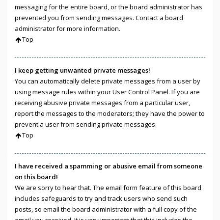
messaging for the entire board, or the board administrator has
prevented you from sending messages. Contact a board
administrator for more information.
Top
I keep getting unwanted private messages!
You can automatically delete private messages from a user by
using message rules within your User Control Panel. If you are
receiving abusive private messages from a particular user,
report the messages to the moderators; they have the power to
prevent a user from sending private messages.
Top
I have received a spamming or abusive email from someone
on this board!
We are sorry to hear that. The email form feature of this board
includes safeguards to try and track users who send such
posts, so email the board administrator with a full copy of the
email you received. It is very important that this includes the