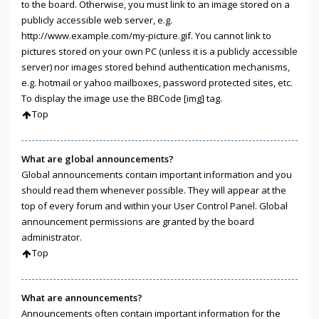
to the board. Otherwise, you must link to an image stored on a
publicly accessible web server, e.g.
http://www.example.com/my-picture.gif. You cannot link to
pictures stored on your own PC (unless it is a publicly accessible
server) nor images stored behind authentication mechanisms,
e.g. hotmail or yahoo mailboxes, password protected sites, etc.
To display the image use the BBCode [img] tag.
Top
What are global announcements?
Global announcements contain important information and you
should read them whenever possible. They will appear at the
top of every forum and within your User Control Panel. Global
announcement permissions are granted by the board
administrator.
Top
What are announcements?
Announcements often contain important information for the