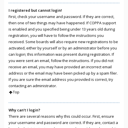
I registered but cannot login!
First, check your username and password. If they are correct,
then one of two things may have happened. If COPPA support
is enabled and you specified being under 13 years old during
registration, you will have to follow the instructions you
received. Some boards will also require new registrations to be
activated, either by yourself or by an administrator before you
can logon; this information was present during registration. If
you were sent an email, follow the instructions. If you did not
receive an email, you may have provided an incorrect email
address or the email may have been picked up by a spam filer.
If you are sure the email address you provided is correct, try
contacting an administrator.
Top
Why can’t I login?
There are several reasons why this could occur. First, ensure
your username and password are correct. If they are, contact a