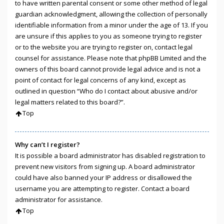
to have written parental consent or some other method of legal
guardian acknowledgment, allowing the collection of personally
identifiable information from a minor under the age of 13. If you
are unsure if this applies to you as someone trying to register
or to the website you are trying to register on, contact legal
counsel for assistance. Please note that phpBB Limited and the
owners of this board cannot provide legal advice and is not a
point of contact for legal concerns of any kind, except as
outlined in question “Who do I contact about abusive and/or
legal matters related to this board?”.
Top
Why can’t I register?
It is possible a board administrator has disabled registration to
prevent new visitors from signing up. A board administrator
could have also banned your IP address or disallowed the
username you are attempting to register. Contact a board
administrator for assistance.
Top