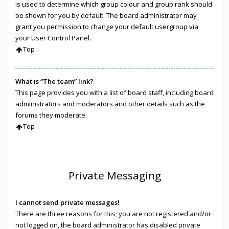
is used to determine which group colour and group rank should
be shown for you by default. The board administrator may
grant you permission to change your default usergroup via
your User Control Panel.
Top
What is “The team” link?
This page provides you with a list of board staff, including board
administrators and moderators and other details such as the
forums they moderate.
Top
Private Messaging
I cannot send private messages!
There are three reasons for this; you are not registered and/or
not logged on, the board administrator has disabled private