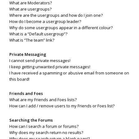
What are Moderators?
What are usergroups?
Where are the usergroups and how do I join one?
How do I become a usergroup leader?
Why do some usergroups appear in a different colour?
What is a “Default usergroup”?
What is “The team” link?
Private Messaging
I cannot send private messages!
I keep getting unwanted private messages!
I have received a spamming or abusive email from someone on
this board!
Friends and Foes
What are my Friends and Foes lists?
How can I add / remove users to my Friends or Foes list?
Searching the Forums
How can I search a forum or forums?
Why does my search return no results?
Why does my search return a blank page!?