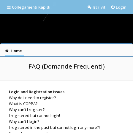
Collegamenti Rapidi
Iscriviti
Login
Home
FAQ (Domande Frequenti)
Login and Registration Issues
Why do I need to register?
What is COPPA?
Why can’t I register?
I registered but cannot login!
Why can’t I login?
I registered in the past but cannot login any more?!