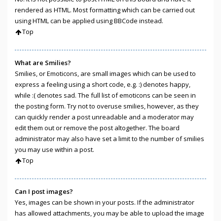
rendered as HTML. Most formatting which can be carried out
using HTML can be applied using BBCode instead.
Top
What are Smilies?
Smilies, or Emoticons, are small images which can be used to
express a feeling using a short code, e.g. :) denotes happy,
while :( denotes sad. The full list of emoticons can be seen in
the posting form. Try not to overuse smilies, however, as they
can quickly render a post unreadable and a moderator may
edit them out or remove the post altogether. The board
administrator may also have set a limit to the number of smilies
you may use within a post.
Top
Can I post images?
Yes, images can be shown in your posts. If the administrator
has allowed attachments, you may be able to upload the image