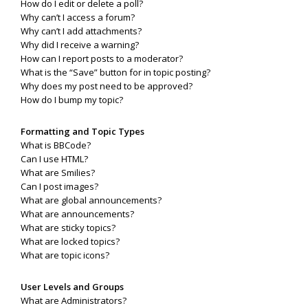
How do I edit or delete a poll?
Why can’t I access a forum?
Why can’t I add attachments?
Why did I receive a warning?
How can I report posts to a moderator?
What is the “Save” button for in topic posting?
Why does my post need to be approved?
How do I bump my topic?
Formatting and Topic Types
What is BBCode?
Can I use HTML?
What are Smilies?
Can I post images?
What are global announcements?
What are announcements?
What are sticky topics?
What are locked topics?
What are topic icons?
User Levels and Groups
What are Administrators?