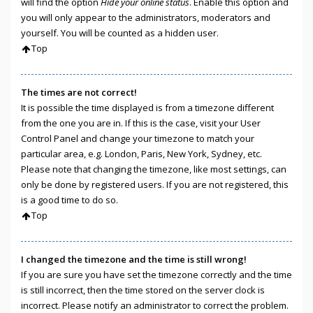
will find the option
Hide your online status
. Enable this option and
you will only appear to the administrators, moderators and
yourself. You will be counted as a hidden user.
Top
The times are not correct!
It is possible the time displayed is from a timezone different
from the one you are in. If this is the case, visit your User
Control Panel and change your timezone to match your
particular area, e.g. London, Paris, New York, Sydney, etc.
Please note that changing the timezone, like most settings, can
only be done by registered users. If you are not registered, this
is a good time to do so.
Top
I changed the timezone and the time is still wrong!
If you are sure you have set the timezone correctly and the time
is still incorrect, then the time stored on the server clock is
incorrect. Please notify an administrator to correct the problem.