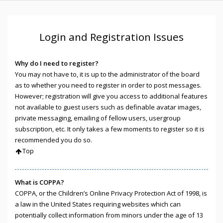
Login and Registration Issues
Why do I need to register?
You may not have to, it is up to the administrator of the board
as to whether you need to register in order to post messages.
However; registration will give you access to additional features
not available to guest users such as definable avatar images,
private messaging, emailing of fellow users, usergroup
subscription, etc. It only takes a few moments to register so it is
recommended you do so.
Top
What is COPPA?
COPPA, or the Children’s Online Privacy Protection Act of 1998, is
a law in the United States requiring websites which can
potentially collect information from minors under the age of 13