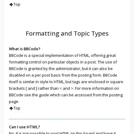
Top
Formatting and Topic Types
What is BBCode?
BBCode is a special implementation of HTML, offering great
formatting control on particular objects in a post. The use of
BBCode is granted by the administrator, but it can also be
disabled on a per post basis from the posting form. BBCode
itself is similar in style to HTML, but tags are enclosed in square
brackets [ and ] rather than < and >. For more information on
BBCode see the guide which can be accessed from the posting
page.
Top
Can I use HTML?
No. It is not possible to post HTML on this board and have it