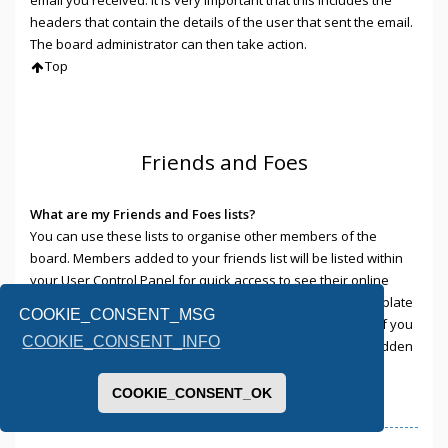
headers that contain the details of the user that sent the email.
The board administrator can then take action.
Top
Friends and Foes
What are my Friends and Foes lists?
You can use these lists to organise other members of the
board. Members added to your friends list will be listed within
your User Control Panel for quick access to see their online
status and to send them private messages. Subject to template
COOKIE_CONSENT_MSG
support, posts from these users may also be highlighted. If you
COOKIE_CONSENT_INFO
add a user to your foes list, any posts they make will be hidden
by default.
Top
COOKIE_CONSENT_OK