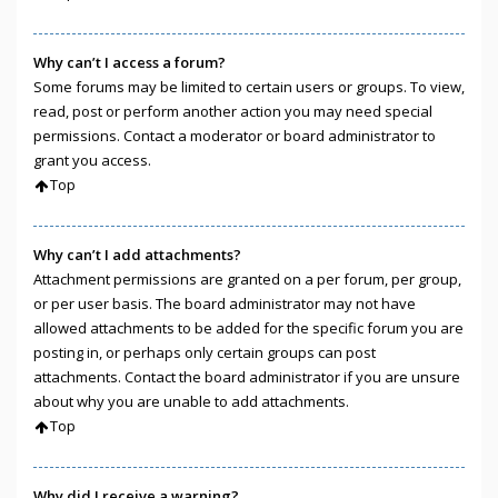
Why can’t I access a forum?
Some forums may be limited to certain users or groups. To view,
read, post or perform another action you may need special
permissions. Contact a moderator or board administrator to
grant you access.
Top
Why can’t I add attachments?
Attachment permissions are granted on a per forum, per group,
or per user basis. The board administrator may not have
allowed attachments to be added for the specific forum you are
posting in, or perhaps only certain groups can post
attachments. Contact the board administrator if you are unsure
about why you are unable to add attachments.
Top
Why did I receive a warning?