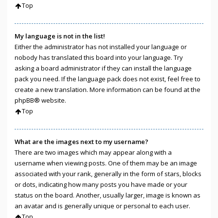
Top
My language is not in the list!
Either the administrator has not installed your language or
nobody has translated this board into your language. Try
asking a board administrator if they can install the language
pack you need. If the language pack does not exist, feel free to
create a new translation. More information can be found at the
phpBB
® website.
Top
What are the images next to my username?
There are two images which may appear along with a
username when viewing posts. One of them may be an image
associated with your rank, generally in the form of stars, blocks
or dots, indicating how many posts you have made or your
status on the board. Another, usually larger, image is known as
an avatar and is generally unique or personal to each user.
Top