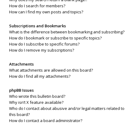
How do I search for members?
How can I find my own posts and topics?
Subscriptions and Bookmarks
What is the difference between bookmarking and subscribing?
How do I bookmark or subscribe to specific topics?
How do I subscribe to specific forums?
How do I remove my subscriptions?
Attachments
What attachments are allowed on this board?
How do I find all my attachments?
phpBB Issues
Who wrote this bulletin board?
Why isn’t X feature available?
Who do I contact about abusive and/or legal matters related to
this board?
How do I contact a board administrator?