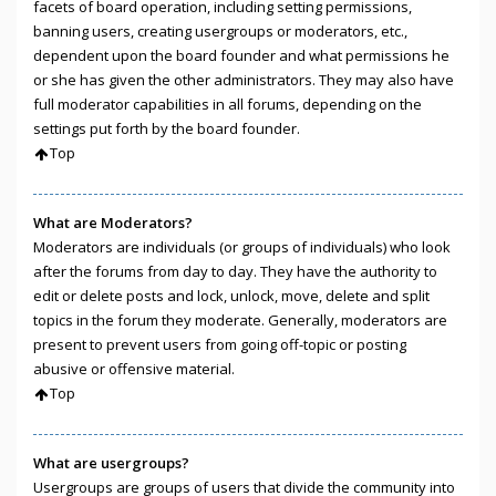
facets of board operation, including setting permissions,
banning users, creating usergroups or moderators, etc.,
dependent upon the board founder and what permissions he
or she has given the other administrators. They may also have
full moderator capabilities in all forums, depending on the
settings put forth by the board founder.
Top
What are Moderators?
Moderators are individuals (or groups of individuals) who look
after the forums from day to day. They have the authority to
edit or delete posts and lock, unlock, move, delete and split
topics in the forum they moderate. Generally, moderators are
present to prevent users from going off-topic or posting
abusive or offensive material.
Top
What are usergroups?
Usergroups are groups of users that divide the community into