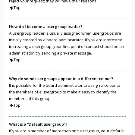
reject your request; they will have their reasons.
Top
How do I become a usergroup leader?
A usergroup leader is usually assigned when usergroups are
initially created by a board administrator. If you are interested
in creating a usergroup, your first point of contact should be an
administrator; try sending a private message.
Top
Why do some usergroups appear in a different colour?
It is possible for the board administrator to assign a colour to
the members of a usergroup to make it easy to identify the
members of this group.
Top
What is a “Default usergroup”?
If you are a member of more than one usergroup, your default