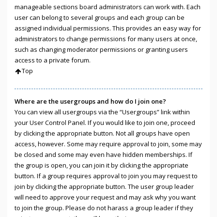
manageable sections board administrators can work with. Each
user can belong to several groups and each group can be
assigned individual permissions. This provides an easy way for
administrators to change permissions for many users at once,
such as changing moderator permissions or granting users
access to a private forum.
Top
Where are the usergroups and how do I join one?
You can view all usergroups via the “Usergroups” link within
your User Control Panel. If you would like to join one, proceed
by clicking the appropriate button. Not all groups have open
access, however. Some may require approval to join, some may
be closed and some may even have hidden memberships. If
the group is open, you can join it by clicking the appropriate
button. If a group requires approval to join you may request to
join by clicking the appropriate button. The user group leader
will need to approve your request and may ask why you want
to join the group. Please do not harass a group leader if they