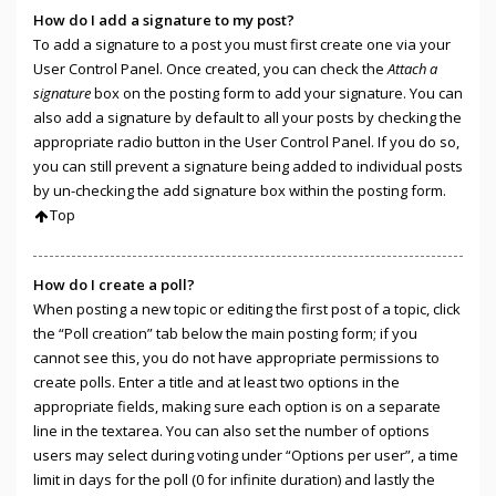
How do I add a signature to my post?
To add a signature to a post you must first create one via your
User Control Panel. Once created, you can check the
Attach a
signature
box on the posting form to add your signature. You can
also add a signature by default to all your posts by checking the
appropriate radio button in the User Control Panel. If you do so,
you can still prevent a signature being added to individual posts
by un-checking the add signature box within the posting form.
Top
How do I create a poll?
When posting a new topic or editing the first post of a topic, click
the “Poll creation” tab below the main posting form; if you
cannot see this, you do not have appropriate permissions to
create polls. Enter a title and at least two options in the
appropriate fields, making sure each option is on a separate
line in the textarea. You can also set the number of options
users may select during voting under “Options per user”, a time
limit in days for the poll (0 for infinite duration) and lastly the