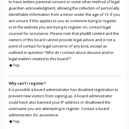
to have written parental consent or some other method of legal
guardian acknowledgment, allowing the collection of personally
identifiable information from a minor under the age of 13. If you
are unsure if this applies to you as someone trying to register
or to the website you are trying to register on, contact legal
counsel for assistance. Please note that phpBB Limited and the
owners of this board cannot provide legal advice and is not a
point of contact for legal concerns of any kind, except as
outlined in question “Who do I contact about abusive and/or
legal matters related to this board?”.
Top
Why can’t I register?
It is possible a board administrator has disabled registration to
prevent new visitors from signing up. A board administrator
could have also banned your IP address or disallowed the
username you are attempting to register. Contact a board
administrator for assistance.
Top