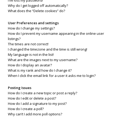
I’ve lost my password!
Why do I get logged off automatically?
What does the “Delete cookies” do?
User Preferences and settings
How do I change my settings?
How do I prevent my username appearing in the online user
listings?
The times are not correct!
I changed the timezone and the time is still wrong!
My language is not in the list!
What are the images next to my username?
How do I display an avatar?
What is my rank and how do I change it?
When I click the email link for a user it asks me to login?
Posting Issues
How do I create a new topic or post a reply?
How do I edit or delete a post?
How do I add a signature to my post?
How do I create a poll?
Why can’t I add more poll options?