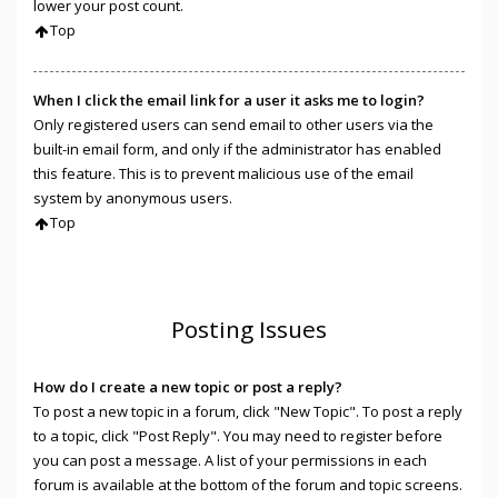
lower your post count.
Top
When I click the email link for a user it asks me to login?
Only registered users can send email to other users via the
built-in email form, and only if the administrator has enabled
this feature. This is to prevent malicious use of the email
system by anonymous users.
Top
Posting Issues
How do I create a new topic or post a reply?
To post a new topic in a forum, click "New Topic". To post a reply
to a topic, click "Post Reply". You may need to register before
you can post a message. A list of your permissions in each
forum is available at the bottom of the forum and topic screens.