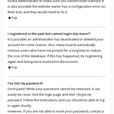
board administrator to make sure you haven’t been banned. It
is also possible the website owner has a configuration error on
their end, and they would need to fix it.
Top
I registered in the past but cannot login any more?!
It is possible an administrator has deactivated or deleted your
account for some reason. Also, many boards periodically
remove users who have not posted for a long time to reduce
the size of the database. If this has happened, try registering
again and being more involved in discussions.
Top
I’ve lost my password!
Don’t panic! While your password cannot be retrieved, it can
easily be reset. Visit the login page and click
I forgot my
password
. Follow the instructions and you should be able to log
in again shortly.
However, if you are not able to reset your password, contact a