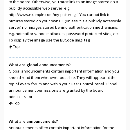
to the board. Otherwise, you must link to an image stored on a
publicly accessible web server, e.g.
http://www.example.com/my-picture.gif. You cannot link to
pictures stored on your own PC (unless it is a publicly accessible
server) nor images stored behind authentication mechanisms,
e.g. hotmail or yahoo mailboxes, password protected sites, etc.
To display the image use the BBCode [img] tag.
Top
What are global announcements?
Global announcements contain important information and you
should read them whenever possible. They will appear at the
top of every forum and within your User Control Panel. Global
announcement permissions are granted by the board
administrator.
Top
What are announcements?
Announcements often contain important information for the