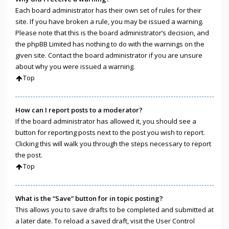
Each board administrator has their own set of rules for their
site. If you have broken a rule, you may be issued a warning.
Please note that this is the board administrator’s decision, and
the phpBB Limited has nothing to do with the warnings on the
given site. Contact the board administrator if you are unsure
about why you were issued a warning.
Top
How can I report posts to a moderator?
If the board administrator has allowed it, you should see a
button for reporting posts next to the post you wish to report.
Clicking this will walk you through the steps necessary to report
the post.
Top
What is the “Save” button for in topic posting?
This allows you to save drafts to be completed and submitted at
a later date. To reload a saved draft, visit the User Control