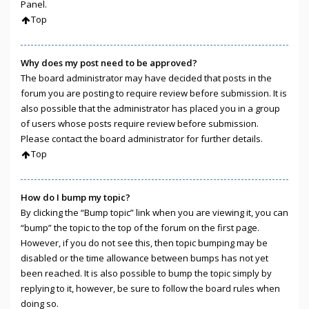
Panel.
Top
Why does my post need to be approved?
The board administrator may have decided that posts in the
forum you are posting to require review before submission. It is
also possible that the administrator has placed you in a group
of users whose posts require review before submission.
Please contact the board administrator for further details.
Top
How do I bump my topic?
By clicking the “Bump topic” link when you are viewing it, you can
“bump” the topic to the top of the forum on the first page.
However, if you do not see this, then topic bumping may be
disabled or the time allowance between bumps has not yet
been reached. It is also possible to bump the topic simply by
replying to it, however, be sure to follow the board rules when
doing so.