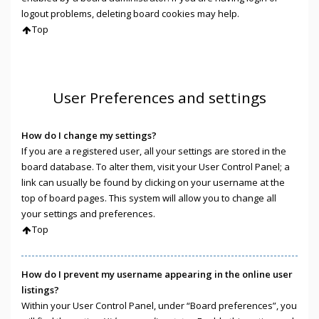
logout problems, deleting board cookies may help.
Top
User Preferences and settings
How do I change my settings?
If you are a registered user, all your settings are stored in the
board database. To alter them, visit your User Control Panel; a
link can usually be found by clicking on your username at the
top of board pages. This system will allow you to change all
your settings and preferences.
Top
How do I prevent my username appearing in the online user
listings?
Within your User Control Panel, under “Board preferences”, you