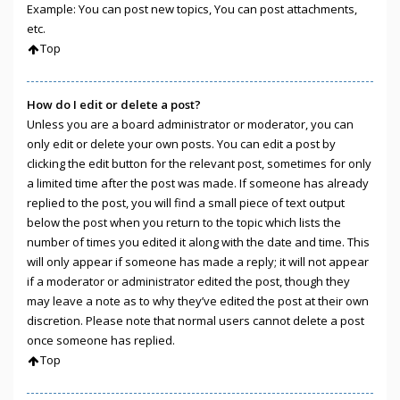
Example: You can post new topics, You can post attachments,
etc.
Top
How do I edit or delete a post?
Unless you are a board administrator or moderator, you can
only edit or delete your own posts. You can edit a post by
clicking the edit button for the relevant post, sometimes for only
a limited time after the post was made. If someone has already
replied to the post, you will find a small piece of text output
below the post when you return to the topic which lists the
number of times you edited it along with the date and time. This
will only appear if someone has made a reply; it will not appear
if a moderator or administrator edited the post, though they
may leave a note as to why they’ve edited the post at their own
discretion. Please note that normal users cannot delete a post
once someone has replied.
Top