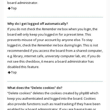
board administrator.
Top
Why do I get logged off automatically?
If you do not check the
Remember me
box when you login, the
board will only keep you logged in for a preset time. This
prevents misuse of your account by anyone else. To stay
logged in, check the
Remember me
box during login. This is not
recommended if you access the board from a shared computer,
e.g. library, internet cafe, university computer lab, etc. If you do
not see this checkbox, it means a board administrator has
disabled this feature.
Top
What does the “Delete cookies” do?
“Delete cookies” deletes the cookies created by phpBB which
keep you authenticated and logged into the board. Cookies
also provide functions such as read tracking if they have been
enabled by a board administrator. If you are having login or