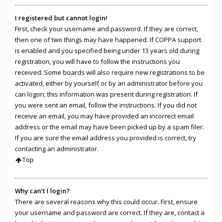
I registered but cannot login!
First, check your username and password. If they are correct,
then one of two things may have happened. If COPPA support
is enabled and you specified being under 13 years old during
registration, you will have to follow the instructions you
received. Some boards will also require new registrations to be
activated, either by yourself or by an administrator before you
can logon; this information was present during registration. If
you were sent an email, follow the instructions. If you did not
receive an email, you may have provided an incorrect email
address or the email may have been picked up by a spam filer.
If you are sure the email address you provided is correct, try
contacting an administrator.
Top
Why can’t I login?
There are several reasons why this could occur. First, ensure
your username and password are correct. If they are, contact a