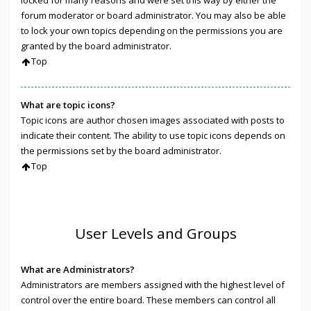
locked for many reasons and were set this way by either the
forum moderator or board administrator. You may also be able
to lock your own topics depending on the permissions you are
granted by the board administrator.
Top
What are topic icons?
Topic icons are author chosen images associated with posts to
indicate their content. The ability to use topic icons depends on
the permissions set by the board administrator.
Top
User Levels and Groups
What are Administrators?
Administrators are members assigned with the highest level of
control over the entire board. These members can control all