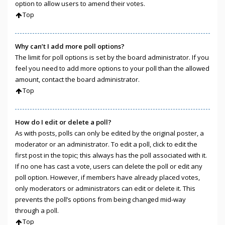
option to allow users to amend their votes.
Top
Why can’t I add more poll options?
The limit for poll options is set by the board administrator. If you
feel you need to add more options to your poll than the allowed
amount, contact the board administrator.
Top
How do I edit or delete a poll?
As with posts, polls can only be edited by the original poster, a
moderator or an administrator. To edit a poll, click to edit the
first post in the topic; this always has the poll associated with it.
If no one has cast a vote, users can delete the poll or edit any
poll option. However, if members have already placed votes,
only moderators or administrators can edit or delete it. This
prevents the poll’s options from being changed mid-way
through a poll.
Top