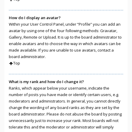
How do I display an avatar?
Within your User Control Panel, under “Profile” you can add an
avatar by using one of the four following methods: Gravatar,
Gallery, Remote or Upload. It is up to the board administrator to
enable avatars and to choose the way in which avatars can be
made available. If you are unable to use avatars, contact a
board administrator.
Top
What is my rank and how do I change it?
Ranks, which appear below your username, indicate the
number of posts you have made or identify certain users, e.g.
moderators and administrators. In general, you cannot directly
change the wording of any board ranks as they are set by the
board administrator. Please do not abuse the board by posting
unnecessarily just to increase your rank. Most boards will not
tolerate this and the moderator or administrator will simply