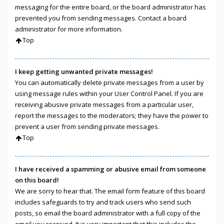
messaging for the entire board, or the board administrator has
prevented you from sending messages. Contact a board
administrator for more information.
Top
I keep getting unwanted private messages!
You can automatically delete private messages from a user by
using message rules within your User Control Panel. If you are
receiving abusive private messages from a particular user,
report the messages to the moderators; they have the power to
prevent a user from sending private messages.
Top
I have received a spamming or abusive email from someone
on this board!
We are sorry to hear that. The email form feature of this board
includes safeguards to try and track users who send such
posts, so email the board administrator with a full copy of the
email you received. It is very important that this includes the