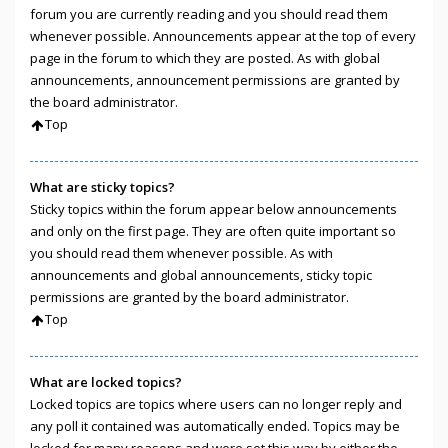
forum you are currently reading and you should read them
whenever possible. Announcements appear at the top of every
page in the forum to which they are posted. As with global
announcements, announcement permissions are granted by
the board administrator.
Top
What are sticky topics?
Sticky topics within the forum appear below announcements
and only on the first page. They are often quite important so
you should read them whenever possible. As with
announcements and global announcements, sticky topic
permissions are granted by the board administrator.
Top
What are locked topics?
Locked topics are topics where users can no longer reply and
any poll it contained was automatically ended. Topics may be