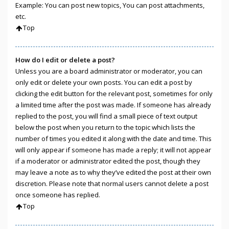
Example: You can post new topics, You can post attachments,
etc.
Top
How do I edit or delete a post?
Unless you are a board administrator or moderator, you can
only edit or delete your own posts. You can edit a post by
clicking the edit button for the relevant post, sometimes for only
a limited time after the post was made. If someone has already
replied to the post, you will find a small piece of text output
below the post when you return to the topic which lists the
number of times you edited it along with the date and time. This
will only appear if someone has made a reply; it will not appear
if a moderator or administrator edited the post, though they
may leave a note as to why they’ve edited the post at their own
discretion. Please note that normal users cannot delete a post
once someone has replied.
Top