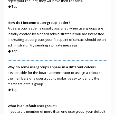
reject your request; they will have their reasons.
Top
How do I become a usergroup leader?
A usergroup leader is usually assigned when usergroups are
initially created by a board administrator. If you are interested
in creating a usergroup, your first point of contact should be an
administrator; try sending a private message.
Top
Why do some usergroups appear in a different colour?
It is possible for the board administrator to assign a colour to
the members of a usergroup to make it easy to identify the
members of this group.
Top
What is a “Default usergroup”?
If you are a member of more than one usergroup, your default