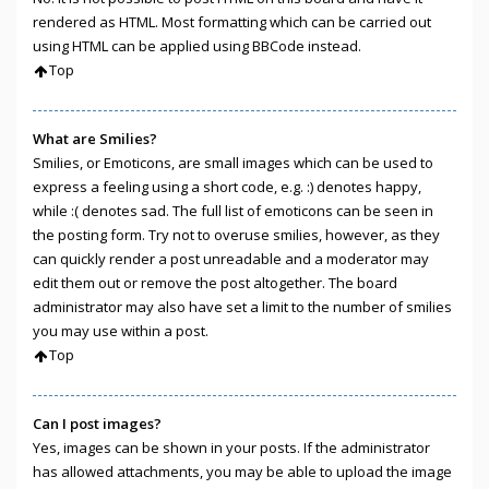
rendered as HTML. Most formatting which can be carried out
using HTML can be applied using BBCode instead.
Top
What are Smilies?
Smilies, or Emoticons, are small images which can be used to
express a feeling using a short code, e.g. :) denotes happy,
while :( denotes sad. The full list of emoticons can be seen in
the posting form. Try not to overuse smilies, however, as they
can quickly render a post unreadable and a moderator may
edit them out or remove the post altogether. The board
administrator may also have set a limit to the number of smilies
you may use within a post.
Top
Can I post images?
Yes, images can be shown in your posts. If the administrator
has allowed attachments, you may be able to upload the image