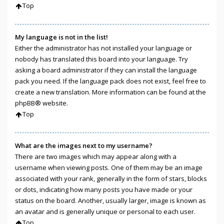
Top
My language is not in the list!
Either the administrator has not installed your language or
nobody has translated this board into your language. Try
asking a board administrator if they can install the language
pack you need. If the language pack does not exist, feel free to
create a new translation. More information can be found at the
phpBB
® website.
Top
What are the images next to my username?
There are two images which may appear along with a
username when viewing posts. One of them may be an image
associated with your rank, generally in the form of stars, blocks
or dots, indicating how many posts you have made or your
status on the board. Another, usually larger, image is known as
an avatar and is generally unique or personal to each user.
Top