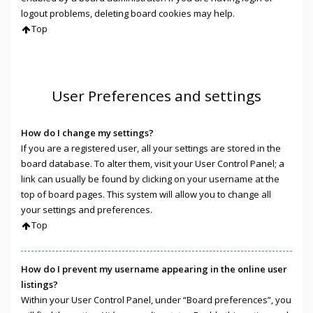
logout problems, deleting board cookies may help.
Top
User Preferences and settings
How do I change my settings?
If you are a registered user, all your settings are stored in the
board database. To alter them, visit your User Control Panel; a
link can usually be found by clicking on your username at the
top of board pages. This system will allow you to change all
your settings and preferences.
Top
How do I prevent my username appearing in the online user
listings?
Within your User Control Panel, under “Board preferences”, you