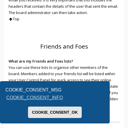
headers that contain the details of the user that sent the email.
The board administrator can then take action.
Top
Friends and Foes
What are my Friends and Foes lists?
You can use these lists to organise other members of the
board. Members added to your friends list will be listed within
your User Control Panel for quick access to see their online
status and to send them private messages. Subject to template
COOKIE_CONSENT_MSG
support, posts from these users may also be highlighted. If you
COOKIE_CONSENT_INFO
add a user to your foes list, any posts they make will be hidden
by default.
Top
COOKIE_CONSENT_OK