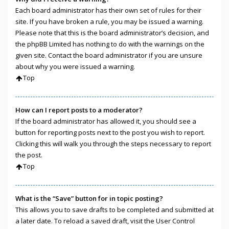
Each board administrator has their own set of rules for their
site. If you have broken a rule, you may be issued a warning.
Please note that this is the board administrator’s decision, and
the phpBB Limited has nothing to do with the warnings on the
given site. Contact the board administrator if you are unsure
about why you were issued a warning.
Top
How can I report posts to a moderator?
If the board administrator has allowed it, you should see a
button for reporting posts next to the post you wish to report.
Clicking this will walk you through the steps necessary to report
the post.
Top
What is the “Save” button for in topic posting?
This allows you to save drafts to be completed and submitted at
a later date. To reload a saved draft, visit the User Control