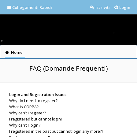
Collegamenti Rapidi
Iscriviti
Login
Home
FAQ (Domande Frequenti)
Login and Registration Issues
Why do I need to register?
What is COPPA?
Why can’t I register?
I registered but cannot login!
Why can’t I login?
I registered in the past but cannot login any more?!