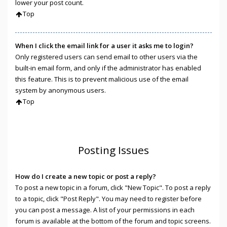
lower your post count.
Top
When I click the email link for a user it asks me to login?
Only registered users can send email to other users via the
built-in email form, and only if the administrator has enabled
this feature. This is to prevent malicious use of the email
system by anonymous users.
Top
Posting Issues
How do I create a new topic or post a reply?
To post a new topic in a forum, click "New Topic". To post a reply
to a topic, click "Post Reply". You may need to register before
you can post a message. A list of your permissions in each
forum is available at the bottom of the forum and topic screens.