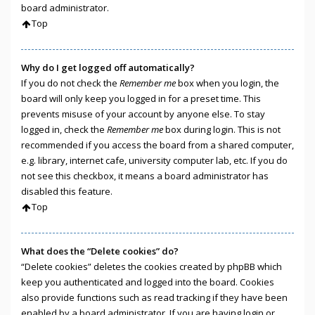
board administrator.
Top
Why do I get logged off automatically?
If you do not check the
Remember me
box when you login, the
board will only keep you logged in for a preset time. This
prevents misuse of your account by anyone else. To stay
logged in, check the
Remember me
box during login. This is not
recommended if you access the board from a shared computer,
e.g. library, internet cafe, university computer lab, etc. If you do
not see this checkbox, it means a board administrator has
disabled this feature.
Top
What does the “Delete cookies” do?
“Delete cookies” deletes the cookies created by phpBB which
keep you authenticated and logged into the board. Cookies
also provide functions such as read tracking if they have been
enabled by a board administrator. If you are having login or