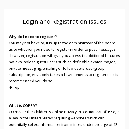
Login and Registration Issues
Why do I need to register?
You may not have to, it is up to the administrator of the board
as to whether you need to register in order to post messages.
However; registration will give you access to additional features
not available to guest users such as definable avatar images,
private messaging, emailing of fellow users, usergroup
subscription, etc. It only takes a few moments to register so it is
recommended you do so.
Top
What is COPPA?
COPPA, or the Children’s Online Privacy Protection Act of 1998, is
a law in the United States requiring websites which can
potentially collect information from minors under the age of 13