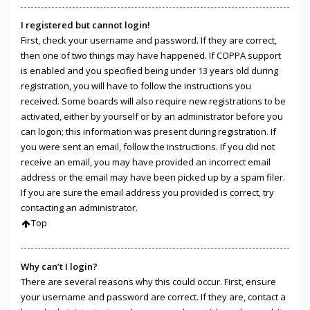
I registered but cannot login!
First, check your username and password. If they are correct,
then one of two things may have happened. If COPPA support
is enabled and you specified being under 13 years old during
registration, you will have to follow the instructions you
received. Some boards will also require new registrations to be
activated, either by yourself or by an administrator before you
can logon; this information was present during registration. If
you were sent an email, follow the instructions. If you did not
receive an email, you may have provided an incorrect email
address or the email may have been picked up by a spam filer.
If you are sure the email address you provided is correct, try
contacting an administrator.
Top
Why can’t I login?
There are several reasons why this could occur. First, ensure
your username and password are correct. If they are, contact a