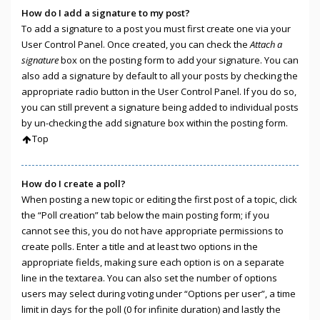
How do I add a signature to my post?
To add a signature to a post you must first create one via your
User Control Panel. Once created, you can check the
Attach a
signature
box on the posting form to add your signature. You can
also add a signature by default to all your posts by checking the
appropriate radio button in the User Control Panel. If you do so,
you can still prevent a signature being added to individual posts
by un-checking the add signature box within the posting form.
Top
How do I create a poll?
When posting a new topic or editing the first post of a topic, click
the “Poll creation” tab below the main posting form; if you
cannot see this, you do not have appropriate permissions to
create polls. Enter a title and at least two options in the
appropriate fields, making sure each option is on a separate
line in the textarea. You can also set the number of options
users may select during voting under “Options per user”, a time
limit in days for the poll (0 for infinite duration) and lastly the