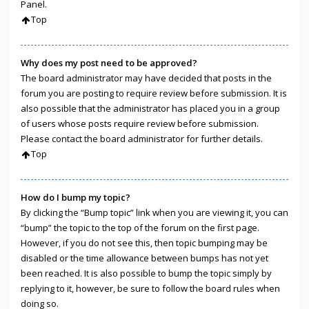
Panel.
Top
Why does my post need to be approved?
The board administrator may have decided that posts in the
forum you are posting to require review before submission. It is
also possible that the administrator has placed you in a group
of users whose posts require review before submission.
Please contact the board administrator for further details.
Top
How do I bump my topic?
By clicking the “Bump topic” link when you are viewing it, you can
“bump” the topic to the top of the forum on the first page.
However, if you do not see this, then topic bumping may be
disabled or the time allowance between bumps has not yet
been reached. It is also possible to bump the topic simply by
replying to it, however, be sure to follow the board rules when
doing so.