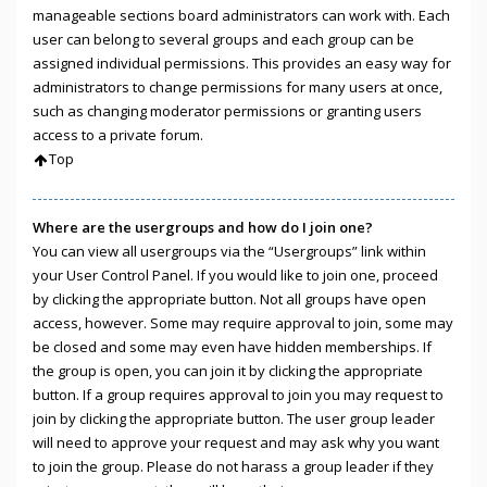
manageable sections board administrators can work with. Each
user can belong to several groups and each group can be
assigned individual permissions. This provides an easy way for
administrators to change permissions for many users at once,
such as changing moderator permissions or granting users
access to a private forum.
Top
Where are the usergroups and how do I join one?
You can view all usergroups via the “Usergroups” link within
your User Control Panel. If you would like to join one, proceed
by clicking the appropriate button. Not all groups have open
access, however. Some may require approval to join, some may
be closed and some may even have hidden memberships. If
the group is open, you can join it by clicking the appropriate
button. If a group requires approval to join you may request to
join by clicking the appropriate button. The user group leader
will need to approve your request and may ask why you want
to join the group. Please do not harass a group leader if they