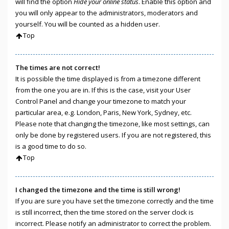
will find the option
Hide your online status
. Enable this option and
you will only appear to the administrators, moderators and
yourself. You will be counted as a hidden user.
Top
The times are not correct!
It is possible the time displayed is from a timezone different
from the one you are in. If this is the case, visit your User
Control Panel and change your timezone to match your
particular area, e.g. London, Paris, New York, Sydney, etc.
Please note that changing the timezone, like most settings, can
only be done by registered users. If you are not registered, this
is a good time to do so.
Top
I changed the timezone and the time is still wrong!
If you are sure you have set the timezone correctly and the time
is still incorrect, then the time stored on the server clock is
incorrect. Please notify an administrator to correct the problem.