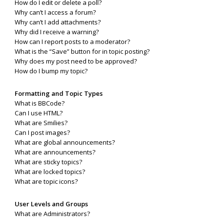
How do I edit or delete a poll?
Why can’t I access a forum?
Why can’t I add attachments?
Why did I receive a warning?
How can I report posts to a moderator?
What is the “Save” button for in topic posting?
Why does my post need to be approved?
How do I bump my topic?
Formatting and Topic Types
What is BBCode?
Can I use HTML?
What are Smilies?
Can I post images?
What are global announcements?
What are announcements?
What are sticky topics?
What are locked topics?
What are topic icons?
User Levels and Groups
What are Administrators?