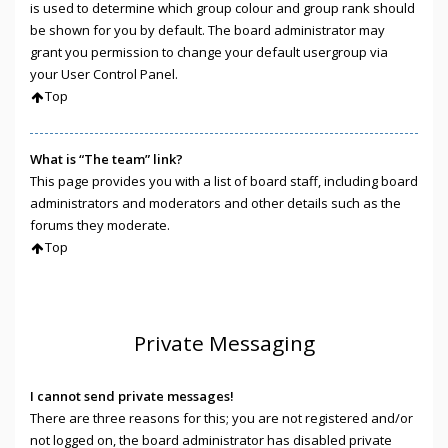
is used to determine which group colour and group rank should
be shown for you by default. The board administrator may
grant you permission to change your default usergroup via
your User Control Panel.
Top
What is “The team” link?
This page provides you with a list of board staff, including board
administrators and moderators and other details such as the
forums they moderate.
Top
Private Messaging
I cannot send private messages!
There are three reasons for this; you are not registered and/or
not logged on, the board administrator has disabled private