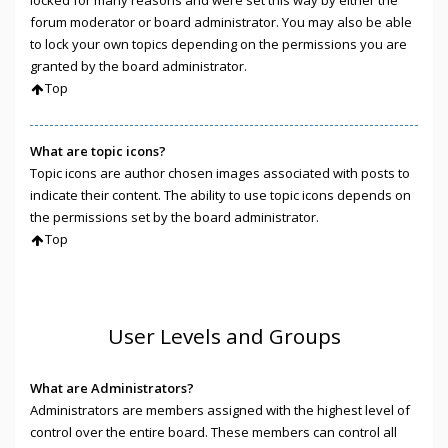
locked for many reasons and were set this way by either the
forum moderator or board administrator. You may also be able
to lock your own topics depending on the permissions you are
granted by the board administrator.
Top
What are topic icons?
Topic icons are author chosen images associated with posts to
indicate their content. The ability to use topic icons depends on
the permissions set by the board administrator.
Top
User Levels and Groups
What are Administrators?
Administrators are members assigned with the highest level of
control over the entire board. These members can control all