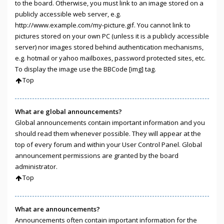
to the board. Otherwise, you must link to an image stored on a
publicly accessible web server, e.g.
http://www.example.com/my-picture.gif. You cannot link to
pictures stored on your own PC (unless it is a publicly accessible
server) nor images stored behind authentication mechanisms,
e.g. hotmail or yahoo mailboxes, password protected sites, etc.
To display the image use the BBCode [img] tag.
Top
What are global announcements?
Global announcements contain important information and you
should read them whenever possible. They will appear at the
top of every forum and within your User Control Panel. Global
announcement permissions are granted by the board
administrator.
Top
What are announcements?
Announcements often contain important information for the