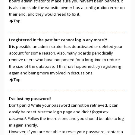
board administrator to make sure you haven’t been banned. It
is also possible the website owner has a configuration error on
their end, and they would need to fix it.
Top
I registered in the past but cannot login any more?!
It is possible an administrator has deactivated or deleted your
account for some reason. Also, many boards periodically
remove users who have not posted for a long time to reduce
the size of the database. If this has happened, try registering
again and being more involved in discussions.
Top
I’ve lost my password!
Don’t panic! While your password cannot be retrieved, it can
easily be reset. Visit the login page and click
I forgot my
password
. Follow the instructions and you should be able to log
in again shortly.
However, if you are not able to reset your password, contact a