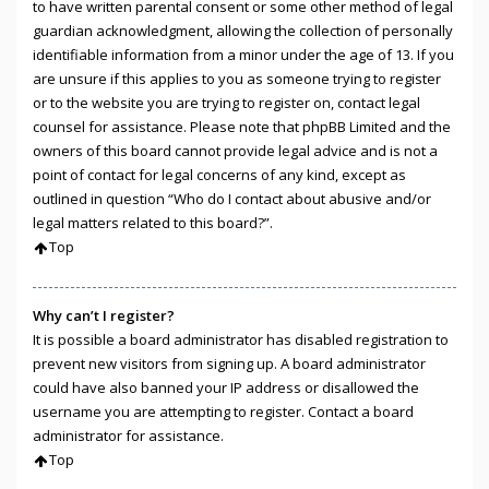
to have written parental consent or some other method of legal
guardian acknowledgment, allowing the collection of personally
identifiable information from a minor under the age of 13. If you
are unsure if this applies to you as someone trying to register
or to the website you are trying to register on, contact legal
counsel for assistance. Please note that phpBB Limited and the
owners of this board cannot provide legal advice and is not a
point of contact for legal concerns of any kind, except as
outlined in question “Who do I contact about abusive and/or
legal matters related to this board?”.
Top
Why can’t I register?
It is possible a board administrator has disabled registration to
prevent new visitors from signing up. A board administrator
could have also banned your IP address or disallowed the
username you are attempting to register. Contact a board
administrator for assistance.
Top