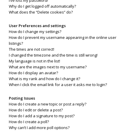
I’ve lost my password!
Why do I get logged off automatically?
What does the “Delete cookies” do?
User Preferences and settings
How do I change my settings?
How do I prevent my username appearing in the online user
listings?
The times are not correct!
I changed the timezone and the time is still wrong!
My language is not in the list!
What are the images next to my username?
How do I display an avatar?
What is my rank and how do I change it?
When I click the email link for a user it asks me to login?
Posting Issues
How do I create a new topic or post a reply?
How do I edit or delete a post?
How do I add a signature to my post?
How do I create a poll?
Why can’t I add more poll options?