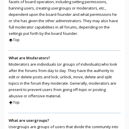
facets of board operation, including setting permissions,
banning users, creating usergroups or moderators, etc.,
dependent upon the board founder and what permissions he
or she has given the other administrators. They may also have
full moderator capabilities in all forums, depending on the
settings put forth by the board founder.
Top
What are Moderators?
Moderators are individuals (or groups of individuals) who look
after the forums from day to day. They have the authority to
edit or delete posts and lock, unlock, move, delete and split
topics in the forum they moderate. Generally, moderators are
present to prevent users from going off-topic or posting
abusive or offensive material.
Top
What are usergroups?
Usergroups are groups of users that divide the community into