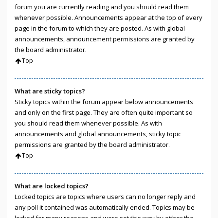
forum you are currently reading and you should read them
whenever possible. Announcements appear at the top of every
page in the forum to which they are posted. As with global
announcements, announcement permissions are granted by
the board administrator.
Top
What are sticky topics?
Sticky topics within the forum appear below announcements
and only on the first page. They are often quite important so
you should read them whenever possible. As with
announcements and global announcements, sticky topic
permissions are granted by the board administrator.
Top
What are locked topics?
Locked topics are topics where users can no longer reply and
any poll it contained was automatically ended. Topics may be