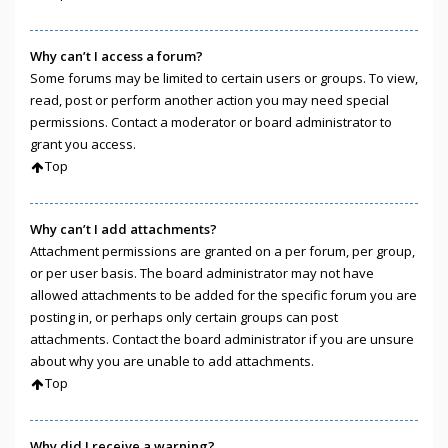
Why can’t I access a forum?
Some forums may be limited to certain users or groups. To view,
read, post or perform another action you may need special
permissions. Contact a moderator or board administrator to
grant you access.
Top
Why can’t I add attachments?
Attachment permissions are granted on a per forum, per group,
or per user basis. The board administrator may not have
allowed attachments to be added for the specific forum you are
posting in, or perhaps only certain groups can post
attachments. Contact the board administrator if you are unsure
about why you are unable to add attachments.
Top
Why did I receive a warning?