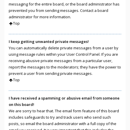
messaging for the entire board, or the board administrator has
prevented you from sending messages. Contact a board
administrator for more information.
Top
I keep getting unwanted private messages!
You can automatically delete private messages from a user by
using message rules within your User Control Panel. If you are
receiving abusive private messages from a particular user,
report the messages to the moderators; they have the power to
prevent a user from sending private messages.
Top
I have received a spamming or abusive email from someone
on this board!
We are sorry to hear that. The email form feature of this board
includes safeguards to try and track users who send such
posts, so email the board administrator with a full copy of the
email you received. It is very important that this includes the