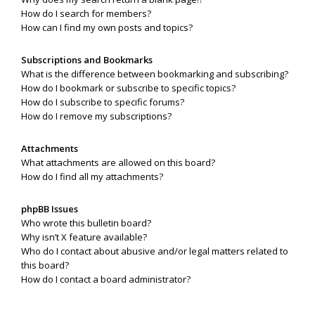
How do I search for members?
How can I find my own posts and topics?
Subscriptions and Bookmarks
What is the difference between bookmarking and subscribing?
How do I bookmark or subscribe to specific topics?
How do I subscribe to specific forums?
How do I remove my subscriptions?
Attachments
What attachments are allowed on this board?
How do I find all my attachments?
phpBB Issues
Who wrote this bulletin board?
Why isn’t X feature available?
Who do I contact about abusive and/or legal matters related to
this board?
How do I contact a board administrator?