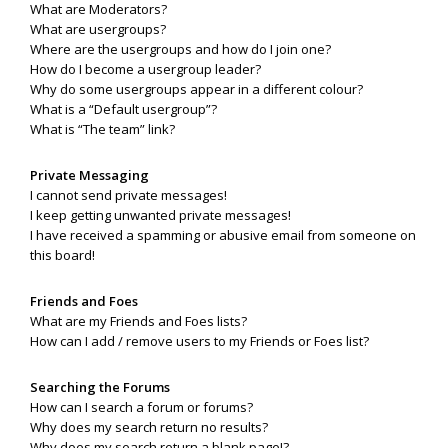
What are Moderators?
What are usergroups?
Where are the usergroups and how do I join one?
How do I become a usergroup leader?
Why do some usergroups appear in a different colour?
What is a “Default usergroup”?
What is “The team” link?
Private Messaging
I cannot send private messages!
I keep getting unwanted private messages!
I have received a spamming or abusive email from someone on
this board!
Friends and Foes
What are my Friends and Foes lists?
How can I add / remove users to my Friends or Foes list?
Searching the Forums
How can I search a forum or forums?
Why does my search return no results?
Why does my search return a blank page!?