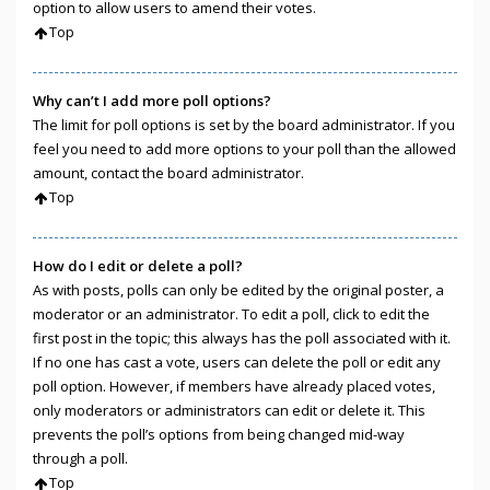
option to allow users to amend their votes.
Top
Why can’t I add more poll options?
The limit for poll options is set by the board administrator. If you
feel you need to add more options to your poll than the allowed
amount, contact the board administrator.
Top
How do I edit or delete a poll?
As with posts, polls can only be edited by the original poster, a
moderator or an administrator. To edit a poll, click to edit the
first post in the topic; this always has the poll associated with it.
If no one has cast a vote, users can delete the poll or edit any
poll option. However, if members have already placed votes,
only moderators or administrators can edit or delete it. This
prevents the poll’s options from being changed mid-way
through a poll.
Top