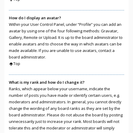
How do I display an avatar?
Within your User Control Panel, under “Profile” you can add an
avatar by using one of the four following methods: Gravatar,
Gallery, Remote or Upload. It is up to the board administrator to
enable avatars and to choose the way in which avatars can be
made available. If you are unable to use avatars, contact a
board administrator.
Top
What is my rank and how do I change it?
Ranks, which appear below your username, indicate the
number of posts you have made or identify certain users, e.g.
moderators and administrators. In general, you cannot directly
change the wording of any board ranks as they are set by the
board administrator. Please do not abuse the board by posting
unnecessarily just to increase your rank. Most boards will not
tolerate this and the moderator or administrator will simply