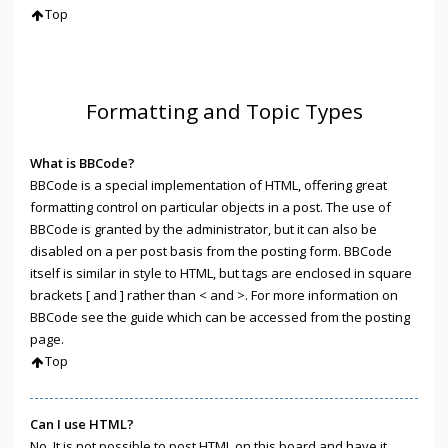
Top
Formatting and Topic Types
What is BBCode?
BBCode is a special implementation of HTML, offering great
formatting control on particular objects in a post. The use of
BBCode is granted by the administrator, but it can also be
disabled on a per post basis from the posting form. BBCode
itself is similar in style to HTML, but tags are enclosed in square
brackets [ and ] rather than < and >. For more information on
BBCode see the guide which can be accessed from the posting
page.
Top
Can I use HTML?
No. It is not possible to post HTML on this board and have it