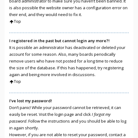
board administrator to make sure you haven’t been banned. It
is also possible the website owner has a configuration error on
their end, and they would need to fix it.
Top
I registered in the past but cannot login any more?!
It is possible an administrator has deactivated or deleted your
account for some reason. Also, many boards periodically
remove users who have not posted for a long time to reduce
the size of the database. If this has happened, try registering
again and being more involved in discussions.
Top
I’ve lost my password!
Don’t panic! While your password cannot be retrieved, it can
easily be reset. Visit the login page and click
I forgot my
password
. Follow the instructions and you should be able to log
in again shortly.
However, if you are not able to reset your password, contact a