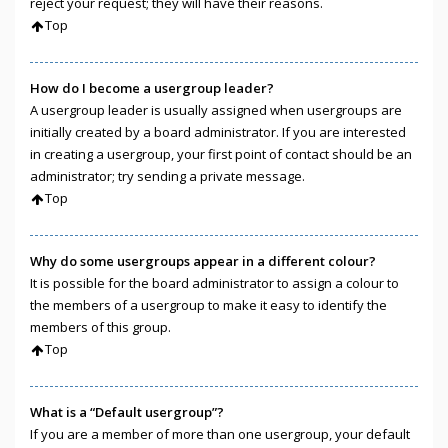
reject your request; they will have their reasons.
Top
How do I become a usergroup leader?
A usergroup leader is usually assigned when usergroups are
initially created by a board administrator. If you are interested
in creating a usergroup, your first point of contact should be an
administrator; try sending a private message.
Top
Why do some usergroups appear in a different colour?
It is possible for the board administrator to assign a colour to
the members of a usergroup to make it easy to identify the
members of this group.
Top
What is a “Default usergroup”?
If you are a member of more than one usergroup, your default