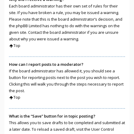
Each board administrator has their own set of rules for their
site. If you have broken a rule, you may be issued a warning.
Please note that this is the board administrator’s decision, and
the phpBB Limited has nothing to do with the warnings on the
given site. Contact the board administrator if you are unsure
about why you were issued a warning.
Top
How can I report posts to a moderator?
If the board administrator has allowed it, you should see a
button for reporting posts next to the post you wish to report.
Clicking this will walk you through the steps necessary to report
the post.
Top
What is the “Save” button for in topic posting?
This allows you to save drafts to be completed and submitted at
a later date. To reload a saved draft, visit the User Control