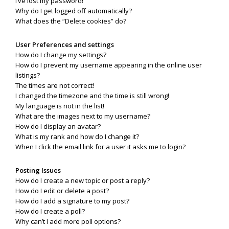
I’ve lost my password!
Why do I get logged off automatically?
What does the “Delete cookies” do?
User Preferences and settings
How do I change my settings?
How do I prevent my username appearing in the online user
listings?
The times are not correct!
I changed the timezone and the time is still wrong!
My language is not in the list!
What are the images next to my username?
How do I display an avatar?
What is my rank and how do I change it?
When I click the email link for a user it asks me to login?
Posting Issues
How do I create a new topic or post a reply?
How do I edit or delete a post?
How do I add a signature to my post?
How do I create a poll?
Why can’t I add more poll options?