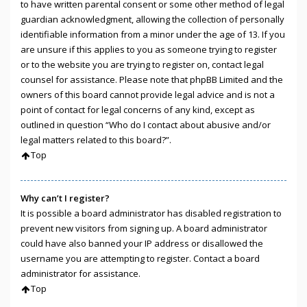
to have written parental consent or some other method of legal
guardian acknowledgment, allowing the collection of personally
identifiable information from a minor under the age of 13. If you
are unsure if this applies to you as someone trying to register
or to the website you are trying to register on, contact legal
counsel for assistance. Please note that phpBB Limited and the
owners of this board cannot provide legal advice and is not a
point of contact for legal concerns of any kind, except as
outlined in question “Who do I contact about abusive and/or
legal matters related to this board?”.
Top
Why can’t I register?
It is possible a board administrator has disabled registration to
prevent new visitors from signing up. A board administrator
could have also banned your IP address or disallowed the
username you are attempting to register. Contact a board
administrator for assistance.
Top