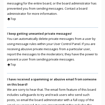
messaging for the entire board, or the board administrator has
prevented you from sending messages. Contact a board
administrator for more information.
Top
I keep getting unwanted private messages!
You can automatically delete private messages from a user by
using message rules within your User Control Panel. If you are
receiving abusive private messages from a particular user,
report the messages to the moderators; they have the power to
prevent a user from sending private messages.
Top
I have received a spamming or abusive email from someone
on this board!
We are sorry to hear that. The email form feature of this board
includes safeguards to try and track users who send such
posts, so email the board administrator with a full copy of the
email you received. It is very important that this includes the