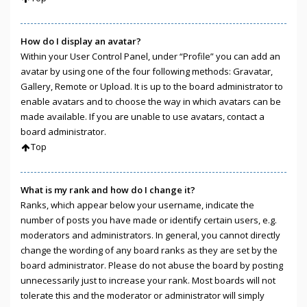
How do I display an avatar?
Within your User Control Panel, under “Profile” you can add an
avatar by using one of the four following methods: Gravatar,
Gallery, Remote or Upload. It is up to the board administrator to
enable avatars and to choose the way in which avatars can be
made available. If you are unable to use avatars, contact a
board administrator.
Top
What is my rank and how do I change it?
Ranks, which appear below your username, indicate the
number of posts you have made or identify certain users, e.g.
moderators and administrators. In general, you cannot directly
change the wording of any board ranks as they are set by the
board administrator. Please do not abuse the board by posting
unnecessarily just to increase your rank. Most boards will not
tolerate this and the moderator or administrator will simply