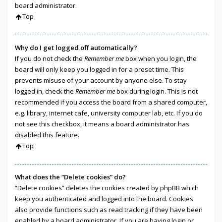
board administrator.
Top
Why do I get logged off automatically?
If you do not check the
Remember me
box when you login, the
board will only keep you logged in for a preset time. This
prevents misuse of your account by anyone else. To stay
logged in, check the
Remember me
box during login. This is not
recommended if you access the board from a shared computer,
e.g. library, internet cafe, university computer lab, etc. If you do
not see this checkbox, it means a board administrator has
disabled this feature.
Top
What does the “Delete cookies” do?
“Delete cookies” deletes the cookies created by phpBB which
keep you authenticated and logged into the board. Cookies
also provide functions such as read tracking if they have been
enabled by a board administrator. If you are having login or