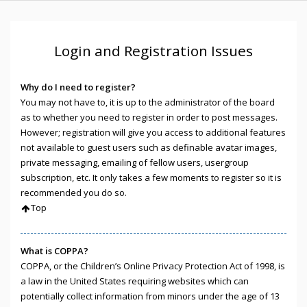
Login and Registration Issues
Why do I need to register?
You may not have to, it is up to the administrator of the board
as to whether you need to register in order to post messages.
However; registration will give you access to additional features
not available to guest users such as definable avatar images,
private messaging, emailing of fellow users, usergroup
subscription, etc. It only takes a few moments to register so it is
recommended you do so.
Top
What is COPPA?
COPPA, or the Children’s Online Privacy Protection Act of 1998, is
a law in the United States requiring websites which can
potentially collect information from minors under the age of 13