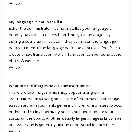
Top
My language is not in the list!
Either the administrator has not installed your language or
nobody has translated this board into your language. Try
asking a board administrator if they can install the language
pack you need. If the language pack does not exist, feel free to
create a new translation. More information can be found at the
phpBB
® website.
Top
What are the images next to my username?
There are two images which may appear along with a
username when viewing posts. One of them may be an image
associated with your rank, generally in the form of stars, blocks
or dots, indicating how many posts you have made or your
status on the board. Another, usually larger, image is known as
an avatar and is generally unique or personal to each user.
Top