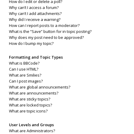
How do I edit or delete a poll?
Why can’t I access a forum?
Why can’t I add attachments?
Why did I receive a warning?
How can I report posts to a moderator?
What is the “Save” button for in topic posting?
Why does my post need to be approved?
How do I bump my topic?
Formatting and Topic Types
What is BBCode?
Can I use HTML?
What are Smilies?
Can I post images?
What are global announcements?
What are announcements?
What are sticky topics?
What are locked topics?
What are topic icons?
User Levels and Groups
What are Administrators?