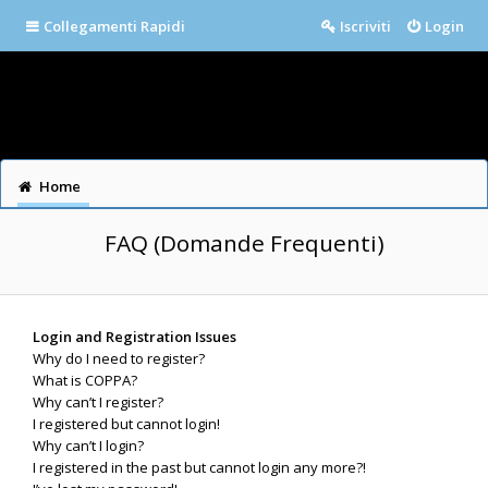
Collegamenti Rapidi
Iscriviti
Login
Home
FAQ (Domande Frequenti)
Login and Registration Issues
Why do I need to register?
What is COPPA?
Why can’t I register?
I registered but cannot login!
Why can’t I login?
I registered in the past but cannot login any more?!