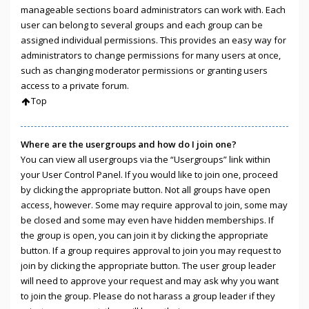
manageable sections board administrators can work with. Each
user can belong to several groups and each group can be
assigned individual permissions. This provides an easy way for
administrators to change permissions for many users at once,
such as changing moderator permissions or granting users
access to a private forum.
Top
Where are the usergroups and how do I join one?
You can view all usergroups via the “Usergroups” link within
your User Control Panel. If you would like to join one, proceed
by clicking the appropriate button. Not all groups have open
access, however. Some may require approval to join, some may
be closed and some may even have hidden memberships. If
the group is open, you can join it by clicking the appropriate
button. If a group requires approval to join you may request to
join by clicking the appropriate button. The user group leader
will need to approve your request and may ask why you want
to join the group. Please do not harass a group leader if they