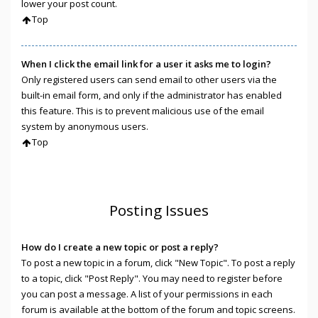
lower your post count.
Top
When I click the email link for a user it asks me to login?
Only registered users can send email to other users via the
built-in email form, and only if the administrator has enabled
this feature. This is to prevent malicious use of the email
system by anonymous users.
Top
Posting Issues
How do I create a new topic or post a reply?
To post a new topic in a forum, click "New Topic". To post a reply
to a topic, click "Post Reply". You may need to register before
you can post a message. A list of your permissions in each
forum is available at the bottom of the forum and topic screens.