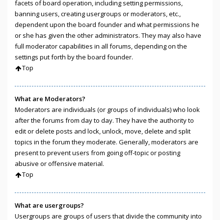
facets of board operation, including setting permissions,
banning users, creating usergroups or moderators, etc.,
dependent upon the board founder and what permissions he
or she has given the other administrators. They may also have
full moderator capabilities in all forums, depending on the
settings put forth by the board founder.
Top
What are Moderators?
Moderators are individuals (or groups of individuals) who look
after the forums from day to day. They have the authority to
edit or delete posts and lock, unlock, move, delete and split
topics in the forum they moderate. Generally, moderators are
present to prevent users from going off-topic or posting
abusive or offensive material.
Top
What are usergroups?
Usergroups are groups of users that divide the community into