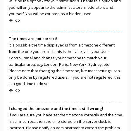
will find the option
Hide your online status
. Enable this option and
you will only appear to the administrators, moderators and
yourself. You will be counted as a hidden user.
Top
The times are not correct!
It is possible the time displayed is from a timezone different
from the one you are in. If this is the case, visit your User
Control Panel and change your timezone to match your
particular area, e.g. London, Paris, New York, Sydney, etc.
Please note that changing the timezone, like most settings, can
only be done by registered users. If you are not registered, this
is a good time to do so.
Top
I changed the timezone and the time is still wrong!
If you are sure you have set the timezone correctly and the time
is still incorrect, then the time stored on the server clock is
incorrect. Please notify an administrator to correct the problem.