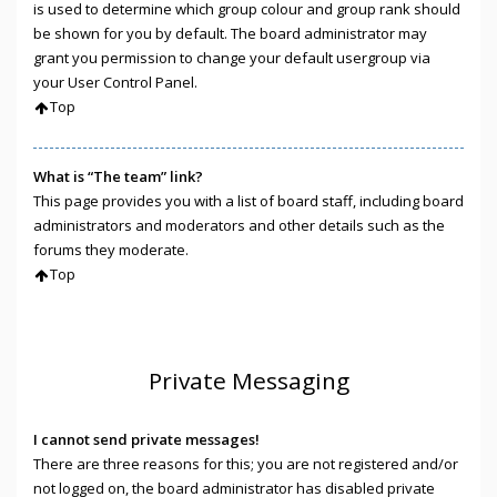
is used to determine which group colour and group rank should
be shown for you by default. The board administrator may
grant you permission to change your default usergroup via
your User Control Panel.
Top
What is “The team” link?
This page provides you with a list of board staff, including board
administrators and moderators and other details such as the
forums they moderate.
Top
Private Messaging
I cannot send private messages!
There are three reasons for this; you are not registered and/or
not logged on, the board administrator has disabled private