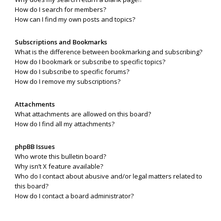
How do I search for members?
How can I find my own posts and topics?
Subscriptions and Bookmarks
What is the difference between bookmarking and subscribing?
How do I bookmark or subscribe to specific topics?
How do I subscribe to specific forums?
How do I remove my subscriptions?
Attachments
What attachments are allowed on this board?
How do I find all my attachments?
phpBB Issues
Who wrote this bulletin board?
Why isn’t X feature available?
Who do I contact about abusive and/or legal matters related to
this board?
How do I contact a board administrator?