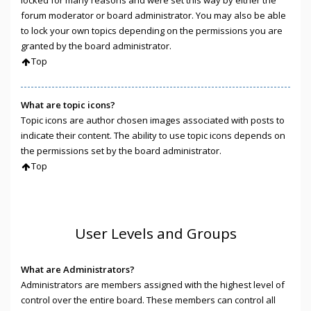
locked for many reasons and were set this way by either the
forum moderator or board administrator. You may also be able
to lock your own topics depending on the permissions you are
granted by the board administrator.
Top
What are topic icons?
Topic icons are author chosen images associated with posts to
indicate their content. The ability to use topic icons depends on
the permissions set by the board administrator.
Top
User Levels and Groups
What are Administrators?
Administrators are members assigned with the highest level of
control over the entire board. These members can control all