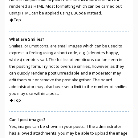
rendered as HTML. Most formatting which can be carried out
using HTML can be applied using BBCode instead.
Top
What are Smilies?
Smilies, or Emoticons, are small images which can be used to
express a feeling using a short code, e.g. :) denotes happy,
while :( denotes sad. The full list of emoticons can be seen in
the posting form. Try not to overuse smilies, however, as they
can quickly render a post unreadable and a moderator may
edit them out or remove the post altogether. The board
administrator may also have set a limit to the number of smilies
you may use within a post.
Top
Can I post images?
Yes, images can be shown in your posts. If the administrator
has allowed attachments, you may be able to upload the image