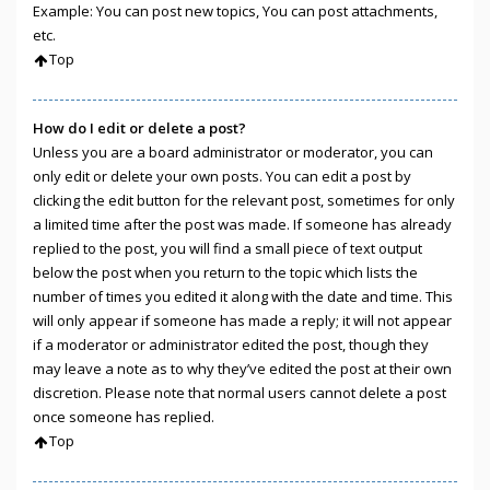
Example: You can post new topics, You can post attachments,
etc.
Top
How do I edit or delete a post?
Unless you are a board administrator or moderator, you can
only edit or delete your own posts. You can edit a post by
clicking the edit button for the relevant post, sometimes for only
a limited time after the post was made. If someone has already
replied to the post, you will find a small piece of text output
below the post when you return to the topic which lists the
number of times you edited it along with the date and time. This
will only appear if someone has made a reply; it will not appear
if a moderator or administrator edited the post, though they
may leave a note as to why they’ve edited the post at their own
discretion. Please note that normal users cannot delete a post
once someone has replied.
Top