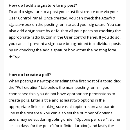
How do I add a signature to my post?
To add a signature to a post you must first create one via your
User Control Panel. Once created, you can check the
Attach a
signature
box on the posting form to add your signature. You can
also add a signature by default to all your posts by checking the
appropriate radio button in the User Control Panel. If you do so,
you can still prevent a signature being added to individual posts
by un-checking the add signature box within the posting form.
Top
How do I create a poll?
When posting a new topic or editing the first post of a topic, click
the “Poll creation” tab below the main posting form; if you
cannot see this, you do not have appropriate permissions to
create polls. Enter a title and at least two options in the
appropriate fields, making sure each option is on a separate
line in the textarea. You can also set the number of options
users may select during voting under “Options per user”, a time
limit in days for the poll (0 for infinite duration) and lastly the