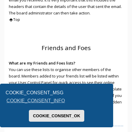
headers that contain the details of the user that sent the email.
The board administrator can then take action.
Top
Friends and Foes
What are my Friends and Foes lists?
You can use these lists to organise other members of the
board. Members added to your friends list will be listed within
your User Control Panel for quick access to see their online
status and to send them private messages. Subject to template
COOKIE_CONSENT_MSG
support, posts from these users may also be highlighted. If you
COOKIE_CONSENT_INFO
add a user to your foes list, any posts they make will be hidden
by default.
Top
COOKIE_CONSENT_OK