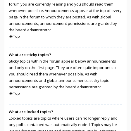
forum you are currently reading and you should read them
whenever possible. Announcements appear at the top of every
page in the forum to which they are posted. As with global
announcements, announcement permissions are granted by
the board administrator.
Top
What are sticky topics?
Sticky topics within the forum appear below announcements
and only on the first page. They are often quite important so
you should read them whenever possible. As with
announcements and global announcements, sticky topic
permissions are granted by the board administrator.
Top
What are locked topics?
Locked topics are topics where users can no longer reply and
any poll it contained was automatically ended. Topics may be