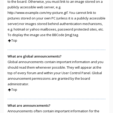
to the board. Otherwise, you must link to an image stored on a
publicly accessible web server, e.g.
http://www.example.com/my-picture.gif. You cannot link to
pictures stored on your own PC (unless it is a publicly accessible
server) nor images stored behind authentication mechanisms,
e.g. hotmail or yahoo mailboxes, password protected sites, etc.
To display the image use the BBCode [img] tag.
Top
What are global announcements?
Global announcements contain important information and you
should read them whenever possible. They will appear at the
top of every forum and within your User Control Panel. Global
announcement permissions are granted by the board
administrator.
Top
What are announcements?
Announcements often contain important information for the