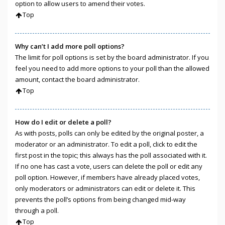
option to allow users to amend their votes.
Top
Why can’t I add more poll options?
The limit for poll options is set by the board administrator. If you
feel you need to add more options to your poll than the allowed
amount, contact the board administrator.
Top
How do I edit or delete a poll?
As with posts, polls can only be edited by the original poster, a
moderator or an administrator. To edit a poll, click to edit the
first post in the topic; this always has the poll associated with it.
If no one has cast a vote, users can delete the poll or edit any
poll option. However, if members have already placed votes,
only moderators or administrators can edit or delete it. This
prevents the poll’s options from being changed mid-way
through a poll.
Top