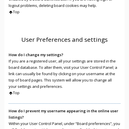
logout problems, deleting board cookies may help.
Top
User Preferences and settings
How do I change my settings?
If you are a registered user, all your settings are stored in the
board database. To alter them, visit your User Control Panel; a
link can usually be found by clicking on your username at the
top of board pages. This system will allow you to change all
your settings and preferences.
Top
How do I prevent my username appearing in the online user
listings?
Within your User Control Panel, under “Board preferences”, you