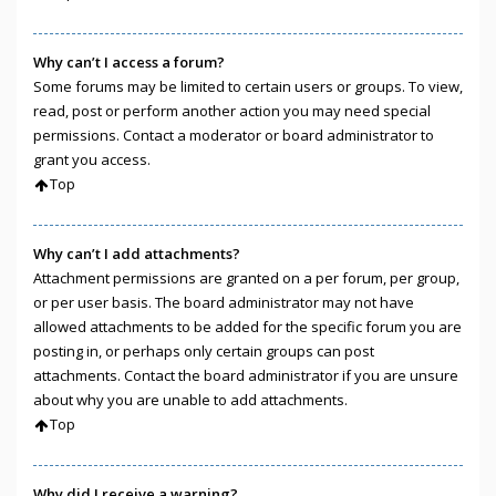
Why can’t I access a forum?
Some forums may be limited to certain users or groups. To view,
read, post or perform another action you may need special
permissions. Contact a moderator or board administrator to
grant you access.
Top
Why can’t I add attachments?
Attachment permissions are granted on a per forum, per group,
or per user basis. The board administrator may not have
allowed attachments to be added for the specific forum you are
posting in, or perhaps only certain groups can post
attachments. Contact the board administrator if you are unsure
about why you are unable to add attachments.
Top
Why did I receive a warning?