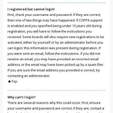
I registered but cannot login!
First, check your username and password. If they are correct,
then one of two things may have happened. If COPPA support
is enabled and you specified being under 13 years old during
registration, you will have to follow the instructions you
received. Some boards will also require new registrations to be
activated, either by yourself or by an administrator before you
can logon; this information was present during registration. If
you were sent an email, follow the instructions. If you did not
receive an email, you may have provided an incorrect email
address or the email may have been picked up by a spam filer.
If you are sure the email address you provided is correct, try
contacting an administrator.
Top
Why can’t I login?
There are several reasons why this could occur. First, ensure
your username and password are correct. If they are, contact a