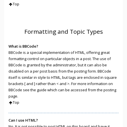
Top
Formatting and Topic Types
What is BBCode?
BBCode is a special implementation of HTML, offering great
formatting control on particular objects in a post. The use of
BBCode is granted by the administrator, but it can also be
disabled on a per post basis from the posting form. BBCode
itself is similar in style to HTML, but tags are enclosed in square
brackets [ and ] rather than < and >. For more information on
BBCode see the guide which can be accessed from the posting
page.
Top
Can I use HTML?
No. It is not possible to post HTML on this board and have it