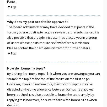
Panel.
Top
Why does my post need to be approved?
The board administrator may have decided that posts in the
forum you are posting to require review before submission. It is
also possible that the administrator has placed you in a group
of users whose posts require review before submission.
Please contact the board administrator for further details.
Top
How do I bump my topic?
By clicking the “Bump topic” link when you are viewing it, you can
“bump” the topic to the top of the forum on the first page.
However, if you do not see this, then topic bumping may be
disabled or the time allowance between bumps has not yet
been reached. It is also possible to bump the topic simply by
replying to it, however, be sure to follow the board rules when
doing so.