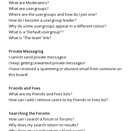
What are Moderators?
What are usergroups?
Where are the usergroups and how do I join one?
How do I become a usergroup leader?
Why do some usergroups appear in a different colour?
What is a “Default usergroup”?
What is “The team” link?
Private Messaging
I cannot send private messages!
I keep getting unwanted private messages!
I have received a spamming or abusive email from someone on
this board!
Friends and Foes
What are my Friends and Foes lists?
How can I add / remove users to my Friends or Foes list?
Searching the Forums
How can I search a forum or forums?
Why does my search return no results?
Why does my search return a blank page!?