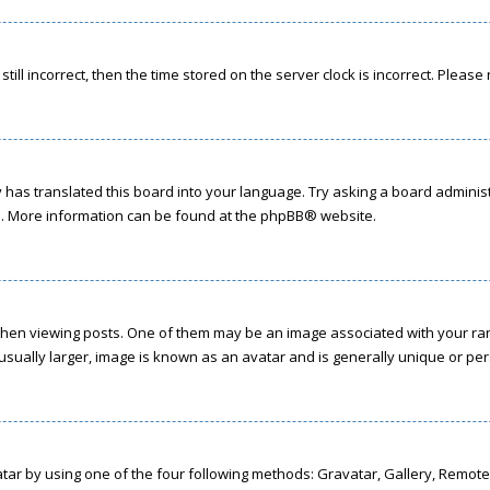
till incorrect, then the time stored on the server clock is incorrect. Please
has translated this board into your language. Try asking a board administr
on. More information can be found at the
phpBB
® website.
 viewing posts. One of them may be an image associated with your rank, g
sually larger, image is known as an avatar and is generally unique or per
tar by using one of the four following methods: Gravatar, Gallery, Remote 