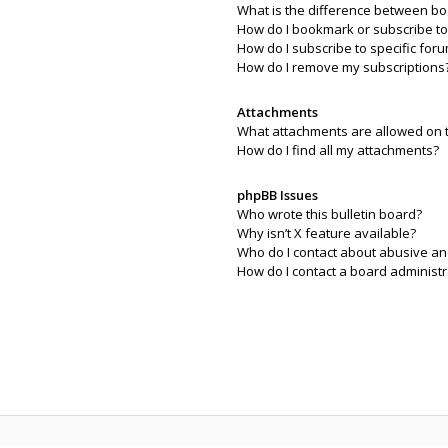
What is the difference between b
How do I bookmark or subscribe to 
How do I subscribe to specific for
How do I remove my subscriptions
Attachments
What attachments are allowed on 
How do I find all my attachments?
phpBB Issues
Who wrote this bulletin board?
Why isn’t X feature available?
Who do I contact about abusive and
How do I contact a board administr