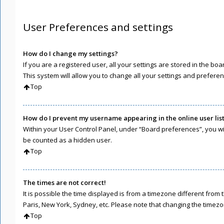
User Preferences and settings
How do I change my settings?
If you are a registered user, all your settings are stored in the b
This system will allow you to change all your settings and preferen
Top
How do I prevent my username appearing in the online user lis
Within your User Control Panel, under “Board preferences”, you wil
be counted as a hidden user.
Top
The times are not correct!
It is possible the time displayed is from a timezone different from 
Paris, New York, Sydney, etc. Please note that changing the timezone
Top