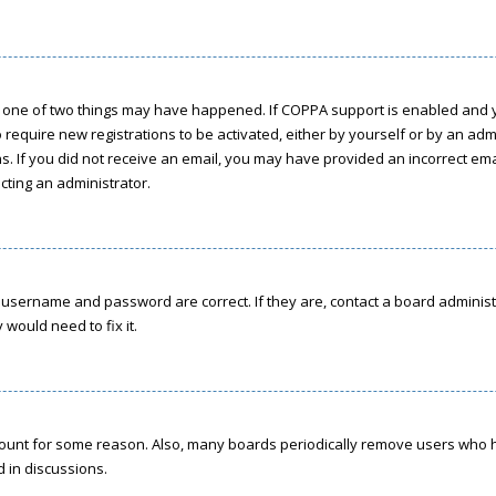
n one of two things may have happened. If COPPA support is enabled and yo
o require new registrations to be activated, either by yourself or by an ad
ions. If you did not receive an email, you may have provided an incorrect e
acting an administrator.
r username and password are correct. If they are, contact a board administ
would need to fix it.
ccount for some reason. Also, many boards periodically remove users who h
d in discussions.