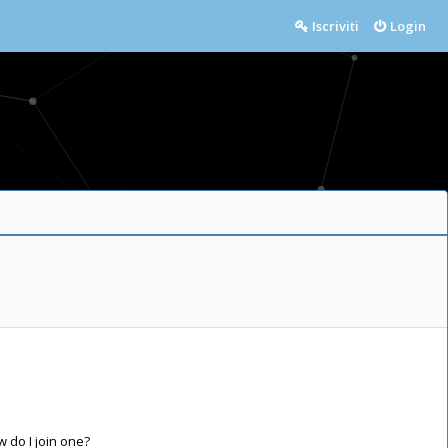
Iscriviti
Login
do I join one?