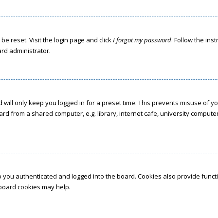
be reset. Visit the login page and click
I forgot my password
. Follow the ins
ard administrator.
 will only keep you logged in for a preset time. This prevents misuse of y
d from a shared computer, e.g. library, internet cafe, university computer 
 you authenticated and logged into the board. Cookies also provide funct
g board cookies may help.