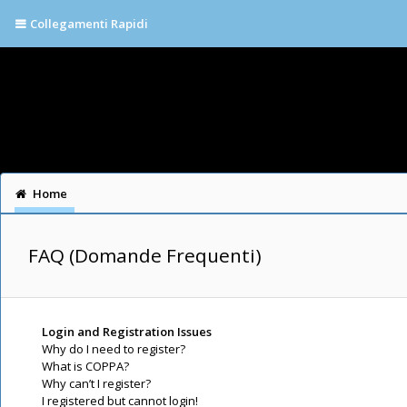
Collegamenti Rapidi
Home
FAQ (Domande Frequenti)
Login and Registration Issues
Why do I need to register?
What is COPPA?
Why can’t I register?
I registered but cannot login!