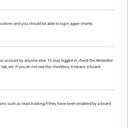
tructions and you should be able to log in again shortly.
our account by anyone else. To stay logged in, check the
Remember
lab, etc. If you do not see this checkbox, it means a board
ions such as read tracking if they have been enabled by a board