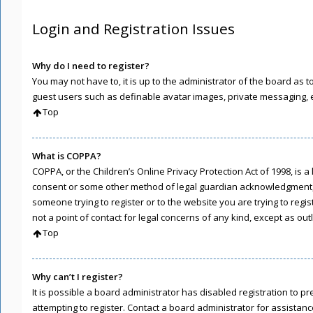
Login and Registration Issues
Why do I need to register?
You may not have to, it is up to the administrator of the board as 
guest users such as definable avatar images, private messaging, em
Top
What is COPPA?
COPPA, or the Children’s Online Privacy Protection Act of 1998, is 
consent or some other method of legal guardian acknowledgment, all
someone trying to register or to the website you are trying to regi
not a point of contact for legal concerns of any kind, except as ou
Top
Why can’t I register?
It is possible a board administrator has disabled registration to
attempting to register. Contact a board administrator for assistanc