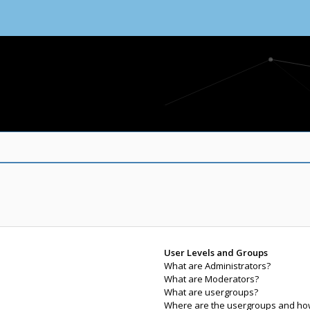
User Levels and Groups
What are Administrators?
What are Moderators?
What are usergroups?
Where are the usergroups and how 