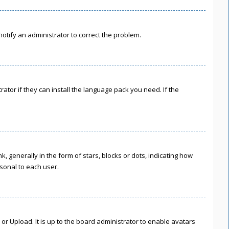
 notify an administrator to correct the problem.
ator if they can install the language pack you need. If the
enerally in the form of stars, blocks or dots, indicating how
sonal to each user.
or Upload. It is up to the board administrator to enable avatars