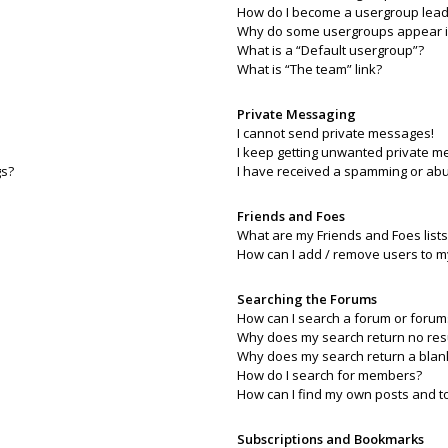
How do I become a usergroup lead
Why do some usergroups appear in 
What is a “Default usergroup”?
What is “The team” link?
Private Messaging
I cannot send private messages!
I keep getting unwanted private m
gs?
I have received a spamming or abu
Friends and Foes
What are my Friends and Foes lists
How can I add / remove users to my
Searching the Forums
How can I search a forum or forum
Why does my search return no res
Why does my search return a blan
How do I search for members?
How can I find my own posts and t
Subscriptions and Bookmarks