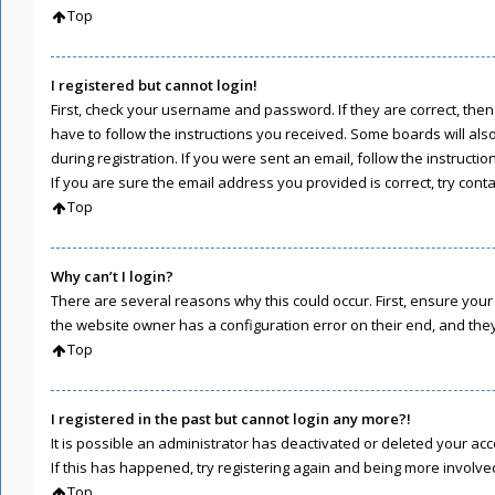
Top
I registered but cannot login!
First, check your username and password. If they are correct, the
have to follow the instructions you received. Some boards will als
during registration. If you were sent an email, follow the instruct
If you are sure the email address you provided is correct, try cont
Top
Why can’t I login?
There are several reasons why this could occur. First, ensure you
the website owner has a configuration error on their end, and they 
Top
I registered in the past but cannot login any more?!
It is possible an administrator has deactivated or deleted your a
If this has happened, try registering again and being more involve
Top