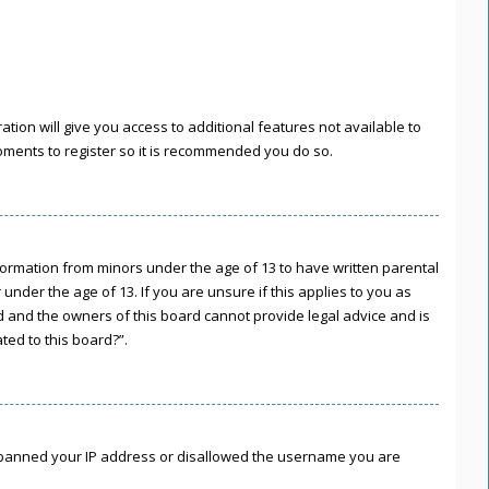
tion will give you access to additional features not available to
moments to register so it is recommended you do so.
information from minors under the age of 13 to have written parental
nder the age of 13. If you are unsure if this applies to you as
ed and the owners of this board cannot provide legal advice and is
ted to this board?”.
lso banned your IP address or disallowed the username you are