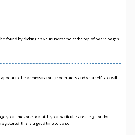
lly be found by clicking on your username at the top of board pages.
ly appear to the administrators, moderators and yourself. You will
hange your timezone to match your particular area, e.g. London,
egistered, this is a good time to do so.