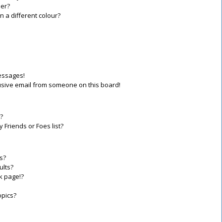
er?
a different colour?
essages!
sive email from someone on this board!
?
 Friends or Foes list?
s?
ults?
k page!?
opics?