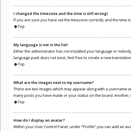
I changed the timezone and the time is still wrong!
If you are sure you have set the timezone correctly and the time is s
Top
My language is not in the list!
Either the administrator has not installed your language or nobody 
language pack does not exist, feel free to create a new translati
Top
What are the images next to my username?
There are two images which may appear along with a username when
many posts you have made or your status on the board. Another, u
Top
How do I display an avatar?
Within your User Control Panel, under “Profile” you can add an ava