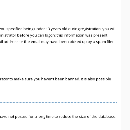
u specified being under 13 years old during registration, you will
ministrator before you can logon; this information was present
mail address or the email may have been picked up by a spam filer.
rator to make sure you haven’t been banned. It is also possible
ave not posted for a long time to reduce the size of the database.