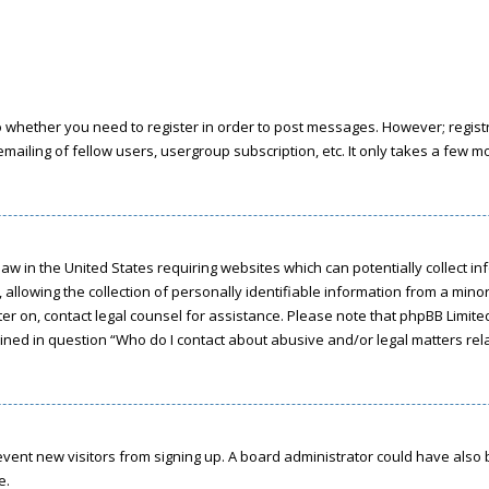
to whether you need to register in order to post messages. However; registra
ailing of fellow users, usergroup subscription, etc. It only takes a few 
a law in the United States requiring websites which can potentially collect 
owing the collection of personally identifiable information from a minor u
ster on, contact legal counsel for assistance. Please note that phpBB Limit
tlined in question “Who do I contact about abusive and/or legal matters rela
 prevent new visitors from signing up. A board administrator could have a
e.