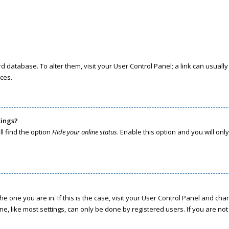
oard database. To alter them, visit your User Control Panel; a link can usua
ces.
tings?
l find the option
Hide your online status
. Enable this option and you will on
the one you are in. If this is the case, visit your User Control Panel and c
, like most settings, can only be done by registered users. If you are not r