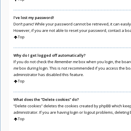
I’ve lost my password!
Don’t panic! While your password cannot be retrieved, it can easily 
However, if you are not able to reset your password, contact a bo
Top
Why do I get logged off automatically?
If you do not check the
Remember me
box when you login, the board
me
box during login. This is not recommended if you access the boar
administrator has disabled this feature.
Top
What does the “Delete cookies” do?
“Delete cookies” deletes the cookies created by phpBB which keep
administrator. If you are having login or logout problems, deletin
Top