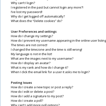
Why can’t I login?
I registered in the past but cannot login any more?!
I’ve lost my password!
Why do I get logged off automatically?
What does the “Delete cookies” do?
User Preferences and settings
How do I change my settings?
How do I prevent my username appearing in the online user listin
The times are not correct!
I changed the timezone and the time is still wrong!
My language is not in the list!
What are the images next to my username?
How do I display an avatar?
What is my rank and how do I change it?
When I click the email link for a user it asks me to login?
Posting Issues
How do I create a new topic or post a reply?
How do I edit or delete a post?
How do I add a signature to my post?
How do I create a poll?
Why can’t I add more poll options?