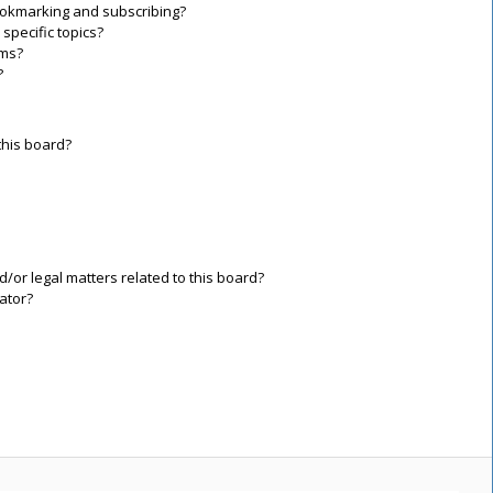
ookmarking and subscribing?
specific topics?
ums?
?
this board?
/or legal matters related to this board?
ator?