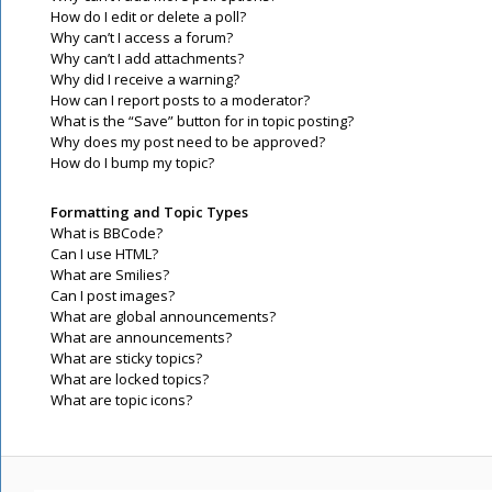
How do I edit or delete a poll?
Why can’t I access a forum?
Why can’t I add attachments?
Why did I receive a warning?
How can I report posts to a moderator?
What is the “Save” button for in topic posting?
Why does my post need to be approved?
How do I bump my topic?
Formatting and Topic Types
What is BBCode?
Can I use HTML?
What are Smilies?
Can I post images?
What are global announcements?
What are announcements?
What are sticky topics?
What are locked topics?
What are topic icons?