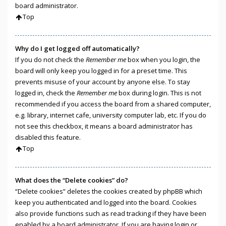
board administrator.
Top
Why do I get logged off automatically?
If you do not check the
Remember me
box when you login, the
board will only keep you logged in for a preset time. This
prevents misuse of your account by anyone else. To stay
logged in, check the
Remember me
box during login. This is not
recommended if you access the board from a shared computer,
e.g. library, internet cafe, university computer lab, etc. If you do
not see this checkbox, it means a board administrator has
disabled this feature.
Top
What does the “Delete cookies” do?
“Delete cookies” deletes the cookies created by phpBB which
keep you authenticated and logged into the board. Cookies
also provide functions such as read tracking if they have been
enabled by a board administrator. If you are having login or