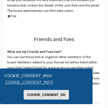
headers that contain the details of the user that sent the email.
The board administrator can then take action.
Top
Friends and Foes
What are my Friends and Foes lists?
You can use these lists to organise other members of the
board. Members added to your friends list will be listed within
your User Control Panel for quick access to see their online
status and to send them private messages. Subject to template
COOKIE_CONSENT_MSG
support, posts from these users may also be highlighted. If you
COOKIE_CONSENT_INFO
add a user to your foes list, any posts they make will be hidden
by default.
Top
COOKIE_CONSENT_OK