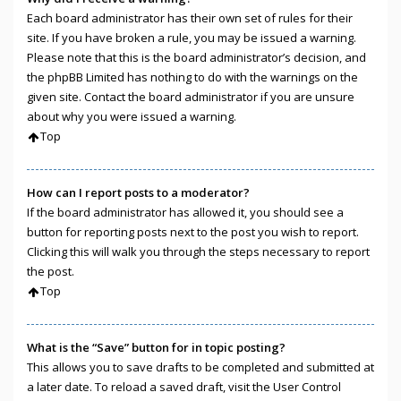
Each board administrator has their own set of rules for their
site. If you have broken a rule, you may be issued a warning.
Please note that this is the board administrator’s decision, and
the phpBB Limited has nothing to do with the warnings on the
given site. Contact the board administrator if you are unsure
about why you were issued a warning.
Top
How can I report posts to a moderator?
If the board administrator has allowed it, you should see a
button for reporting posts next to the post you wish to report.
Clicking this will walk you through the steps necessary to report
the post.
Top
What is the “Save” button for in topic posting?
This allows you to save drafts to be completed and submitted at
a later date. To reload a saved draft, visit the User Control