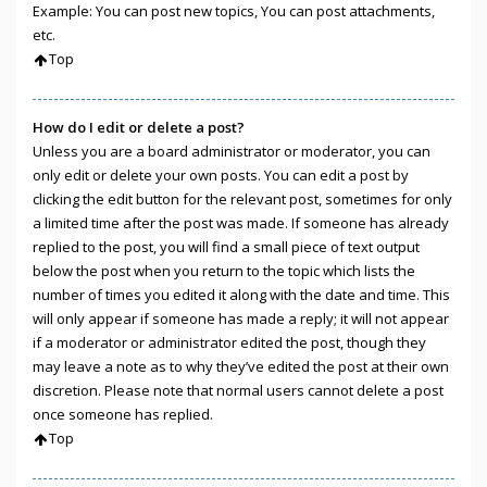
Example: You can post new topics, You can post attachments,
etc.
Top
How do I edit or delete a post?
Unless you are a board administrator or moderator, you can
only edit or delete your own posts. You can edit a post by
clicking the edit button for the relevant post, sometimes for only
a limited time after the post was made. If someone has already
replied to the post, you will find a small piece of text output
below the post when you return to the topic which lists the
number of times you edited it along with the date and time. This
will only appear if someone has made a reply; it will not appear
if a moderator or administrator edited the post, though they
may leave a note as to why they’ve edited the post at their own
discretion. Please note that normal users cannot delete a post
once someone has replied.
Top