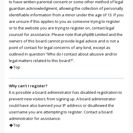
to have written parental consent or some other method of legal
guardian acknowledgment, allowing the collection of personally
identifiable information from a minor under the age of 13. If you
are unsure if this applies to you as someone trying to register
or to the website you are trying to register on, contact legal
counsel for assistance. Please note that phpBB Limited and the
owners of this board cannot provide legal advice and is not a
point of contact for legal concerns of any kind, except as
outlined in question “Who do I contact about abusive and/or
legal matters related to this board?”.
Top
Why can’t I register?
It is possible a board administrator has disabled registration to
prevent new visitors from signing up. A board administrator
could have also banned your IP address or disallowed the
username you are attempting to register. Contact a board
administrator for assistance.
Top