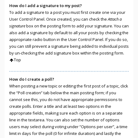
How do I add a signature to my post?
To add a signature to a post you must first create one via your
User Control Panel. Once created, you can check the
Attach a
signature
box on the posting form to add your signature. You can
also add a signature by default to all your posts by checking the
appropriate radio button in the User Control Panel. If you do so,
you can still prevent a signature being added to individual posts
by un-checking the add signature box within the posting form.
Top
How do I create a poll?
When posting a new topic or editing the first post of a topic, click
the “Poll creation” tab below the main posting form; if you
cannot see this, you do not have appropriate permissions to
create polls. Enter a title and at least two options in the
appropriate fields, making sure each option is on a separate
line in the textarea. You can also set the number of options
users may select during voting under “Options per user”, a time
limit in days for the poll (0 for infinite duration) and lastly the