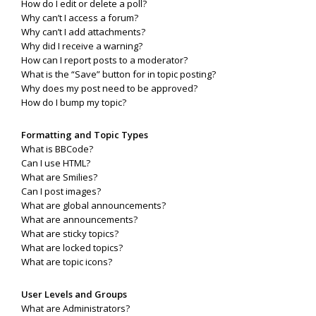
How do I edit or delete a poll?
Why can’t I access a forum?
Why can’t I add attachments?
Why did I receive a warning?
How can I report posts to a moderator?
What is the “Save” button for in topic posting?
Why does my post need to be approved?
How do I bump my topic?
Formatting and Topic Types
What is BBCode?
Can I use HTML?
What are Smilies?
Can I post images?
What are global announcements?
What are announcements?
What are sticky topics?
What are locked topics?
What are topic icons?
User Levels and Groups
What are Administrators?