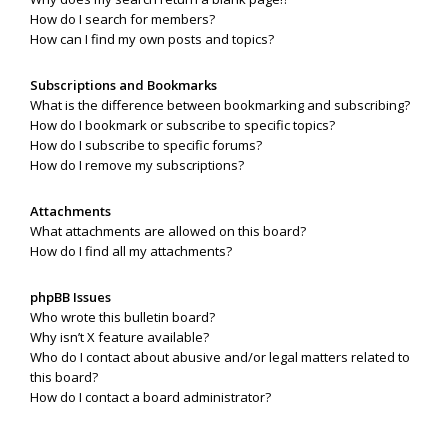
How do I search for members?
How can I find my own posts and topics?
Subscriptions and Bookmarks
What is the difference between bookmarking and subscribing?
How do I bookmark or subscribe to specific topics?
How do I subscribe to specific forums?
How do I remove my subscriptions?
Attachments
What attachments are allowed on this board?
How do I find all my attachments?
phpBB Issues
Who wrote this bulletin board?
Why isn’t X feature available?
Who do I contact about abusive and/or legal matters related to
this board?
How do I contact a board administrator?