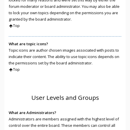
locked for many reasons and were set this way by either the
forum moderator or board administrator. You may also be able
to lock your own topics depending on the permissions you are
granted by the board administrator.
Top
What are topic icons?
Topic icons are author chosen images associated with posts to
indicate their content. The ability to use topic icons depends on
the permissions set by the board administrator.
Top
User Levels and Groups
What are Administrators?
Administrators are members assigned with the highest level of
control over the entire board. These members can control all