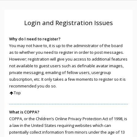
Login and Registration Issues
Why do I need to register?
You may not have to, it is up to the administrator of the board
as to whether you need to register in order to post messages.
However; registration will give you access to additional features
not available to guest users such as definable avatar images,
private messaging, emailing of fellow users, usergroup
subscription, etc. It only takes a few moments to register so it is
recommended you do so.
Top
What is COPPA?
COPPA, or the Children’s Online Privacy Protection Act of 1998, is
a law in the United States requiring websites which can
potentially collect information from minors under the age of 13