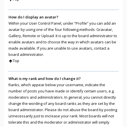
How do I display an avatar?
Within your User Control Panel, under “Profile” you can add an
avatar by using one of the four following methods: Gravatar,
Gallery, Remote or Upload. It is up to the board administrator to
enable avatars and to choose the way in which avatars can be
made available. If you are unable to use avatars, contact a
board administrator.
Top
What is my rank and how do I change it?
Ranks, which appear below your username, indicate the
number of posts you have made or identify certain users, e.g.
moderators and administrators. In general, you cannot directly
change the wording of any board ranks as they are set by the
board administrator. Please do not abuse the board by posting
unnecessarily just to increase your rank. Most boards will not
tolerate this and the moderator or administrator will simply