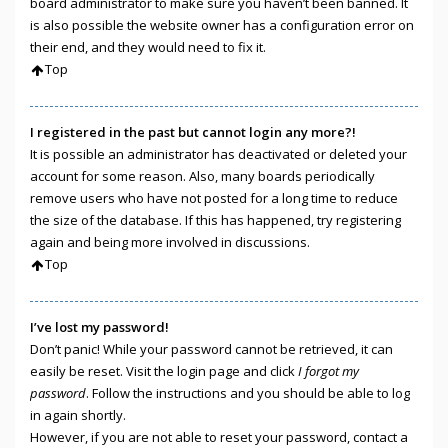
board administrator to make sure you haven’t been banned. It
is also possible the website owner has a configuration error on
their end, and they would need to fix it.
Top
I registered in the past but cannot login any more?!
It is possible an administrator has deactivated or deleted your
account for some reason. Also, many boards periodically
remove users who have not posted for a long time to reduce
the size of the database. If this has happened, try registering
again and being more involved in discussions.
Top
I’ve lost my password!
Don’t panic! While your password cannot be retrieved, it can
easily be reset. Visit the login page and click
I forgot my
password
. Follow the instructions and you should be able to log
in again shortly.
However, if you are not able to reset your password, contact a