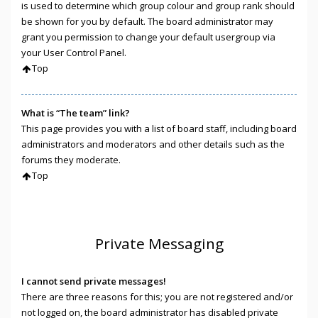
is used to determine which group colour and group rank should
be shown for you by default. The board administrator may
grant you permission to change your default usergroup via
your User Control Panel.
Top
What is “The team” link?
This page provides you with a list of board staff, including board
administrators and moderators and other details such as the
forums they moderate.
Top
Private Messaging
I cannot send private messages!
There are three reasons for this; you are not registered and/or
not logged on, the board administrator has disabled private