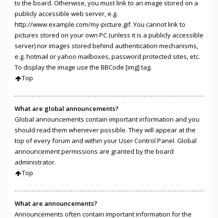
to the board. Otherwise, you must link to an image stored on a
publicly accessible web server, e.g.
http://www.example.com/my-picture.gif. You cannot link to
pictures stored on your own PC (unless it is a publicly accessible
server) nor images stored behind authentication mechanisms,
e.g. hotmail or yahoo mailboxes, password protected sites, etc.
To display the image use the BBCode [img] tag.
Top
What are global announcements?
Global announcements contain important information and you
should read them whenever possible. They will appear at the
top of every forum and within your User Control Panel. Global
announcement permissions are granted by the board
administrator.
Top
What are announcements?
Announcements often contain important information for the