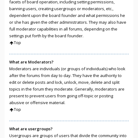
facets of board operation, including setting permissions,
banning users, creating usergroups or moderators, etc.,
dependent upon the board founder and what permissions he
or she has given the other administrators. They may also have
full moderator capabilities in all forums, depending on the
settings put forth by the board founder.
Top
What are Moderators?
Moderators are individuals (or groups of individuals) who look
after the forums from day to day. They have the authority to
edit or delete posts and lock, unlock, move, delete and split
topics in the forum they moderate. Generally, moderators are
present to prevent users from going off-topic or posting
abusive or offensive material.
Top
What are usergroups?
Usergroups are groups of users that divide the community into