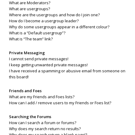
What are Moderators?
What are usergroups?
Where are the usergroups and how do I join one?
How do I become a usergroup leader?
Why do some usergroups appear in a different colour?
What is a “Default usergroup”?
What is “The team” link?
Private Messaging
I cannot send private messages!
I keep getting unwanted private messages!
I have received a spamming or abusive email from someone on
this board!
Friends and Foes
What are my Friends and Foes lists?
How can I add / remove users to my Friends or Foes list?
Searching the Forums
How can I search a forum or forums?
Why does my search return no results?
Why does my search return a blank page!?