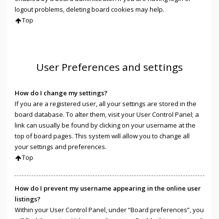
logout problems, deleting board cookies may help.
Top
User Preferences and settings
How do I change my settings?
If you are a registered user, all your settings are stored in the
board database. To alter them, visit your User Control Panel; a
link can usually be found by clicking on your username at the
top of board pages. This system will allow you to change all
your settings and preferences.
Top
How do I prevent my username appearing in the online user
listings?
Within your User Control Panel, under “Board preferences”, you