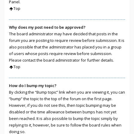
Panel.
Top
Why does my post need to be approved?
The board administrator may have decided that posts in the
forum you are posting to require review before submission. It is
also possible that the administrator has placed you in a group
of users whose posts require review before submission.
Please contact the board administrator for further details.
Top
How do I bump my topic?
By clicking the “Bump topic” link when you are viewing it, you can
“bump” the topic to the top of the forum on the first page.
However, if you do not see this, then topic bumping may be
disabled or the time allowance between bumps has not yet
been reached. It is also possible to bump the topic simply by
replying to it, however, be sure to follow the board rules when
doing so.