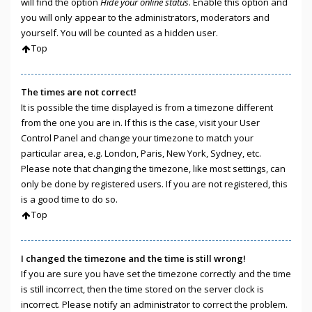
will find the option
Hide your online status
. Enable this option and
you will only appear to the administrators, moderators and
yourself. You will be counted as a hidden user.
Top
The times are not correct!
It is possible the time displayed is from a timezone different
from the one you are in. If this is the case, visit your User
Control Panel and change your timezone to match your
particular area, e.g. London, Paris, New York, Sydney, etc.
Please note that changing the timezone, like most settings, can
only be done by registered users. If you are not registered, this
is a good time to do so.
Top
I changed the timezone and the time is still wrong!
If you are sure you have set the timezone correctly and the time
is still incorrect, then the time stored on the server clock is
incorrect. Please notify an administrator to correct the problem.