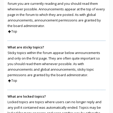
forum you are currently reading and you should read them
whenever possible. Announcements appear at the top of every
page in the forum to which they are posted. As with global
announcements, announcement permissions are granted by
the board administrator.
Top
What are sticky topics?
Sticky topics within the forum appear below announcements
and only on the first page. They are often quite important so
you should read them whenever possible. As with
announcements and global announcements, sticky topic
permissions are granted by the board administrator.
Top
What are locked topics?
Locked topics are topics where users can no longer reply and
any poll it contained was automatically ended. Topics may be