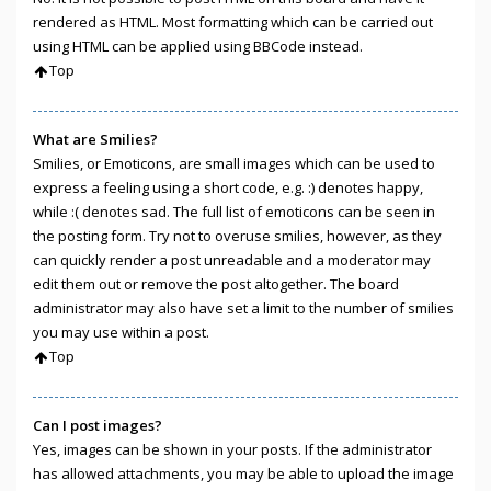
rendered as HTML. Most formatting which can be carried out
using HTML can be applied using BBCode instead.
Top
What are Smilies?
Smilies, or Emoticons, are small images which can be used to
express a feeling using a short code, e.g. :) denotes happy,
while :( denotes sad. The full list of emoticons can be seen in
the posting form. Try not to overuse smilies, however, as they
can quickly render a post unreadable and a moderator may
edit them out or remove the post altogether. The board
administrator may also have set a limit to the number of smilies
you may use within a post.
Top
Can I post images?
Yes, images can be shown in your posts. If the administrator
has allowed attachments, you may be able to upload the image