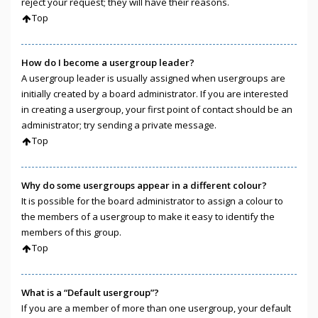
reject your request; they will have their reasons.
Top
How do I become a usergroup leader?
A usergroup leader is usually assigned when usergroups are
initially created by a board administrator. If you are interested
in creating a usergroup, your first point of contact should be an
administrator; try sending a private message.
Top
Why do some usergroups appear in a different colour?
It is possible for the board administrator to assign a colour to
the members of a usergroup to make it easy to identify the
members of this group.
Top
What is a “Default usergroup”?
If you are a member of more than one usergroup, your default