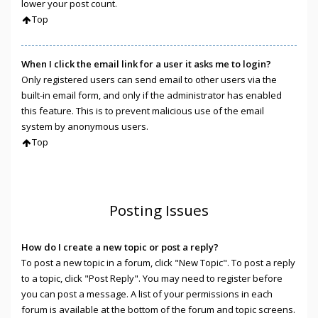
lower your post count.
Top
When I click the email link for a user it asks me to login?
Only registered users can send email to other users via the
built-in email form, and only if the administrator has enabled
this feature. This is to prevent malicious use of the email
system by anonymous users.
Top
Posting Issues
How do I create a new topic or post a reply?
To post a new topic in a forum, click "New Topic". To post a reply
to a topic, click "Post Reply". You may need to register before
you can post a message. A list of your permissions in each
forum is available at the bottom of the forum and topic screens.