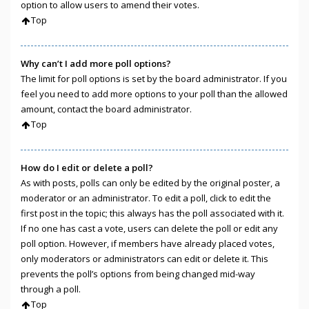
option to allow users to amend their votes.
Top
Why can’t I add more poll options?
The limit for poll options is set by the board administrator. If you
feel you need to add more options to your poll than the allowed
amount, contact the board administrator.
Top
How do I edit or delete a poll?
As with posts, polls can only be edited by the original poster, a
moderator or an administrator. To edit a poll, click to edit the
first post in the topic; this always has the poll associated with it.
If no one has cast a vote, users can delete the poll or edit any
poll option. However, if members have already placed votes,
only moderators or administrators can edit or delete it. This
prevents the poll’s options from being changed mid-way
through a poll.
Top