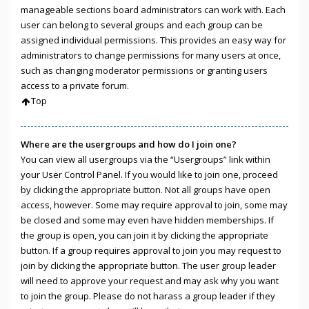
manageable sections board administrators can work with. Each
user can belong to several groups and each group can be
assigned individual permissions. This provides an easy way for
administrators to change permissions for many users at once,
such as changing moderator permissions or granting users
access to a private forum.
Top
Where are the usergroups and how do I join one?
You can view all usergroups via the “Usergroups” link within
your User Control Panel. If you would like to join one, proceed
by clicking the appropriate button. Not all groups have open
access, however. Some may require approval to join, some may
be closed and some may even have hidden memberships. If
the group is open, you can join it by clicking the appropriate
button. If a group requires approval to join you may request to
join by clicking the appropriate button. The user group leader
will need to approve your request and may ask why you want
to join the group. Please do not harass a group leader if they