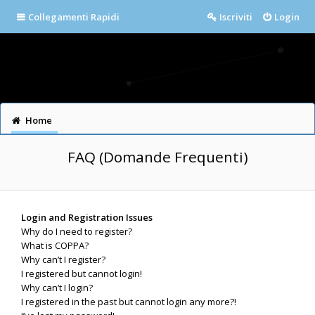
Collegamenti Rapidi
Iscriviti
Login
Home
FAQ (Domande Frequenti)
Login and Registration Issues
Why do I need to register?
What is COPPA?
Why can’t I register?
I registered but cannot login!
Why can’t I login?
I registered in the past but cannot login any more?!