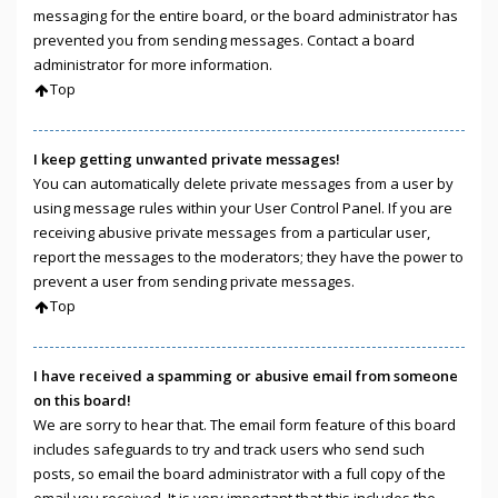
messaging for the entire board, or the board administrator has
prevented you from sending messages. Contact a board
administrator for more information.
Top
I keep getting unwanted private messages!
You can automatically delete private messages from a user by
using message rules within your User Control Panel. If you are
receiving abusive private messages from a particular user,
report the messages to the moderators; they have the power to
prevent a user from sending private messages.
Top
I have received a spamming or abusive email from someone
on this board!
We are sorry to hear that. The email form feature of this board
includes safeguards to try and track users who send such
posts, so email the board administrator with a full copy of the
email you received. It is very important that this includes the