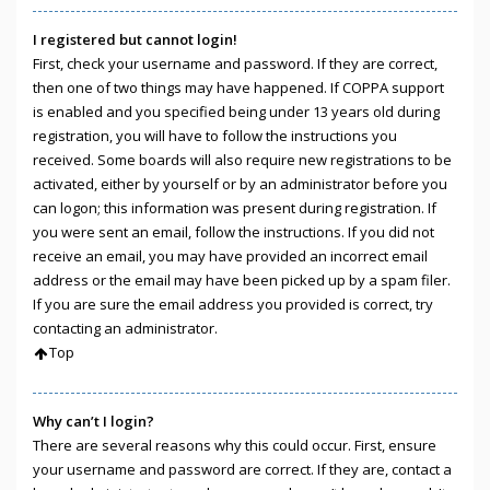
I registered but cannot login!
First, check your username and password. If they are correct,
then one of two things may have happened. If COPPA support
is enabled and you specified being under 13 years old during
registration, you will have to follow the instructions you
received. Some boards will also require new registrations to be
activated, either by yourself or by an administrator before you
can logon; this information was present during registration. If
you were sent an email, follow the instructions. If you did not
receive an email, you may have provided an incorrect email
address or the email may have been picked up by a spam filer.
If you are sure the email address you provided is correct, try
contacting an administrator.
Top
Why can’t I login?
There are several reasons why this could occur. First, ensure
your username and password are correct. If they are, contact a