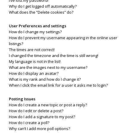
I’ve lost my password!
Why do I get logged off automatically?
What does the “Delete cookies” do?
User Preferences and settings
How do I change my settings?
How do I prevent my username appearing in the online user
listings?
The times are not correct!
I changed the timezone and the time is still wrong!
My language is not in the list!
What are the images next to my username?
How do I display an avatar?
What is my rank and how do I change it?
When I click the email link for a user it asks me to login?
Posting Issues
How do I create a new topic or post a reply?
How do I edit or delete a post?
How do I add a signature to my post?
How do I create a poll?
Why can’t I add more poll options?