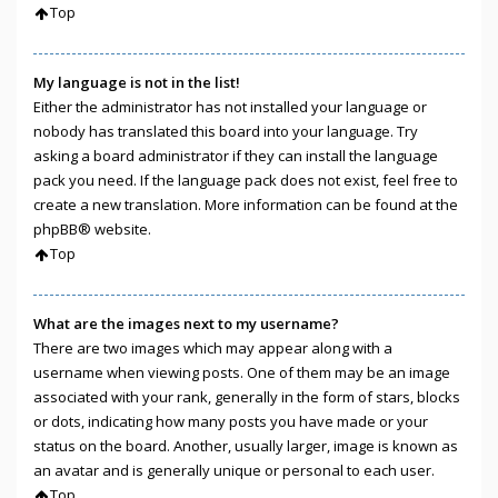
Top
My language is not in the list!
Either the administrator has not installed your language or
nobody has translated this board into your language. Try
asking a board administrator if they can install the language
pack you need. If the language pack does not exist, feel free to
create a new translation. More information can be found at the
phpBB
® website.
Top
What are the images next to my username?
There are two images which may appear along with a
username when viewing posts. One of them may be an image
associated with your rank, generally in the form of stars, blocks
or dots, indicating how many posts you have made or your
status on the board. Another, usually larger, image is known as
an avatar and is generally unique or personal to each user.
Top