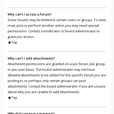
Why can’t I access a forum?
Some forums may be limited to certain users or groups. To view,
read, post or perform another action you may need special
permissions. Contact a moderator or board administrator to
grant you access.
Top
Why can’t I add attachments?
Attachment permissions are granted on a per forum, per group,
or per user basis. The board administrator may not have
allowed attachments to be added for the specific forum you are
posting in, or perhaps only certain groups can post
attachments. Contact the board administrator if you are unsure
about why you are unable to add attachments.
Top
Why did I receive a warning?