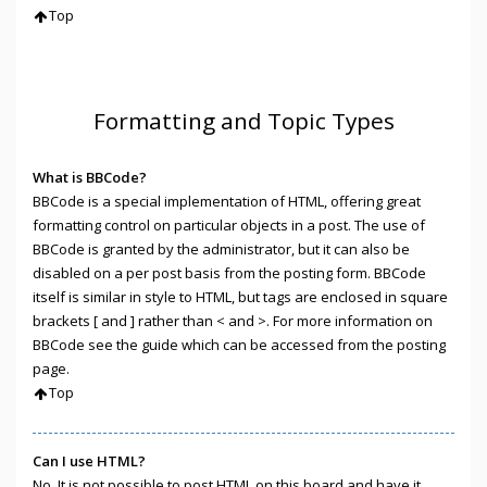
Top
Formatting and Topic Types
What is BBCode?
BBCode is a special implementation of HTML, offering great
formatting control on particular objects in a post. The use of
BBCode is granted by the administrator, but it can also be
disabled on a per post basis from the posting form. BBCode
itself is similar in style to HTML, but tags are enclosed in square
brackets [ and ] rather than < and >. For more information on
BBCode see the guide which can be accessed from the posting
page.
Top
Can I use HTML?
No. It is not possible to post HTML on this board and have it