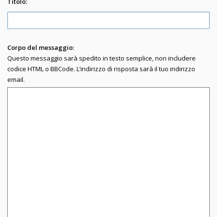
Titolo:
Corpo del messaggio:
Questo messaggio sarà spedito in testo semplice, non includere
codice HTML o BBCode. L’indirizzo di risposta sarà il tuo indirizzo
email.