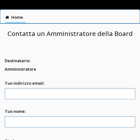
Home
Contatta un Amministratore della Board
Destinatario:
Amministratore
Tuo indirizzo email:
Tuo nome: